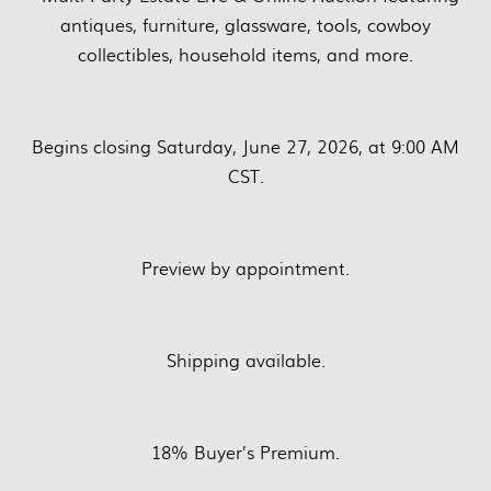
antiques, furniture, glassware, tools, cowboy
collectibles, household items, and more.
Begins closing Saturday, June 27, 2026, at 9:00 AM
CST.
Preview by appointment.
Shipping available.
18% Buyer’s Premium.