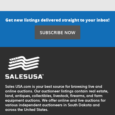
Get new listings delivered straight to your inbox!
SUBSCRIBE NOW
Sales USA.com is your best source for browsing live and
online auctions. Our auctioneer listings contain real estate,
land, antiques, collectibles, livestock, firearms, and farm
equipment auctions. We offer online and live auctions for
various independent auctioneers in South Dakota and
across the United States.