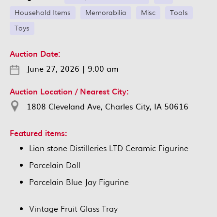
Household Items
Memorabilia
Misc
Tools
Toys
Auction Date:
June 27, 2026
|
9:00 am
Auction Location / Nearest City:
1808 Cleveland Ave, Charles City, IA 50616
Featured items:
Lion stone Distilleries LTD Ceramic Figurine
Porcelain Doll
Porcelain Blue Jay Figurine
Vintage Fruit Glass Tray