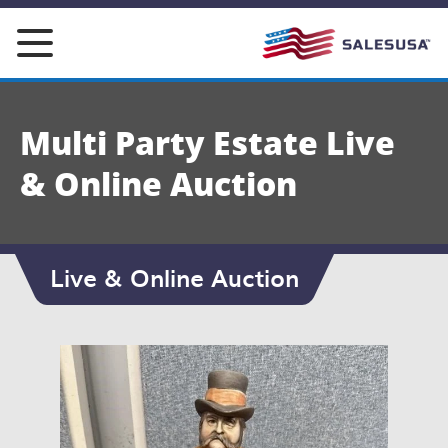
Skip
to
content
Multi Party Estate Live
& Online Auction
Live & Online Auction