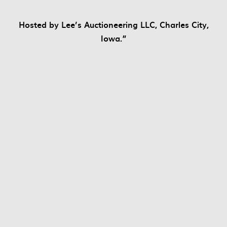
Hosted by Lee’s Auctioneering LLC, Charles City,
Iowa.”