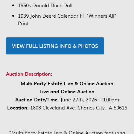
1960s Donald Duck Doll
1939 John Deere Calendar FT "Winners All"
Print
VIEW FULL LISTING INFO & PHOTOS
Auction Description:
Multi Party Estate Live & Online Auction
Live and Online Auction
Auction Date/Time:
June 27th, 2026 – 9:00am
Location:
1808 Cleveland Ave, Charles City, IA 50616
“Multi-Party Estate Live & Online Auction featuring