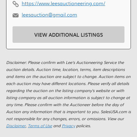
https://www.leesauctioneering.com/
leesauction@gmail.com
VIEW ADDITIONAL LISTINGS
Disclaimer: Please confirm with Lee's Auctioneering Service the
auction details. Auction time, location, terms, item descriptions
and items on the auction are subject to change. Auction items on
each auction may have different locations. Please verify all details
regarding the auction on the listing company's website or with
listing company as all auction information is subject to change at
any time. Please confirm with the Auctioneer before the day of
Auction any information that is important to you. SalesUSA.com is
not responsible for any changes, errors, or omissions. View our
Disclaimer
,
Terms of Use
and
Privacy
policies.