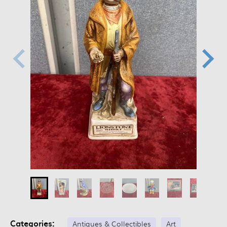
Categories:
Antiques & Collectibles
Art