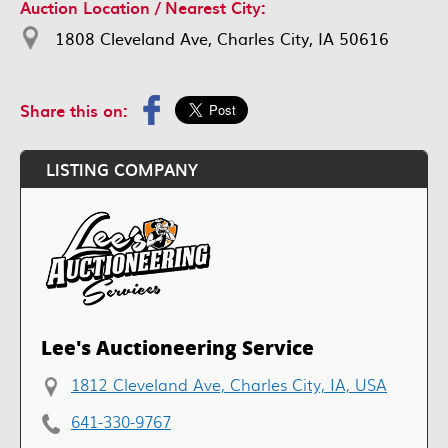
Auction Location / Nearest City:
1808 Cleveland Ave, Charles City, IA 50616
Share this on:
LISTING COMPANY
Lee's Auctioneering Service
1812 Cleveland Ave, Charles City, IA, USA
641-330-9767