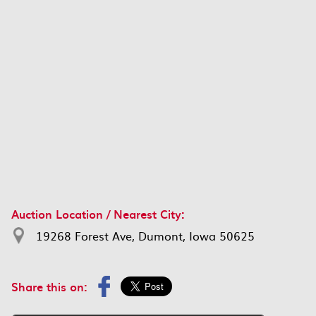
Auction Location / Nearest City:
19268 Forest Ave, Dumont, Iowa 50625
Share this on: