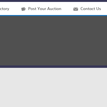
ctory
Post Your Auction
Contact Us