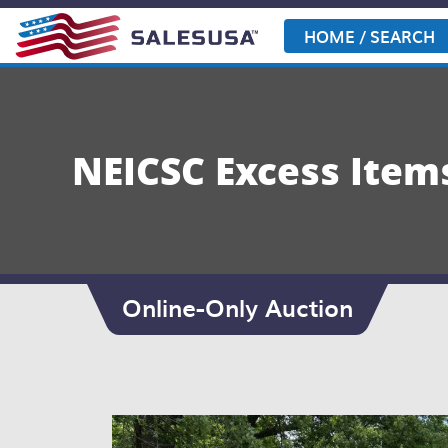
Skip
to
HOME / SEARCH
content
NEICSC Excess Item
Online-Only Auction