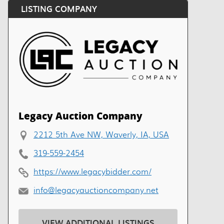
LISTING COMPANY
Legacy Auction Company
2212 5th Ave NW, Waverly, IA, USA
319-559-2454
https://www.legacybidder.com/
info@legacyauctioncompany.net
VIEW ADDITIONAL LISTINGS