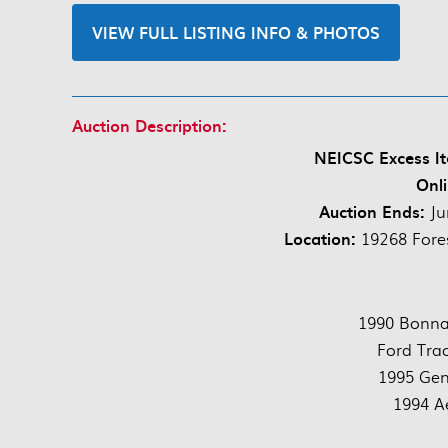
VIEW FULL LISTING INFO & PHOTOS
Auction Description:
NEICSC Excess It
Onli
Auction Ends:
Ju
Location:
19268 Fore
1990 Bonnav
Ford Tra
1995 Gen
1994 A