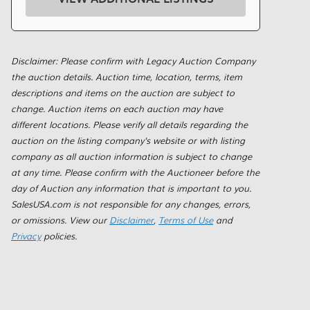
Disclaimer: Please confirm with Legacy Auction Company
the auction details. Auction time, location, terms, item
descriptions and items on the auction are subject to
change. Auction items on each auction may have
different locations. Please verify all details regarding the
auction on the listing company's website or with listing
company as all auction information is subject to change
at any time. Please confirm with the Auctioneer before the
day of Auction any information that is important to you.
SalesUSA.com is not responsible for any changes, errors,
or omissions. View our
Disclaimer
,
Terms of Use
and
Privacy
policies.