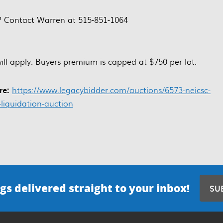
? Contact Warren at 515-851-1064
l apply. Buyers premium is capped at $750 per lot.
ere:
https://www.legacybidder.com/auctions/6573-neicsc-
-liquidation-auction
gs delivered straight to your inbox!
SU