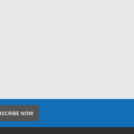
BSCRIBE NOW