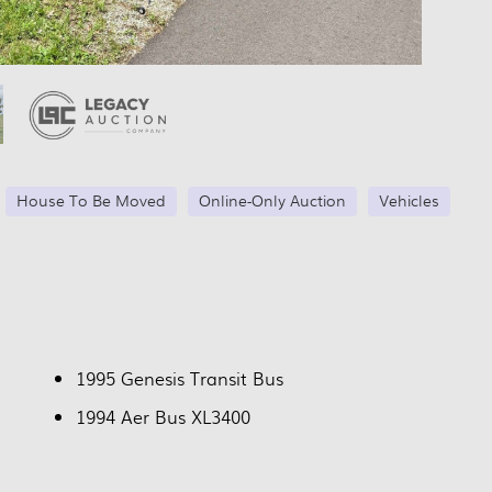
House To Be Moved
Online-Only Auction
Vehicles
1995 Genesis Transit Bus
1994 Aer Bus XL3400