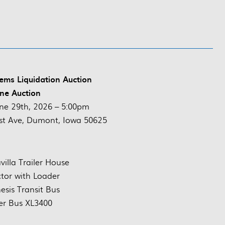
ems Liquidation Auction
ne Auction
ne 29th, 2026 – 5:00pm
st Ave, Dumont, Iowa 50625
illa Trailer House
ctor with Loader
esis Transit Bus
er Bus XL3400