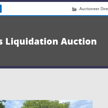
Auctioneer Dire
s Liquidation Auction