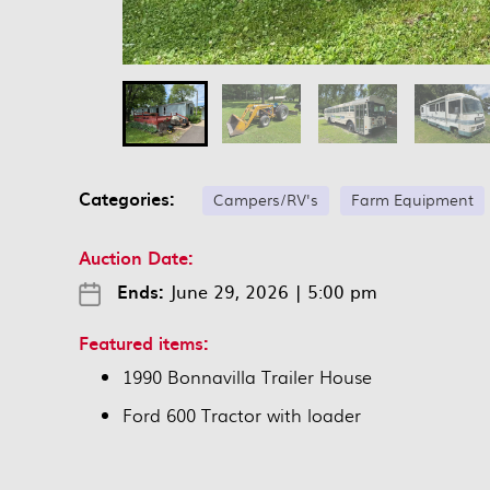
Categories:
Campers/RV's
Farm Equipment
Auction Date:
Ends:
June 29, 2026
|
5:00 pm
Featured items:
1990 Bonnavilla Trailer House
Ford 600 Tractor with loader