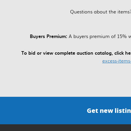
Questions about the items
Buyers Premium:
A buyers premium of 15% wil
To bid or view complete auction catalog, click h
excess-items
Get new listin