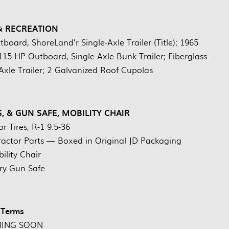
& RECREATION
oard, ShoreLand’r Single-Axle Trailer (Title); 1965
115 HP Outboard, Single-Axle Bunk Trailer; Fiberglass
Axle Trailer; 2 Galvanized Roof Cupolas
S, & GUN SAFE, MOBILITY CHAIR
r Tires, R-1 9.5-36
ractor Parts — Boxed in Original JD Packaging
ility Chair
ry Gun Safe
Terms
ING SOON