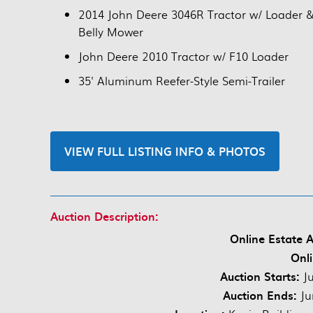
2014 John Deere 3046R Tractor w/ Loader 
Belly Mower
John Deere 2010 Tractor w/ F10 Loader
35' Aluminum Reefer-Style Semi-Trailer
VIEW FULL LISTING INFO & PHOTOS
Auction Description:
Online Estate A
Onli
Auction Starts:
Ju
Auction Ends:
Ju