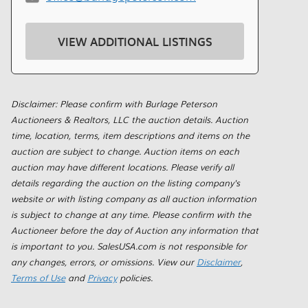
VIEW ADDITIONAL LISTINGS
Disclaimer: Please confirm with Burlage Peterson
Auctioneers & Realtors, LLC the auction details. Auction
time, location, terms, item descriptions and items on the
auction are subject to change. Auction items on each
auction may have different locations. Please verify all
details regarding the auction on the listing company's
website or with listing company as all auction information
is subject to change at any time. Please confirm with the
Auctioneer before the day of Auction any information that
is important to you. SalesUSA.com is not responsible for
any changes, errors, or omissions. View our
Disclaimer
,
Terms of Use
and
Privacy
policies.