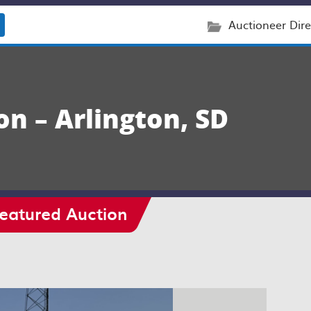
Auctioneer Dire
on – Arlington, SD
eatured Auction