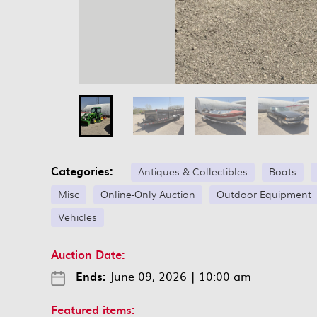
Categories:
Antiques & Collectibles
Boats
Misc
Online-Only Auction
Outdoor Equipment
Vehicles
Auction Date:
Ends:
June 09, 2026
|
10:00 am
Featured items: