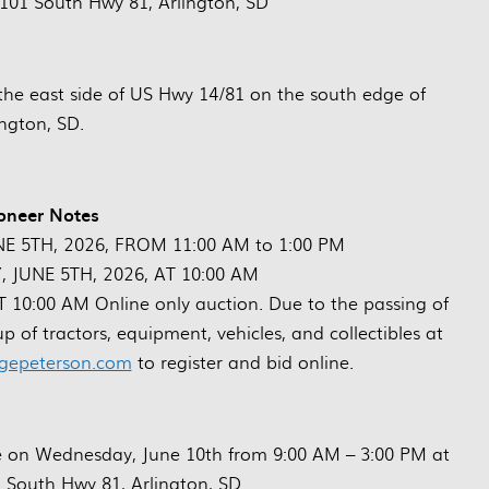
 101 South Hwy 81, Arlington, SD
the east side of US Hwy 14/81 on the south edge of
ington, SD.
oneer Notes
NE 5TH, 2026, FROM 11:00 AM to 1:00 PM
 JUNE 5TH, 2026, AT 10:00 AM
0:00 AM Online only auction. Due to the passing of
eup of tractors, equipment, vehicles, and collectibles at
gepeterson.com
to register and bid online.
ale on Wednesday, June 10th from 9:00 AM – 3:00 PM at
1 South Hwy 81, Arlington, SD.