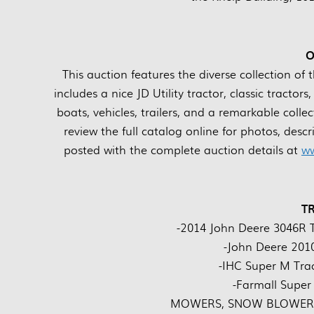
O
This auction features the diverse collection of 
includes a nice JD Utility tractor, classic tract
boats, vehicles, trailers, and a remarkable coll
review the full catalog online for photos, desc
posted with the complete auction details at
ww
T
-2014 John Deere 3046R T
-John Deere 2010
-IHC Super M Tra
-Farmall Super
MOWERS, SNOW BLOWERS,