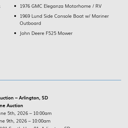
&
1976 GMC Eleganza Motorhome / RV
1969 Lund Side Console Boat w/ Mariner
Outboard
John Deere F525 Mower
uction – Arlington, SD
ne Auction
ne 5th, 2026 – 10:00am
ne 9th, 2026 – 10:00am