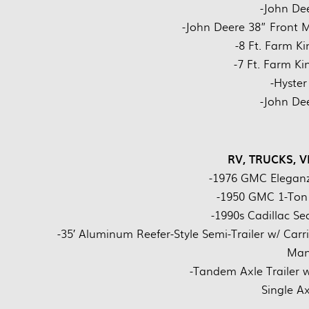
-John De
-John Deere 38” Front
-8 Ft. Farm K
-7 Ft. Farm K
-Hyster
-John De
RV, TRUCKS, V
-1976 GMC Eleganz
-1950 GMC 1-Ton T
-1990s Cadillac Sed
-35′ Aluminum Reefer-Style Semi-Trailer w/ Car
Manu
-Tandem Axle Trailer w
Single Axl