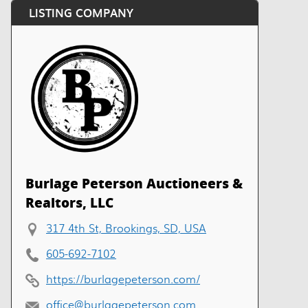
LISTING COMPANY
Burlage Peterson Auctioneers &
Realtors, LLC
317 4th St, Brookings, SD, USA
605-692-7102
https://burlagepeterson.com/
office@burlagepeterson.com