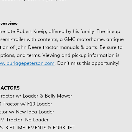
verview
the late Robert Kneip, offered by his family. The lineup
ors, semi-trailer with contents, a GMC motorhome, antique
ection of John Deere tractor manuals & parts. Be sure to
riptions, and terms. Viewing and pickup information is
w.burlagepeterson.com
. Don’t miss this opportunity!
RACTORS
ractor w/ Loader & Belly Mower
 Tractor w/ F10 Loader
ctor w/ New Idea Loader
 M Tractor, No Loader
 3-PT IMPLEMENTS & FORKLIFT