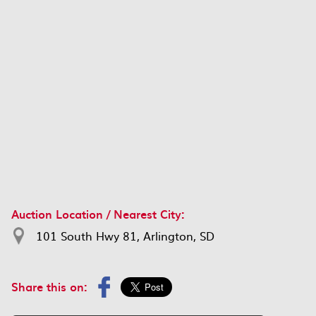
Auction Location / Nearest City:
101 South Hwy 81, Arlington, SD
Share this on: