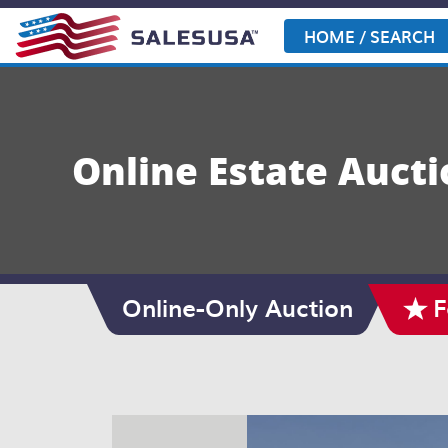
Skip
to
HOME / SEARCH
content
Online Estate Aucti
Online-Only Auction
F