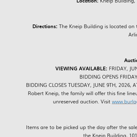
Location:
Kneip Building,
Directions:
The Kneip Building is located on 
Arl
Aucti
VIEWING AVAILABLE:
FRIDAY, JU
BIDDING OPENS FRIDAY,
BIDDING CLOSES TUESDAY, JUNE 9TH, 2026, AT 1
Robert Kneip, the family will offer this fine lin
unreserved auction. Visit
www.burla
Items are to be picked up the day after the s
the Kneip Building, 10