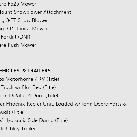
ere F525 Mower
 Mount Snowblower Attachment
ing 3-PT Snow Blower
ing 3-PT Finish Mower
 Forklift (DNR)
ere Push Mower
EHICLES, & TRAILERS
a Motorhome / RV (Title)
ruck w/ Flat Bed (Title)
an DeVille, 4-Door (Title)
rier Phoenix Reefer Unit, Loaded w/ John Deere Parts &
als (Title)
/ Hydraulic Side Dump (Title)
e Utility Trailer