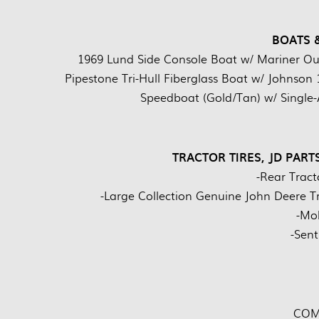
BOATS 
1969 Lund Side Console Boat w/ Mariner Outb
Pipestone Tri-Hull Fiberglass Boat w/ Johnson 
Speedboat (Gold/Tan) w/ Single-
TRACTOR TIRES, JD PART
-Rear Tracto
-Large Collection Genuine John Deere T
-Mob
-Sent
COM