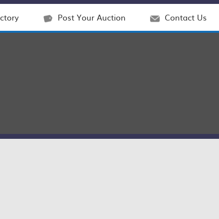
ctory
Post Your Auction
Contact Us