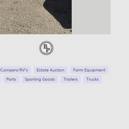
Campers/RV's
Estate Auction
Farm Equipment
Parts
Sporting Goods
Trailers
Trucks