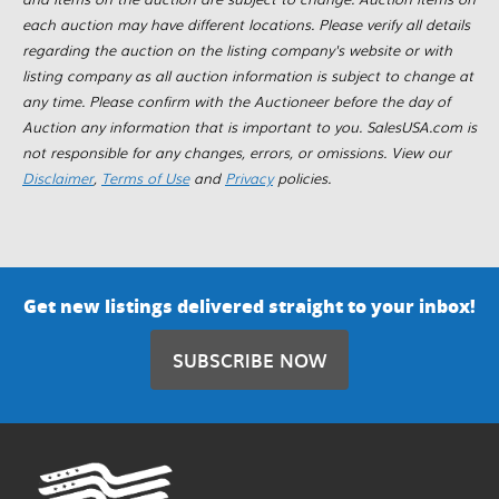
each auction may have different locations. Please verify all details
regarding the auction on the listing company's website or with
listing company as all auction information is subject to change at
any time. Please confirm with the Auctioneer before the day of
Auction any information that is important to you. SalesUSA.com is
not responsible for any changes, errors, or omissions. View our
Disclaimer
,
Terms of Use
and
Privacy
policies.
Get new listings delivered straight to your inbox!
SUBSCRIBE NOW