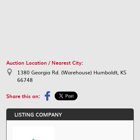
Auction Location / Nearest City:
1380 Georgia Rd. (Warehouse) Humboldt, KS
66748
Share this on:
LISTING COMPANY