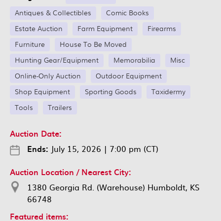
Antiques & Collectibles
Comic Books
Estate Auction
Farm Equipment
Firearms
Furniture
House To Be Moved
Hunting Gear/Equipment
Memorabilia
Misc
Online-Only Auction
Outdoor Equipment
Shop Equipment
Sporting Goods
Taxidermy
Tools
Trailers
Auction Date:
Ends:
July 15, 2026
|
7:00 pm (CT)
Auction Location / Nearest City:
1380 Georgia Rd. (Warehouse) Humboldt, KS
66748
Featured items: