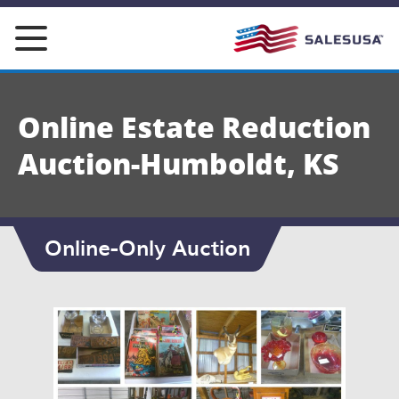
Skip
to
content
Online Estate Reduction
Auction-Humboldt, KS
Online-Only Auction