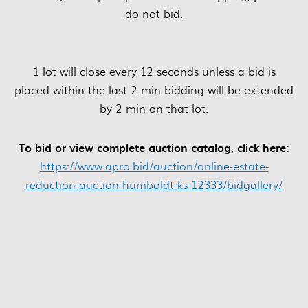
do not bid.
1 lot will close every 12 seconds unless a bid is
placed within the last 2 min bidding will be extended
by 2 min on that lot.
To bid or view complete auction catalog, click here:
https://www.apro.bid/auction/online-estate-
reduction-auction-humboldt-ks-12333/bidgallery/