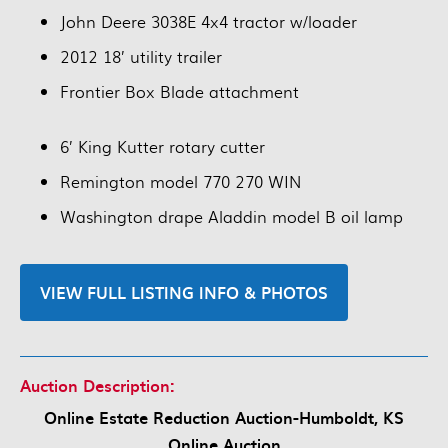
John Deere 3038E 4x4 tractor w/loader
2012 18’ utility trailer
Frontier Box Blade attachment
6’ King Kutter rotary cutter
Remington model 770 270 WIN
Washington drape Aladdin model B oil lamp
VIEW FULL LISTING INFO & PHOTOS
Auction Description:
Online Estate Reduction Auction-Humboldt, KS
Online Auction