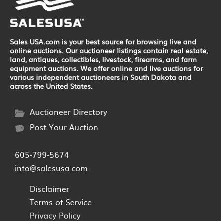
Sales USA.com is your best source for browsing live and
online auctions. Our auctioneer listings contain real estate,
land, antiques, collectibles, livestock, firearms, and farm
equipment auctions. We offer online and live auctions for
various independent auctioneers in South Dakota and
across the United States.
Auctioneer Directory
Post Your Auction
605-799-5674
info@salesusa.com
Disclaimer
Terms of Service
Privacy Policy