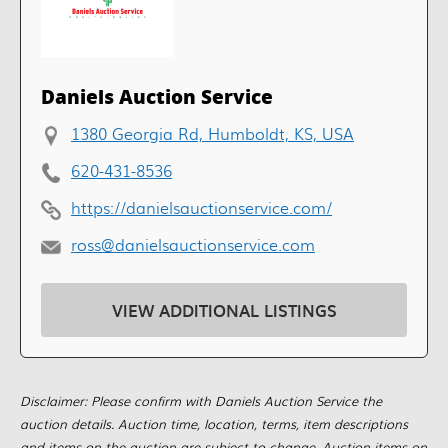
Daniels Auction Service
1380 Georgia Rd, Humboldt, KS, USA
620-431-8536
https://danielsauctionservice.com/
ross@danielsauctionservice.com
VIEW ADDITIONAL LISTINGS
Disclaimer: Please confirm with Daniels Auction Service the
auction details. Auction time, location, terms, item descriptions
and items on the auction are subject to change. Auction items on