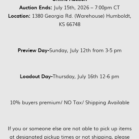
Auction Ends:
July 15th, 2026 – 7:00pm CT
Location:
1380 Georgia Rd. (Warehouse) Humboldt,
KS 66748
Preview Day-
Sunday, July 12th from 3-5 pm
Loadout Day-
Thursday, July 16th 12-6 pm
10% buyers premium/ NO Tax/ Shipping Available
If you or someone else are not able to pick up items
at designated pickup times or not shipping, please