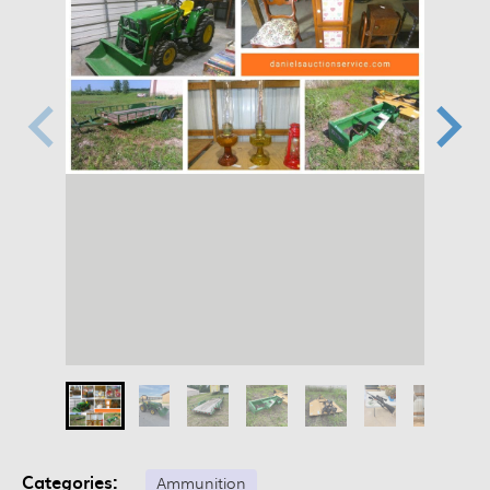
Categories:
Ammunition