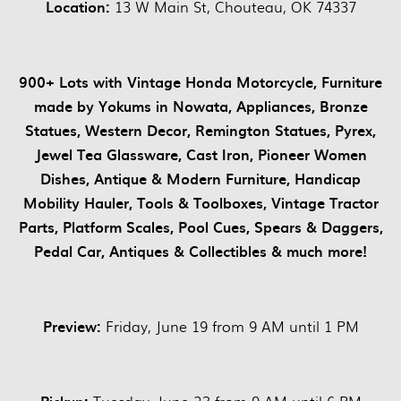
Location:
13 W Main St, Chouteau, OK 74337
900+ Lots with Vintage Honda Motorcycle, Furniture
made by Yokums in Nowata, Appliances, Bronze
Statues, Western Decor, Remington Statues, Pyrex,
Jewel Tea Glassware, Cast Iron, Pioneer Women
Dishes, Antique & Modern Furniture, Handicap
Mobility Hauler, Tools & Toolboxes, Vintage Tractor
Parts, Platform Scales, Pool Cues, Spears & Daggers,
Pedal Car, Antiques & Collectibles & much more!
Preview:
Friday, June 19 from 9 AM until 1 PM