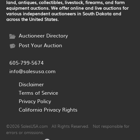
land, antiques, collectibles, livestock, firearms, and farm
equipment auctions. We offer online and live auctions for
various independent auctioneers in South Dakota and
across the United States.
Auctioneer Directory
Post Your Auction
605-799-5674
info@salesusa.com
Disclaimer
Terms of Service
Privacy Policy
California Privacy Rights
©2026 SalesUSA.com All Rights Reserved. Not responsible for
errors or omissions.