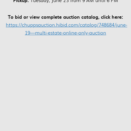
Pickup:
Tuesday, June 23 from 9 AM until 6 PM
To bid or view complete auction catalog, click here:
https://chuppsauction.hibid.com/catalog/748684/june-
19—multi-estate-online-only-auction