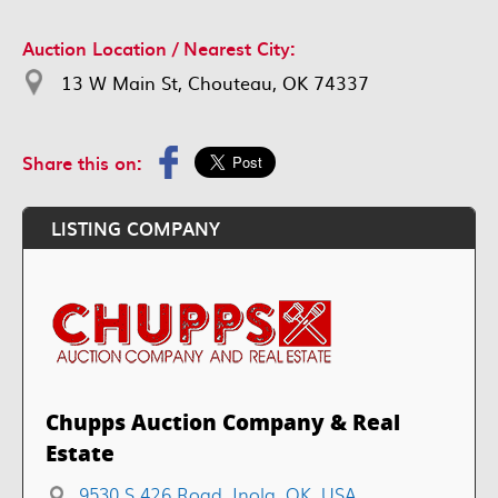
Auction Location / Nearest City:
13 W Main St, Chouteau, OK 74337
Share this on:
LISTING COMPANY
Chupps Auction Company & Real
Estate
9530 S 426 Road, Inola, OK, USA