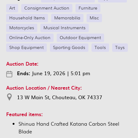
Art
Consignment Auction
Furniture
Household Items
Memorabilia
Misc
Motorcycles
Musical Instruments
Online-Only Auction
Outdoor Equipment
Shop Equipment
Sporting Goods
Tools
Toys
Auction Date:
Ends:
June 19, 2026
|
5:01 pm
Auction Location / Nearest City:
13 W Main St, Chouteau, OK 74337
Featured items:
Shinua Hand Crafted Katana Carbon Steel
Blade