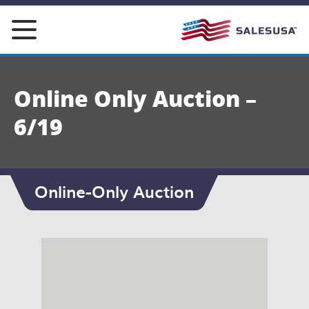
Skip
to
content
Online Only Auction –
6/19
Online-Only Auction