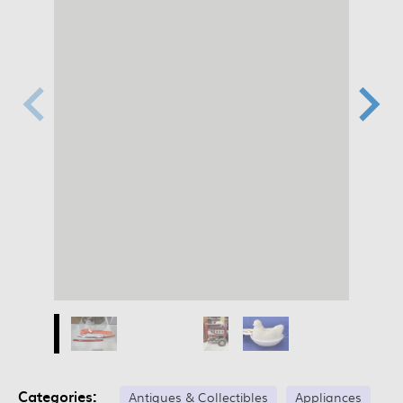
Categories:
Antiques & Collectibles
Appliances