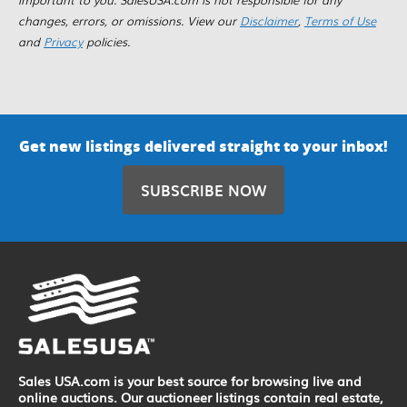
changes, errors, or omissions. View our
Disclaimer
,
Terms of Use
and
Privacy
policies.
Get new listings delivered straight to your inbox!
SUBSCRIBE NOW
Sales USA.com is your best source for browsing live and
online auctions. Our auctioneer listings contain real estate,