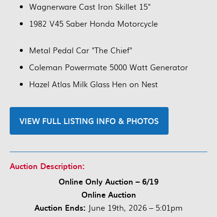
Wagnerware Cast Iron Skillet 15"
1982 V45 Saber Honda Motorcycle
Metal Pedal Car "The Chief"
Coleman Powermate 5000 Watt Generator
Hazel Atlas Milk Glass Hen on Nest
VIEW FULL LISTING INFO & PHOTOS
Auction Description:
Online Only Auction – 6/19
Online Auction
Auction Ends:
June 19th, 2026 – 5:01pm