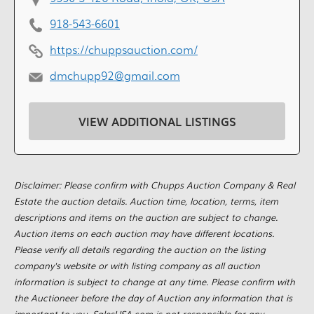
918-543-6601
https://chuppsauction.com/
dmchupp92@gmail.com
VIEW ADDITIONAL LISTINGS
Disclaimer: Please confirm with Chupps Auction Company & Real
Estate the auction details. Auction time, location, terms, item
descriptions and items on the auction are subject to change.
Auction items on each auction may have different locations.
Please verify all details regarding the auction on the listing
company's website or with listing company as all auction
information is subject to change at any time. Please confirm with
the Auctioneer before the day of Auction any information that is
important to you. SalesUSA.com is not responsible for any