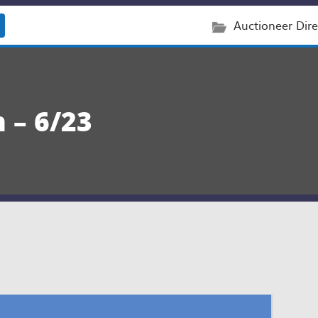
Auctioneer Dire
 – 6/23