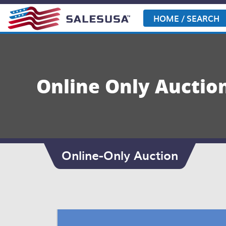
Skip
to
HOME / SEARCH
content
Online Only Auction
Online-Only Auction