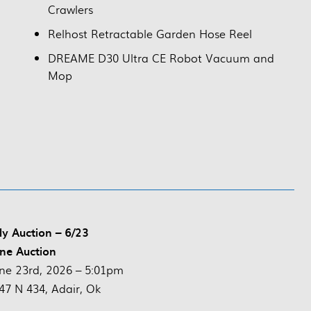
Crawlers
Relhost Retractable Garden Hose Reel
DREAME D30 Ultra CE Robot Vacuum and
Mop
ly Auction – 6/23
ne Auction
ne 23rd, 2026 – 5:01pm
47 N 434, Adair, Ok