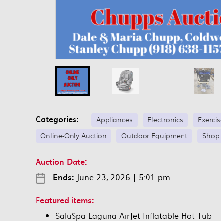
Categories:
Appliances
Electronics
Exerci
Online-Only Auction
Outdoor Equipment
Shop
Auction Date:
Ends:
June 23, 2026
|
5:01 pm
Featured items:
SaluSpa Laguna AirJet Inflatable Hot Tub