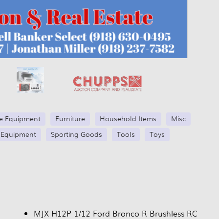
se Equipment
Furniture
Household Items
Misc
 Equipment
Sporting Goods
Tools
Toys
MJX H12P 1/12 Ford Bronco R Brushless RC