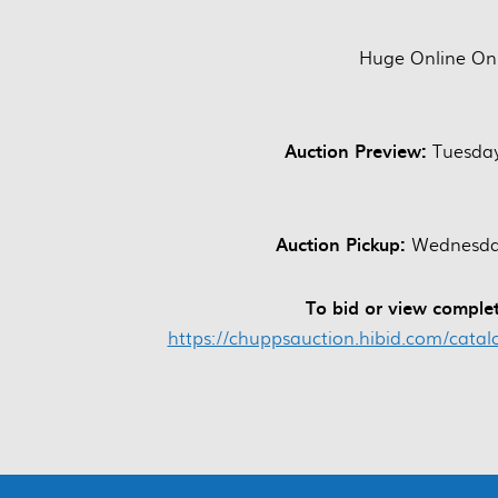
Huge Online Onl
Auction Preview:
Tuesday
Auction Pickup:
Wednesday
To bid or view complet
https://chuppsauction.hibid.com/cata