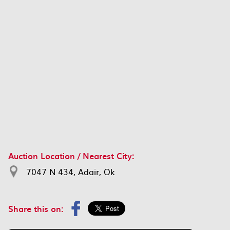
Auction Location / Nearest City:
7047 N 434, Adair, Ok
Share this on: