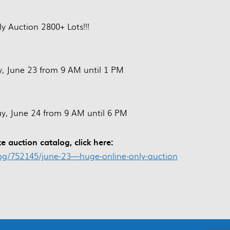
y Auction 2800+ Lots!!!
, June 23 from 9 AM until 1 PM
, June 24 from 9 AM until 6 PM
e auction catalog, click here:
log/752145/june-23—huge-online-only-auction