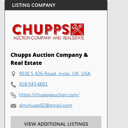
LISTING COMPANY
Chupps Auction Company &
Real Estate
9530 S 426 Road, Inola, OK, USA
918-543-6601
https://chuppsauction.com/
dmchupp92@gmail.com
VIEW ADDITIONAL LISTINGS