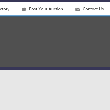
ctory
Post Your Auction
Contact Us