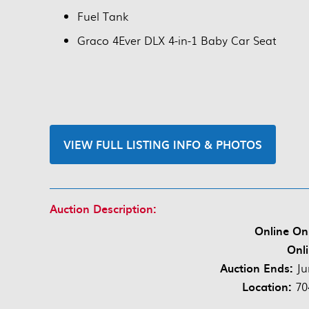
Fuel Tank
Graco 4Ever DLX 4-in-1 Baby Car Seat
VIEW FULL LISTING INFO & PHOTOS
Auction Description:
Online On
Onli
Auction Ends:
Ju
Location:
70