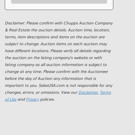
Disclaimer: Please confirm with Chupps Auction Company
& Real Estate the auction details. Auction time, location,
terms, item descriptions and items on the auction are
subject to change. Auction items on each auction may
have different locations. Please verify all details regarding
the auction on the listing company's website or with
listing company as all auction information is subject to
change at any time. Please confirm with the Auctioneer
before the day of Auction any information that is
important to you. SalesUSA.com is not responsible for any
changes, errors, or omissions. View our
Disclaimer
,
Terms
of Use
and
Privacy
policies.