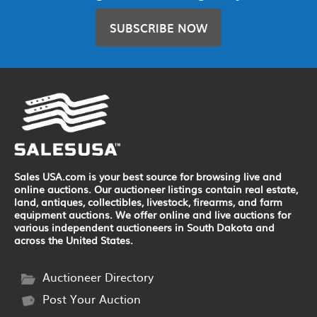
SUBSCRIBE NOW
Sales USA.com is your best source for browsing live and
online auctions. Our auctioneer listings contain real estate,
land, antiques, collectibles, livestock, firearms, and farm
equipment auctions. We offer online and live auctions for
various independent auctioneers in South Dakota and
across the United States.
Auctioneer Directory
Post Your Auction