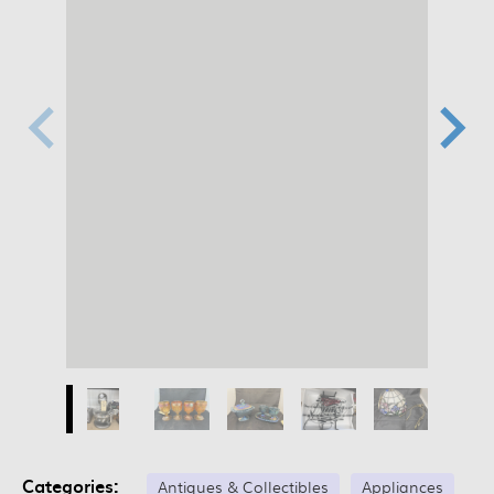
Categories:
Antiques & Collectibles
Appliances