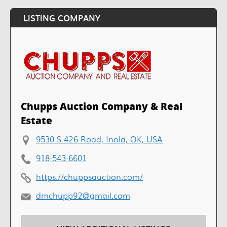
LISTING COMPANY
Chupps Auction Company & Real
Estate
9530 S 426 Road, Inola, OK, USA
918-543-6601
https://chuppsauction.com/
dmchupp92@gmail.com