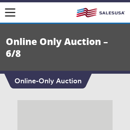
Skip
to
content
Online Only Auction –
6/8
Online-Only Auction