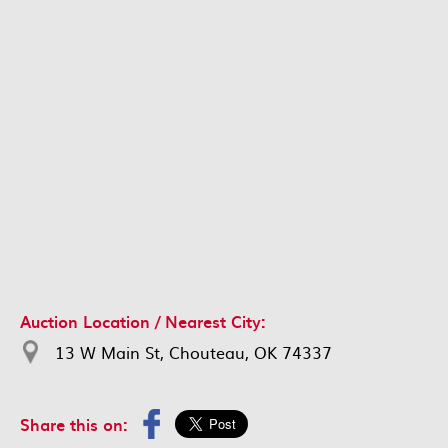
Auction Location / Nearest City:
13 W Main St, Chouteau, OK 74337
Share this on: