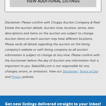
VIEW ADDITIONAL LISTINGS
Disclaimer: Please confirm with Chupps Auction Company & Real
Estate the auction details. Auction time, location, terms, item
descriptions and items on the auction are subject to change.
Auction items on each auction may have different locations.
Please verify all details regarding the auction on the listing
company's website or with listing company as all auction
information is subject to change at any time. Please confirm with
the Auctioneer before the day of Auction any information that is
important to you. SalesUSA.com is not responsible for any
changes, errors, or omissions. View our
Disclaimer
,
Terms of Use
and
Privacy
policies.
Get new listings delivered straight to your inbox!