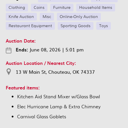
Clothing
Coins
Furniture
Household Items
Knife Auction
Misc
Online-Only Auction
Restaurant Equipment
Sporting Goods
Toys
Auction Date:
Ends:
June 08, 2026
|
5:01 pm
Auction Location / Nearest City:
13 W Main St, Chouteau, OK 74337
Featured items:
Kitchen Aid Stand Mixer w/Glass Bowl
Elec Hurricane Lamp & Extra Chimney
Carnival Glass Goblets