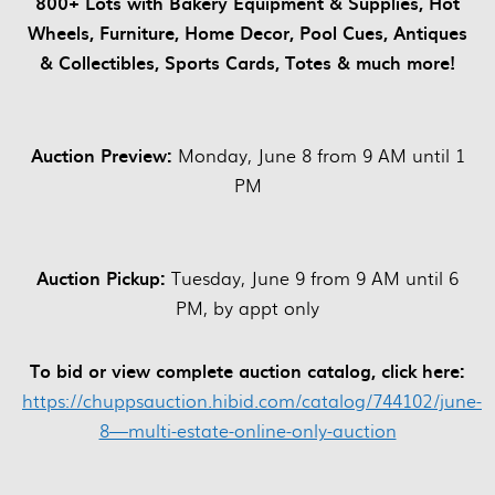
800+ Lots with Bakery Equipment & Supplies, Hot
Wheels, Furniture, Home Decor, Pool Cues, Antiques
& Collectibles, Sports Cards, Totes & much more!
Auction Preview:
Monday, June 8 from 9 AM until 1
PM
Auction Pickup:
Tuesday, June 9 from 9 AM until 6
PM, by appt only
To bid or view complete auction catalog, click here:
https://chuppsauction.hibid.com/catalog/744102/june-
8—multi-estate-online-only-auction