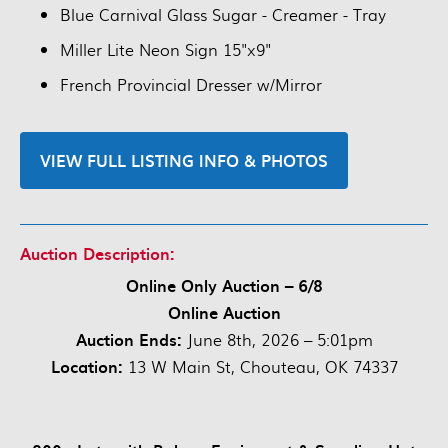
Blue Carnival Glass Sugar - Creamer - Tray
Miller Lite Neon Sign 15"x9"
French Provincial Dresser w/Mirror
VIEW FULL LISTING INFO & PHOTOS
Auction Description:
Online Only Auction – 6/8
Online Auction
Auction Ends:
June 8th, 2026 – 5:01pm
Location:
13 W Main St, Chouteau, OK 74337