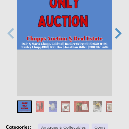
Categories:
Antiques & Collectibles
Coins