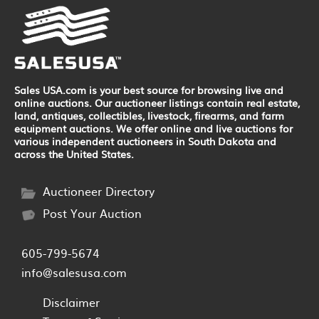
Sales USA.com is your best source for browsing live and
online auctions. Our auctioneer listings contain real estate,
land, antiques, collectibles, livestock, firearms, and farm
equipment auctions. We offer online and live auctions for
various independent auctioneers in South Dakota and
across the United States.
Auctioneer Directory
Post Your Auction
605-799-5674
info@salesusa.com
Disclaimer