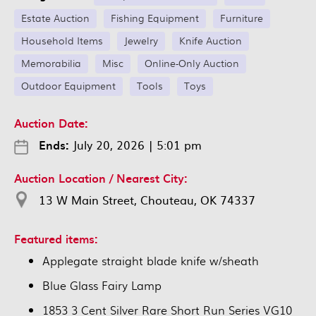
Estate Auction
Fishing Equipment
Furniture
Household Items
Jewelry
Knife Auction
Memorabilia
Misc
Online-Only Auction
Outdoor Equipment
Tools
Toys
Auction Date:
Ends:
July 20, 2026
|
5:01 pm
Auction Location / Nearest City:
13 W Main Street, Chouteau, OK 74337
Featured items:
Applegate straight blade knife w/sheath
Blue Glass Fairy Lamp
1853 3 Cent Silver Rare Short Run Series VG10