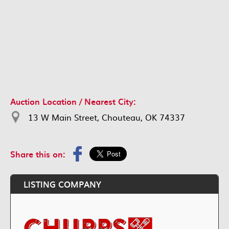
Auction Location / Nearest City:
13 W Main Street, Chouteau, OK 74337
Share this on:
LISTING COMPANY