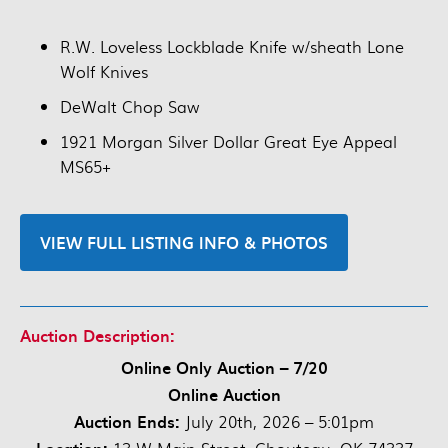
R.W. Loveless Lockblade Knife w/sheath Lone
Wolf Knives
DeWalt Chop Saw
1921 Morgan Silver Dollar Great Eye Appeal
MS65+
VIEW FULL LISTING INFO & PHOTOS
Auction Description:
Online Only Auction – 7/20
Online Auction
Auction Ends:
July 20th, 2026 – 5:01pm