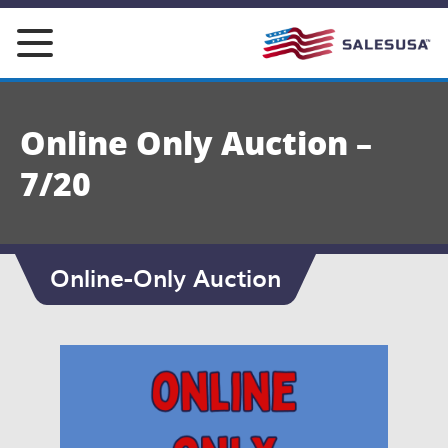
Skip
to
content
Online Only Auction –
7/20
Online-Only Auction