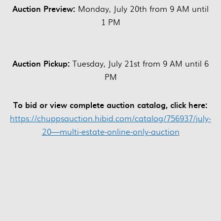
Auction Preview:
Monday, July 20th from 9 AM until
1 PM
Auction Pickup:
Tuesday, July 21st from 9 AM until 6
PM
To bid or view complete auction catalog, click here:
https://chuppsauction.hibid.com/catalog/756937/july-
20—multi-estate-online-only-auction