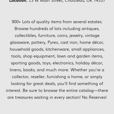
Location:
13 W Main Street, Chouteau, OK 74337
900+ Lots of quality items from several estates.
Browse hundreds of lots including antiques,
collectibles, furniture, coins, jewelry, vintage
glassware, pottery, Pyrex, cast iron, home décor,
household goods, kitchenware, small appliances,
tools, shop equipment, lawn and garden items,
sporting goods, toys, electronics, holiday décor,
linens, books, and much more. Whether you’re a
collector, reseller, furnishing a home, or simply
looking for great deals, you’ll find something of
interest. Be sure to browse the entire catalog—there
are treasures waiting in every section! No Reserves!