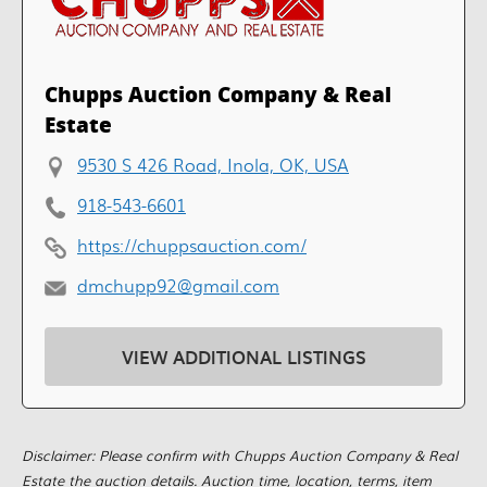
Chupps Auction Company & Real
Estate
9530 S 426 Road, Inola, OK, USA
918-543-6601
https://chuppsauction.com/
dmchupp92@gmail.com
VIEW ADDITIONAL LISTINGS
Disclaimer: Please confirm with Chupps Auction Company & Real
Estate the auction details. Auction time, location, terms, item