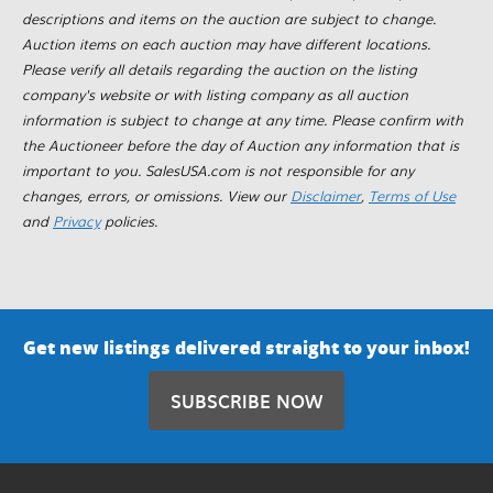
descriptions and items on the auction are subject to change.
Auction items on each auction may have different locations.
Please verify all details regarding the auction on the listing
company's website or with listing company as all auction
information is subject to change at any time. Please confirm with
the Auctioneer before the day of Auction any information that is
important to you. SalesUSA.com is not responsible for any
changes, errors, or omissions. View our
Disclaimer
,
Terms of Use
and
Privacy
policies.
Get new listings delivered straight to your inbox!
SUBSCRIBE NOW