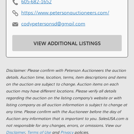
605-682-1652
https://www.petersonauctioneers.com/
codypetersonsd@gmail.com
VIEW ADDITIONAL LISTINGS
Disclaimer: Please confirm with Peterson Auctioneers the auction
details. Auction time, location, terms, item descriptions and items
on the auction are subject to change. Auction items on each
auction may have different locations. Please verify all details
regarding the auction on the listing company's website or with
listing company as all auction information is subject to change at
any time. Please confirm with the Auctioneer before the day of
Auction any information that is important to you. SalesUSA.com is
not responsible for any changes, errors, or omissions. View our
Disclaimer
,
Terms of Use
and
Privacy
policies.