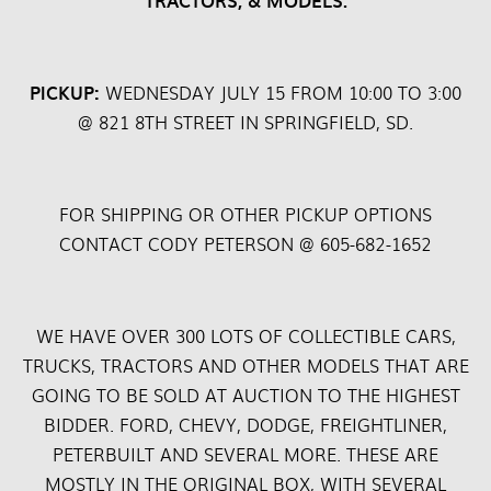
TRACTORS, & MODELS.
PICKUP:
WEDNESDAY JULY 15 FROM 10:00 TO 3:00
@ 821 8TH STREET IN SPRINGFIELD, SD.
FOR SHIPPING OR OTHER PICKUP OPTIONS
CONTACT CODY PETERSON @ 605-682-1652
WE HAVE OVER 300 LOTS OF COLLECTIBLE CARS,
TRUCKS, TRACTORS AND OTHER MODELS THAT ARE
GOING TO BE SOLD AT AUCTION TO THE HIGHEST
BIDDER. FORD, CHEVY, DODGE, FREIGHTLINER,
PETERBUILT AND SEVERAL MORE. THESE ARE
MOSTLY IN THE ORIGINAL BOX, WITH SEVERAL