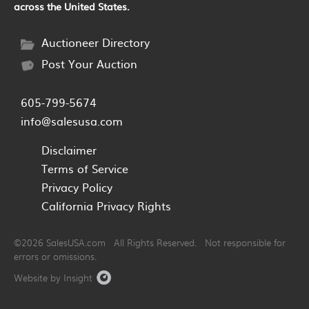
across the United States.
Auctioneer Directory
Post Your Auction
605-799-5674
info@salesusa.com
Disclaimer
Terms of Service
Privacy Policy
California Privacy Rights
©2026 SalesUSA.com All Rights Reserved. Not responsible for
errors or omissions.
Website by Insight