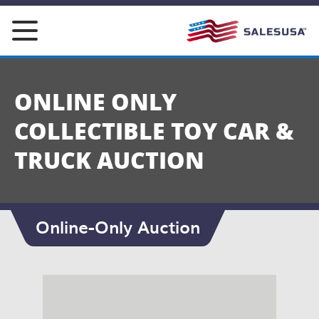
Skip
to
content
ONLINE ONLY
COLLECTIBLE TOY CAR &
TRUCK AUCTION
Online-Only Auction