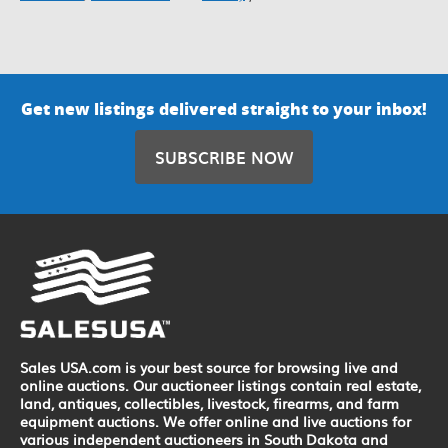
Get new listings delivered straight to your inbox!
SUBSCRIBE NOW
Sales USA.com is your best source for browsing live and
online auctions. Our auctioneer listings contain real estate,
land, antiques, collectibles, livestock, firearms, and farm
equipment auctions. We offer online and live auctions for
various independent auctioneers in South Dakota and