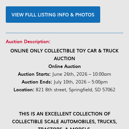
VIEW FULL LISTING INFO & PHOTOS
Auction Description:
ONLINE ONLY COLLECTIBLE TOY CAR & TRUCK
AUCTION
Online Auction
Auction Starts:
June 26th, 2026 – 10:00am
Auction Ends:
July 10th, 2026 – 5:00pm
Location:
821 8th street, Springfield, SD 57062
THIS IS AN EXCELLENT COLLECTION OF
COLLECTIBLE SCALE AUTOMOBILES, TRUCKS,