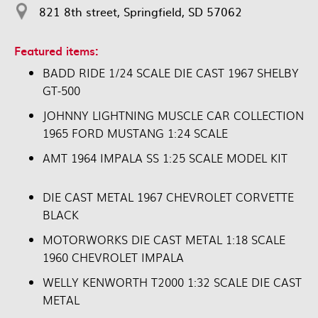
821 8th street, Springfield, SD 57062
Featured items:
BADD RIDE 1/24 SCALE DIE CAST 1967 SHELBY
GT-500
JOHNNY LIGHTNING MUSCLE CAR COLLECTION
1965 FORD MUSTANG 1:24 SCALE
AMT 1964 IMPALA SS 1:25 SCALE MODEL KIT
DIE CAST METAL 1967 CHEVROLET CORVETTE
BLACK
MOTORWORKS DIE CAST METAL 1:18 SCALE
1960 CHEVROLET IMPALA
WELLY KENWORTH T2000 1:32 SCALE DIE CAST
METAL