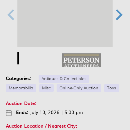
Categories:
Antiques & Collectibles
Memorabilia
Misc
Online-Only Auction
Toys
Auction Date:
Ends:
July 10, 2026
|
5:00 pm
Auction Location / Nearest City: