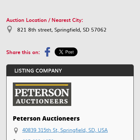
Auction Location / Nearest City:
821 8th street, Springfield, SD 57062
Share this on:
LISTING COMPANY
Peterson Auctioneers
40839 315th St, Springfield, SD, USA