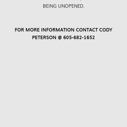
BEING UNOPENED.
FOR MORE INFORMATION CONTACT CODY
PETERSON @ 605-682-1652