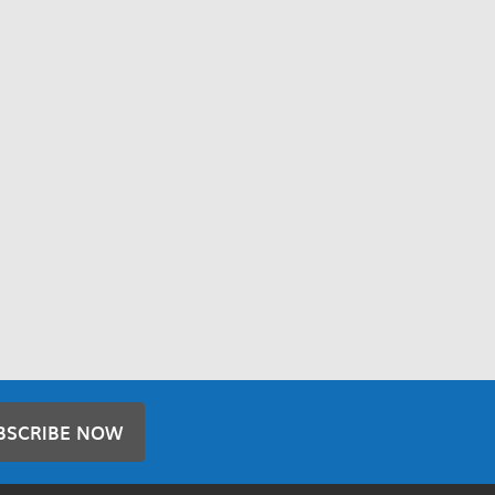
BSCRIBE NOW