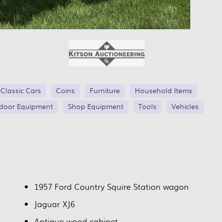
Classic Cars
Coins
Furniture
Household Items
door Equipment
Shop Equipment
Tools
Vehicles
1957 Ford Country Squire Station wagon
Jaguar XJ6
Antique wood cabinet