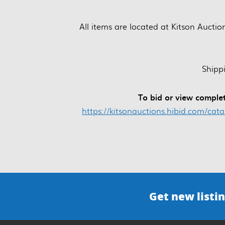
All items are located at Kitson Auctio
Shipp
To bid or view complet
https://kitsonauctions.hibid.com/cat
Get new listin