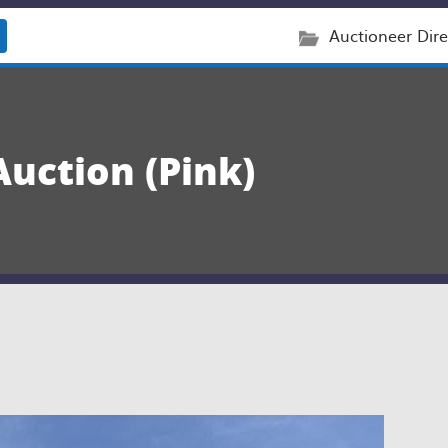
Auctioneer Dire
Auction (Pink)