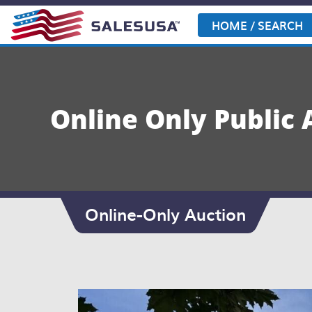
Skip
to
HOME / SEARCH
content
Online Only Public 
Online-Only Auction