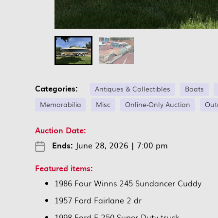
Categories:
Antiques & Collectibles
Boats
Memorabilia
Misc
Online-Only Auction
Out
Auction Date:
Ends:
June 28, 2026
|
7:00 pm
Featured items:
1986 Four Winns 245 Sundancer Cuddy
1957 Ford Fairlane 2 dr
1998 Ford F-250 Super Duty truck