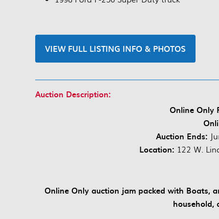
VIEW FULL LISTING INFO & PHOTOS
Auction Description:
Online Only P
Onli
Auction Ends:
Ju
Location:
122 W. Linc
Online Only auction jam packed with Boats, anti
household, 