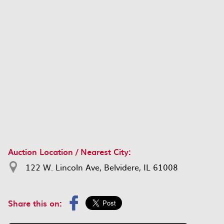
Auction Location / Nearest City:
122 W. Lincoln Ave, Belvidere, IL 61008
Share this on: