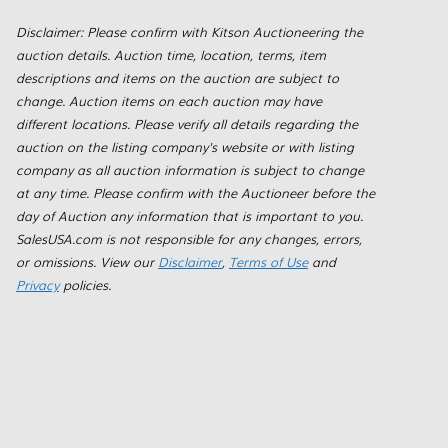
Disclaimer: Please confirm with Kitson Auctioneering the
auction details. Auction time, location, terms, item
descriptions and items on the auction are subject to
change. Auction items on each auction may have
different locations. Please verify all details regarding the
auction on the listing company's website or with listing
company as all auction information is subject to change
at any time. Please confirm with the Auctioneer before the
day of Auction any information that is important to you.
SalesUSA.com is not responsible for any changes, errors,
or omissions. View our
Disclaimer
,
Terms of Use
and
Privacy
policies.