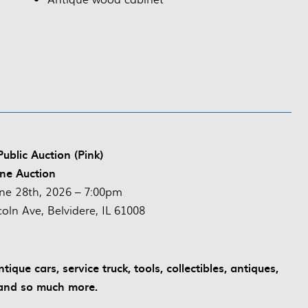
ublic Auction (Pink)
ne Auction
ne 28th, 2026 – 7:00pm
oln Ave, Belvidere, IL 61008
que cars, service truck, tools, collectibles, antiques,
and so much more.