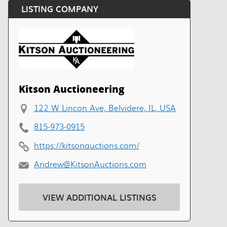
LISTING COMPANY
Kitson Auctioneering
122 W Lincon Ave, Belvidere, IL, USA
815-973-0915
https://kitsonauctions.com/
Andrew@KitsonAuctions.com
VIEW ADDITIONAL LISTINGS