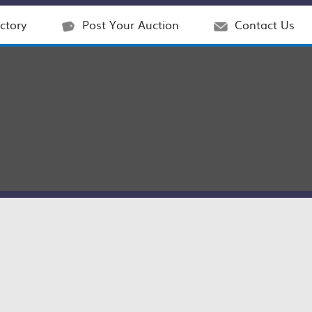
ctory
Post Your Auction
Contact Us