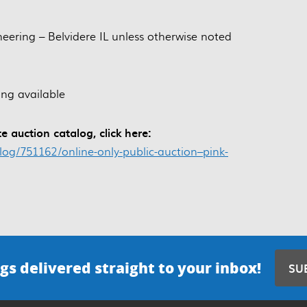
neering – Belvidere IL unless otherwise noted
ing available
e auction catalog, click here:
alog/751162/online-only-public-auction–pink-
gs delivered straight to your inbox!
SU