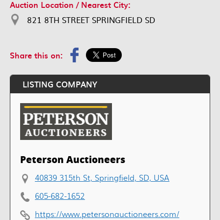
Auction Location / Nearest City:
821 8TH STREET SPRINGFIELD SD
Share this on:
LISTING COMPANY
Peterson Auctioneers
40839 315th St, Springfield, SD, USA
605-682-1652
https://www.petersonauctioneers.com/