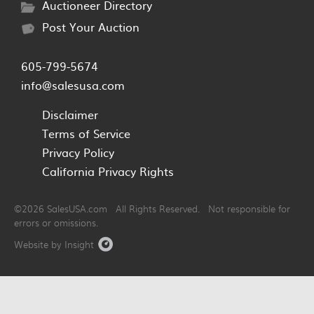
Auctioneer Directory
Post Your Auction
605-799-5674
info@salesusa.com
Disclaimer
Terms of Service
Privacy Policy
California Privacy Rights
©2026 SalesUSA.com All Rights Reserved. Not responsible for
errors or omissions.
Website by Insight