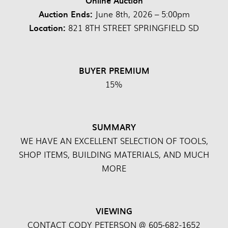
Online Auction
Auction Ends:
June 8th, 2026 – 5:00pm
Location:
821 8TH STREET SPRINGFIELD SD
BUYER PREMIUM
15%
SUMMARY
WE HAVE AN EXCELLENT SELECTION OF TOOLS,
SHOP ITEMS, BUILDING MATERIALS, AND MUCH
MORE
VIEWING
CONTACT CODY PETERSON @ 605-682-1652