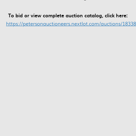
To bid or view complete auction catalog, click here:
https://petersonauctioneers.nextlot.com/auctions/18338