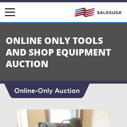
Skip
to
content
ONLINE ONLY TOOLS
AND SHOP EQUIPMENT
AUCTION
Online-Only Auction