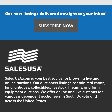
Get new listings delivered straight to your inbox!
SUBSCRIBE NOW
Sales USA.com is your best source for browsing live and
online auctions. Our auctioneer listings contain real estate,
land, antiques, collectibles, livestock, firearms, and farm
equipment auctions. We offer online and live auctions for
various independent auctioneers in South Dakota and
across the United States.