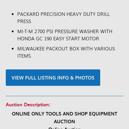
PACKARD PRECISION HEAVY DUTY DRILL
PRESS
MI-T-M 2700 PSI PRESSURE WASHER WITH
HONDA GC 190 EASY START MOTOR
MILWAUKEE PACKOUT BOX WITH VARIOUS
ITEMS
VIEW FULL LISTING INFO & PHOTOS
Auction Description:
ONLINE ONLY TOOLS AND SHOP EQUIPMENT
AUCTION