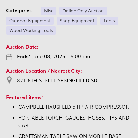
Categories:
Misc
Online-Only Auction
Outdoor Equipment
Shop Equipment
Tools
Wood Working Tools
Auction Date:
Ends:
June 08, 2026
|
5:00 pm
Auction Location / Nearest City:
821 8TH STREET SPRINGFIELD SD
Featured items:
CAMPBELL HAUSFELD 5 HP AIR COMPRESSOR
PORTABLE TORCH, GAUGES, HOSES, TIPS AND
CART
CRAFTSMAN TABLE SAW ON MOBILE BASE