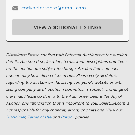
codypetersonsd@gmail.com
VIEW ADDITIONAL LISTINGS
Disclaimer: Please confirm with Peterson Auctioneers the auction
details. Auction time, location, terms, item descriptions and items
on the auction are subject to change. Auction items on each
auction may have different locations. Please verify all details
regarding the auction on the listing company's website or with
listing company as all auction information is subject to change at
any time. Please confirm with the Auctioneer before the day of
Auction any information that is important to you. SalesUSA.com is
not responsible for any changes, errors, or omissions. View our
Disclaimer
,
Terms of Use
and
Privacy
policies.