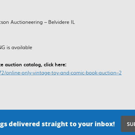
itson Auctioneering – Belvidere IL
G is available
e auction catalog, click here:
572/online-only-vintage-toy-and-comic-book-auction–2
gs delivered straight to your inbox!
SU