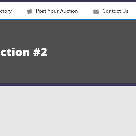
ctory
Post Your Auction
Contact Us
ction #2