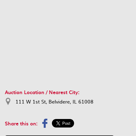
Auction Location / Nearest City:
111 W 1st St, Belvidere, IL 61008
Share this on: