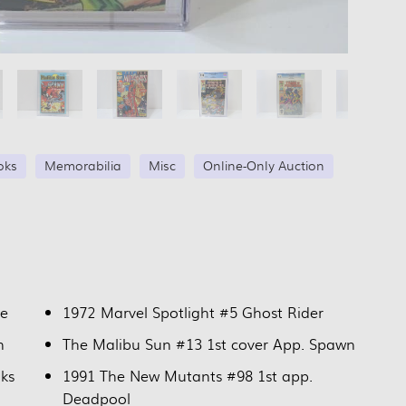
oks
Memorabilia
Misc
Online-Only Auction
ne
1972 Marvel Spotlight #5 Ghost Rider
n
The Malibu Sun #13 1st cover App. Spawn
nks
1991 The New Mutants #98 1st app.
Deadpool