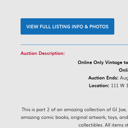
VIEW FULL LISTING INFO & PHOTOS
Auction Description:
Online Only Vintage t
Onli
Auction Ends:
Aug
Location:
111 W 1s
This is part 2 of an amazing collection of GI Jo
amazing comic books, original artwork, toys, an
collectibles. All items 