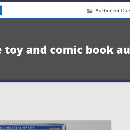
Auctioneer Dire
e toy and comic book au