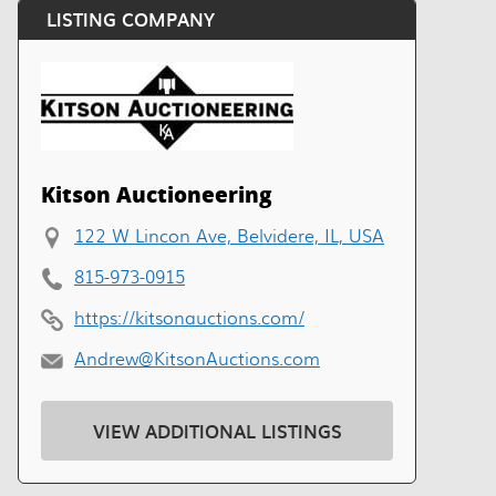
LISTING COMPANY
Kitson Auctioneering
122 W Lincon Ave, Belvidere, IL, USA
815-973-0915
https://kitsonauctions.com/
Andrew@KitsonAuctions.com
VIEW ADDITIONAL LISTINGS