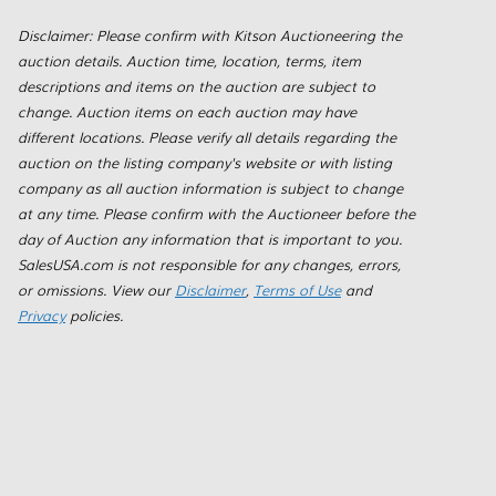
Disclaimer: Please confirm with Kitson Auctioneering the
auction details. Auction time, location, terms, item
descriptions and items on the auction are subject to
change. Auction items on each auction may have
different locations. Please verify all details regarding the
auction on the listing company's website or with listing
company as all auction information is subject to change
at any time. Please confirm with the Auctioneer before the
day of Auction any information that is important to you.
SalesUSA.com is not responsible for any changes, errors,
or omissions. View our
Disclaimer
,
Terms of Use
and
Privacy
policies.