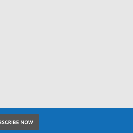
BSCRIBE NOW