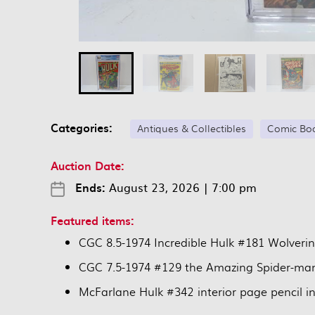
Categories:
Antiques & Collectibles
Comic Bo
Auction Date:
Ends:
August 23, 2026
|
7:00 pm
Featured items:
CGC 8.5-1974 Incredible Hulk #181 Wolveri
CGC 7.5-1974 #129 the Amazing Spider-ma
McFarlane Hulk #342 interior page pencil i