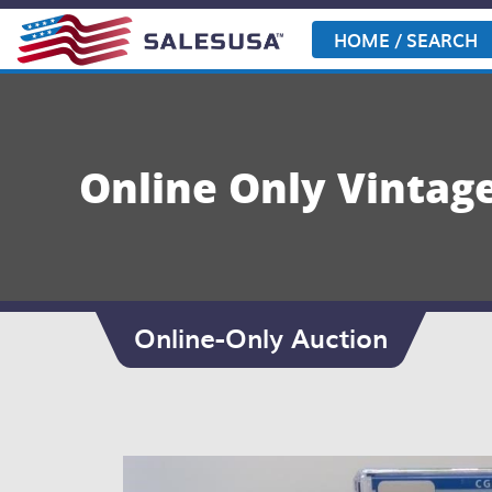
Skip
to
HOME / SEARCH
content
Online Only Vintag
Online-Only Auction