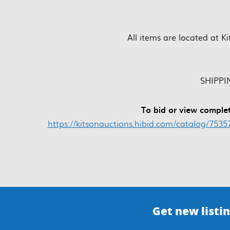
All items are located at K
SHIPPIN
To bid or view complet
https://kitsonauctions.hibid.com/catalog/753
Get new listin