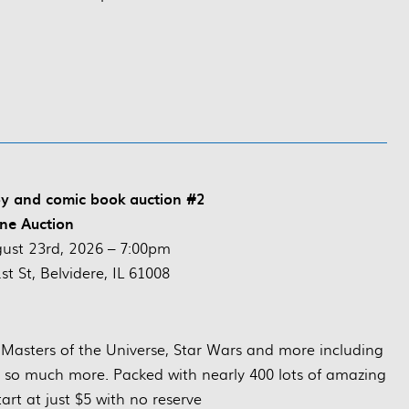
oy and comic book auction #2
ne Auction
ust 23rd, 2026 – 7:00pm
t St, Belvidere, IL 61008
e, Masters of the Universe, Star Wars and more including
d so much more. Packed with nearly 400 lots of amazing
start at just $5 with no reserve