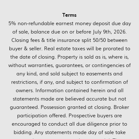
Terms
5% non-refundable earnest money deposit due day
of sale, balance due on or before July 9th, 2026.
Closing fees & title insurance split 50/50 between
buyer & seller. Real estate taxes will be prorated to
the date of closing. Property is sold as is, where is,
without warranties, guarantees, or contingencies of
any kind, and sold subject to easements and
restrictions, if any, and subject to confirmation of
owners. Information contained herein and all
statements made are believed accurate but not
guaranteed. Possession granted at closing. Broker
participation offered. Prospective buyers are
encouraged to conduct all due diligence prior to
bidding. Any statements made day of sale take