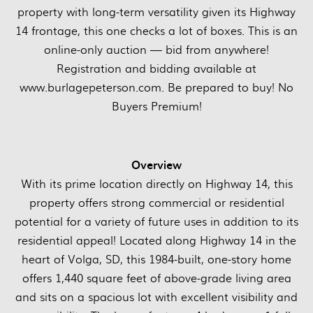
property with long-term versatility given its Highway
14 frontage, this one checks a lot of boxes. This is an
online-only auction — bid from anywhere!
Registration and bidding available at
www.burlagepeterson.com. Be prepared to buy! No
Buyers Premium!
Overview
With its prime location directly on Highway 14, this
property offers strong commercial or residential
potential for a variety of future uses in addition to its
residential appeal! Located along Highway 14 in the
heart of Volga, SD, this 1984-built, one-story home
offers 1,440 square feet of above-grade living area
and sits on a spacious lot with excellent visibility and