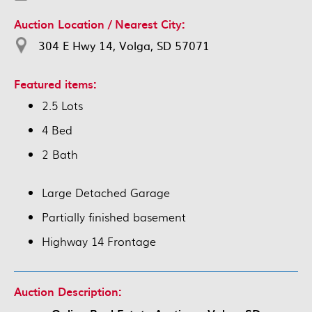
Auction Location / Nearest City:
304 E Hwy 14, Volga, SD 57071
Featured items:
2.5 Lots
4 Bed
2 Bath
Large Detached Garage
Partially finished basement
Highway 14 Frontage
Auction Description: