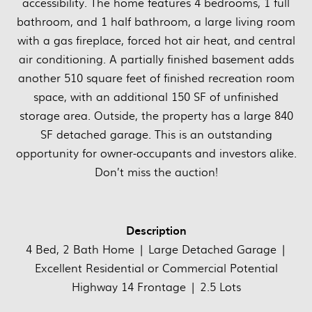
accessibility. The home features 4 bedrooms, 1 full
bathroom, and 1 half bathroom, a large living room
with a gas fireplace, forced hot air heat, and central
air conditioning. A partially finished basement adds
another 510 square feet of finished recreation room
space, with an additional 150 SF of unfinished
storage area. Outside, the property has a large 840
SF detached garage. This is an outstanding
opportunity for owner-occupants and investors alike.
Don’t miss the auction!
Description
4 Bed, 2 Bath Home | Large Detached Garage |
Excellent Residential or Commercial Potential
Highway 14 Frontage | 2.5 Lots