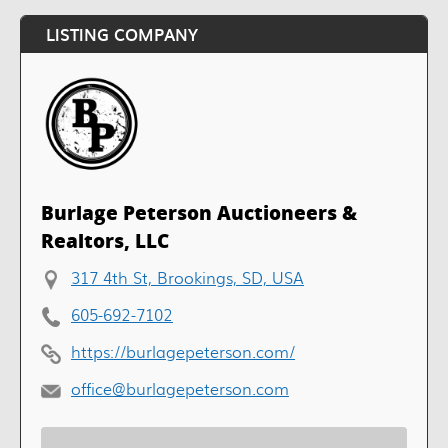
LISTING COMPANY
Burlage Peterson Auctioneers &
Realtors, LLC
317 4th St, Brookings, SD, USA
605-692-7102
https://burlagepeterson.com/
office@burlagepeterson.com