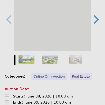
Categories:
Online-Only Auction
Real Estate
Auction Date:
Starts:
June 08, 2026
|
10:00 am
Ends:
June 09, 2026
|
10:00 am