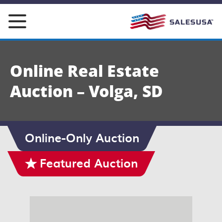
Skip
to
content
Online Real Estate
Auction – Volga, SD
Online-Only Auction
Featured Auction