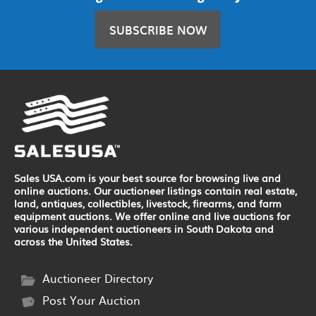
SUBSCRIBE NOW
Sales USA.com is your best source for browsing live and
online auctions. Our auctioneer listings contain real estate,
land, antiques, collectibles, livestock, firearms, and farm
equipment auctions. We offer online and live auctions for
various independent auctioneers in South Dakota and
across the United States.
Auctioneer Directory
Post Your Auction