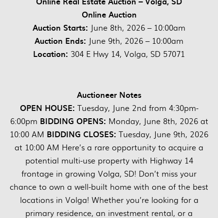
Online Real Estate Auction – Volga, SD
Online Auction
Auction Starts:
June 8th, 2026 – 10:00am
Auction Ends:
June 9th, 2026 – 10:00am
Location:
304 E Hwy 14, Volga, SD 57071
Auctioneer Notes
OPEN HOUSE:
Tuesday, June 2nd from 4:30pm-
BIDDING OPENS:
6:00pm
Monday, June 8th, 2026 at
BIDDING CLOSES:
10:00 AM
Tuesday, June 9th, 2026
at 10:00 AM Here’s a rare opportunity to acquire a
potential multi-use property with Highway 14
frontage in growing Volga, SD! Don’t miss your
chance to own a well-built home with one of the best
locations in Volga! Whether you’re looking for a
primary residence, an investment rental, or a