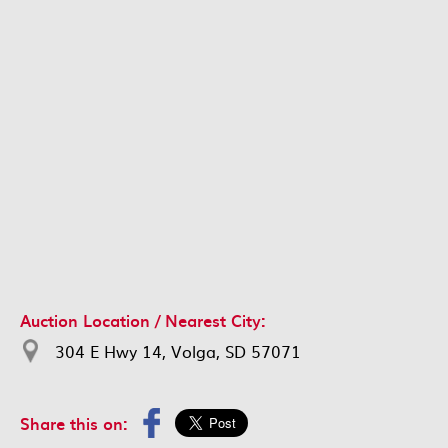
Auction Location / Nearest City:
304 E Hwy 14, Volga, SD 57071
Share this on: