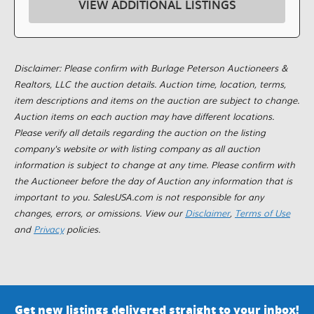
VIEW ADDITIONAL LISTINGS
Disclaimer: Please confirm with Burlage Peterson Auctioneers &
Realtors, LLC the auction details. Auction time, location, terms,
item descriptions and items on the auction are subject to change.
Auction items on each auction may have different locations.
Please verify all details regarding the auction on the listing
company's website or with listing company as all auction
information is subject to change at any time. Please confirm with
the Auctioneer before the day of Auction any information that is
important to you. SalesUSA.com is not responsible for any
changes, errors, or omissions. View our
Disclaimer
,
Terms of Use
and
Privacy
policies.
Get new listings delivered straight to your inbox!