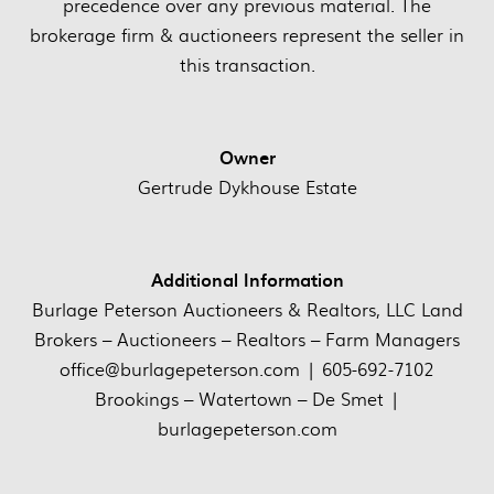
precedence over any previous material. The
brokerage firm & auctioneers represent the seller in
this transaction.
Owner
Gertrude Dykhouse Estate
Additional Information
Burlage Peterson Auctioneers & Realtors, LLC Land
Brokers – Auctioneers – Realtors – Farm Managers
office@burlagepeterson.com | 605-692-7102
Brookings – Watertown – De Smet |
burlagepeterson.com