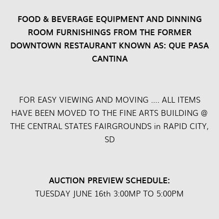
FOOD & BEVERAGE EQUIPMENT AND DINNING
ROOM FURNISHINGS FROM THE FORMER
DOWNTOWN RESTAURANT KNOWN AS: QUE PASA
CANTINA
FOR EASY VIEWING AND MOVING …. ALL ITEMS
HAVE BEEN MOVED TO THE FINE ARTS BUILDING @
THE CENTRAL STATES FAIRGROUNDS in RAPID CITY,
SD
AUCTION PREVIEW SCHEDULE:
TUESDAY JUNE 16th 3:00MP TO 5:00PM