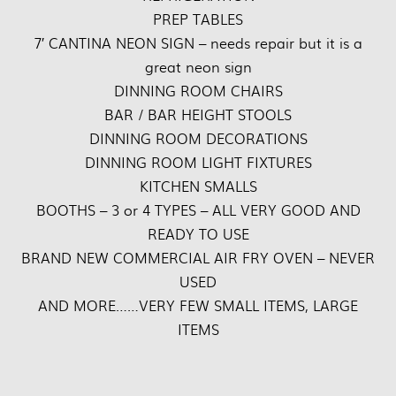
PREP TABLES
7′ CANTINA NEON SIGN – needs repair but it is a
great neon sign
DINNING ROOM CHAIRS
BAR / BAR HEIGHT STOOLS
DINNING ROOM DECORATIONS
DINNING ROOM LIGHT FIXTURES
KITCHEN SMALLS
BOOTHS – 3 or 4 TYPES – ALL VERY GOOD AND
READY TO USE
BRAND NEW COMMERCIAL AIR FRY OVEN – NEVER
USED
AND MORE……VERY FEW SMALL ITEMS, LARGE
ITEMS