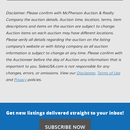
Disclaimer: Please confirm with McPherson Auction & Realty
Company the auction details. Auction time, location, terms, item
descriptions and items on the auction are subject to change.
Auction items on each auction may have different locations.
Please verify all details regarding the auction on the listing
company's website or with listing company as all auction
information is subject to change at any time. Please confirm with
the Auctioneer before the day of Auction any information that is
important to you. SalesUSA.com is not responsible for any
changes, errors, or omissions. View our
Disclaimer
,
Terms of Use
and
Privacy
policies.
Get new listings delivered straight to your inbox!
SUBSCRIBE NOW