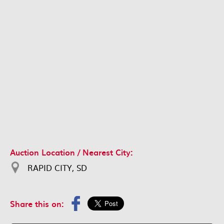
Auction Location / Nearest City:
RAPID CITY, SD
Share this on: