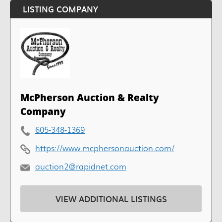
LISTING COMPANY
McPherson Auction & Realty
Company
605-348-1369
https://www.mcphersonauction.com/
auction2@rapidnet.com
VIEW ADDITIONAL LISTINGS