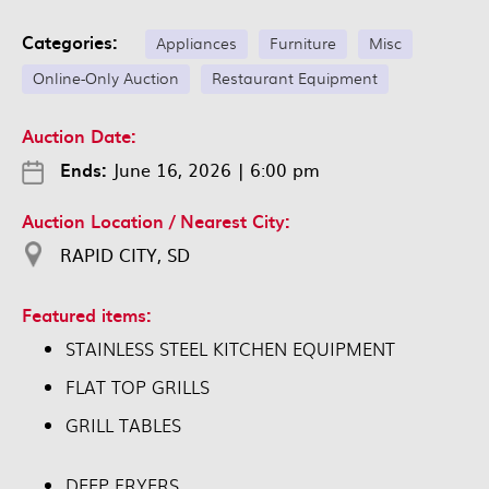
Categories:
Appliances
Furniture
Misc
Online-Only Auction
Restaurant Equipment
Auction Date:
Ends:
June 16, 2026
|
6:00 pm
Auction Location / Nearest City:
RAPID CITY, SD
Featured items:
STAINLESS STEEL KITCHEN EQUIPMENT
FLAT TOP GRILLS
GRILL TABLES
DEEP FRYERS