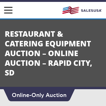
Skip
to
content
RESTAURANT &
CATERING EQUIPMENT
AUCTION – ONLINE
AUCTION – RAPID CITY,
SD
Online-Only Auction