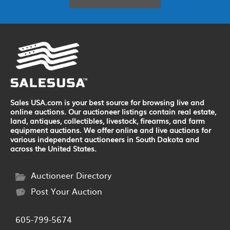
Sales USA.com is your best source for browsing live and
online auctions. Our auctioneer listings contain real estate,
land, antiques, collectibles, livestock, firearms, and farm
equipment auctions. We offer online and live auctions for
various independent auctioneers in South Dakota and
across the United States.
Auctioneer Directory
Post Your Auction
605-799-5674