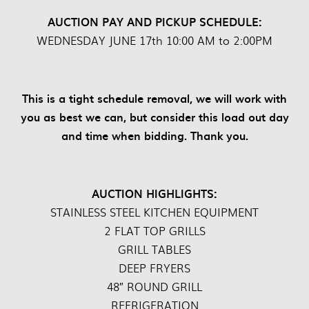
AUCTION PAY AND PICKUP SCHEDULE:
WEDNESDAY JUNE 17th 10:00 AM to 2:00PM
This is a tight schedule removal, we will work with
you as best we can, but consider this load out day
and time when bidding. Thank you.
AUCTION HIGHLIGHTS:
STAINLESS STEEL KITCHEN EQUIPMENT
2 FLAT TOP GRILLS
GRILL TABLES
DEEP FRYERS
48″ ROUND GRILL
REFRIGERATION