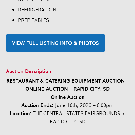
REFRIGERATION
PREP TABLES
VIEW FULL LISTING INFO & PHOTOS
Auction Description:
RESTAURANT & CATERING EQUIPMENT AUCTION –
ONLINE AUCTION – RAPID CITY, SD
Online Auction
Auction Ends:
June 16th, 2026 – 6:00pm
Location:
THE CENTRAL STATES FAIRGROUNDS in
RAPID CITY, SD