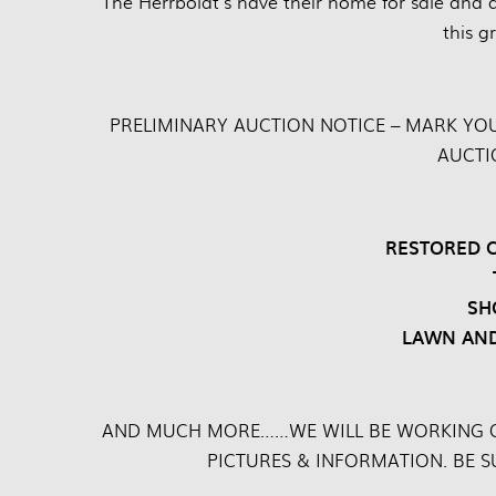
“The Herrboldt’s have their home for sale and a
this g
PRELIMINARY AUCTION NOTICE – MARK YO
AUCTI
RESTORED C
SH
LAWN AND
AND MUCH MORE……WE WILL BE WORKING O
PICTURES & INFORMATION. BE 