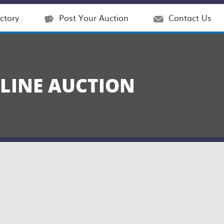
ctory
Post Your Auction
Contact Us
NLINE AUCTION