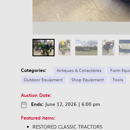
Categories:
Antiques & Collectibles
Farm Equ
Outdoor Equipment
Shop Equipment
Tools
Auction Date:
Ends:
June 12, 2026
|
6:00 pm
Featured items:
RESTORED CLASSIC TRACTORS