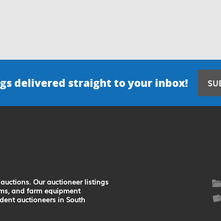
gs delivered straight to your inbox!
SU
auctions. Our auctioneer listings
earms, and farm equipment
ndent auctioneers in South