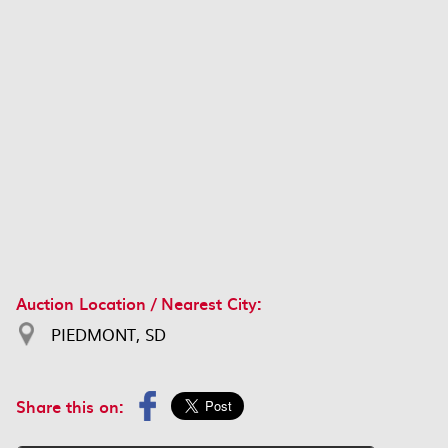
Auction Location / Nearest City:
PIEDMONT, SD
Share this on: