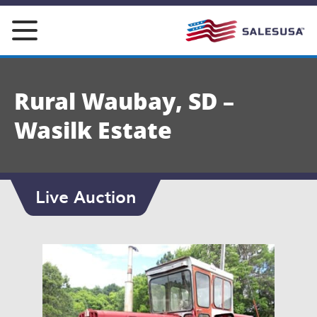
Skip
to
content
Rural Waubay, SD –
Wasilk Estate
Live Auction