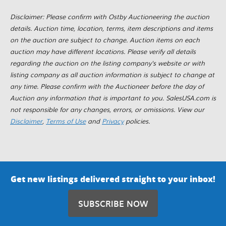
Disclaimer: Please confirm with Ostby Auctioneering the auction
details. Auction time, location, terms, item descriptions and items
on the auction are subject to change. Auction items on each
auction may have different locations. Please verify all details
regarding the auction on the listing company's website or with
listing company as all auction information is subject to change at
any time. Please confirm with the Auctioneer before the day of
Auction any information that is important to you. SalesUSA.com is
not responsible for any changes, errors, or omissions. View our
Disclaimer
,
Terms of Use
and
Privacy
policies.
Get new listings delivered straight to your inbox!
SUBSCRIBE NOW