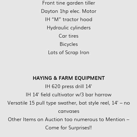
Front tine garden tiller
Dayton 1hp elec. Motor
IH “M” tractor hood
Hydraulic cylinders
Car tires
Bicycles
Lots of Scrap Iron
HAYING & FARM EQUIPMENT
IH 620 press drill 14’
IH 14’ field cultivator w/3 bar harrow
Versatile 15 pull type swather, bat style reel, 14’ – no
canvases
Other Items on Auction too numerous to Mention –
Come for Surprises!!