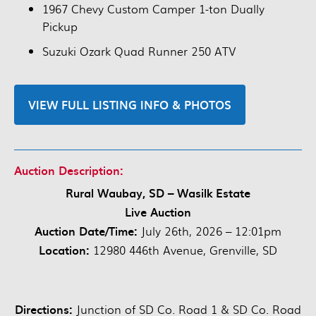
1967 Chevy Custom Camper 1-ton Dually
Pickup
Suzuki Ozark Quad Runner 250 ATV
VIEW FULL LISTING INFO & PHOTOS
Auction Description:
Rural Waubay, SD – Wasilk Estate
Live Auction
Auction Date/Time:
July 26th, 2026 – 12:01pm
Location:
12980 446th Avenue, Grenville, SD
Directions:
Junction of SD Co. Road 1 & SD Co. Road