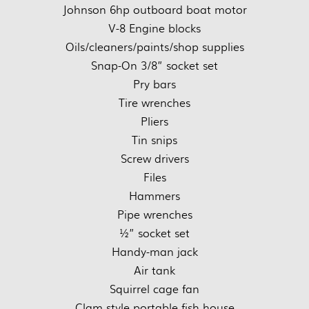
Johnson 6hp outboard boat motor
V-8 Engine blocks
Oils/cleaners/paints/shop supplies
Snap-On 3/8” socket set
Pry bars
Tire wrenches
Pliers
Tin snips
Screw drivers
Files
Hammers
Pipe wrenches
½” socket set
Handy-man jack
Air tank
Squirrel cage fan
Clam style portable fish house