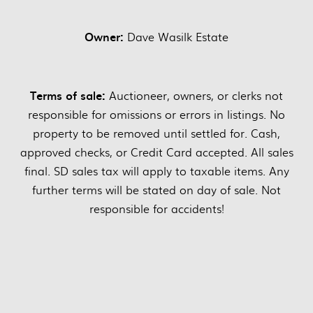
Owner:
Dave Wasilk Estate
Terms of sale:
Auctioneer, owners, or clerks not
responsible for omissions or errors in listings. No
property to be removed until settled for. Cash,
approved checks, or Credit Card accepted. All sales
final. SD sales tax will apply to taxable items. Any
further terms will be stated on day of sale. Not
responsible for accidents!