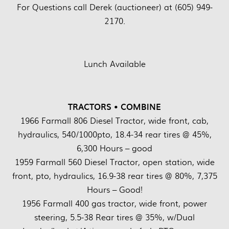
For Questions call Derek (auctioneer) at (605) 949-
2170.
Lunch Available
TRACTORS • COMBINE
1966 Farmall 806 Diesel Tractor, wide front, cab,
hydraulics, 540/1000pto, 18.4-34 rear tires @ 45%,
6,300 Hours – good
1959 Farmall 560 Diesel Tractor, open station, wide
front, pto, hydraulics, 16.9-38 rear tires @ 80%, 7,375
Hours – Good!
1956 Farmall 400 gas tractor, wide front, power
steering, 5.5-38 Rear tires @ 35%, w/Dual