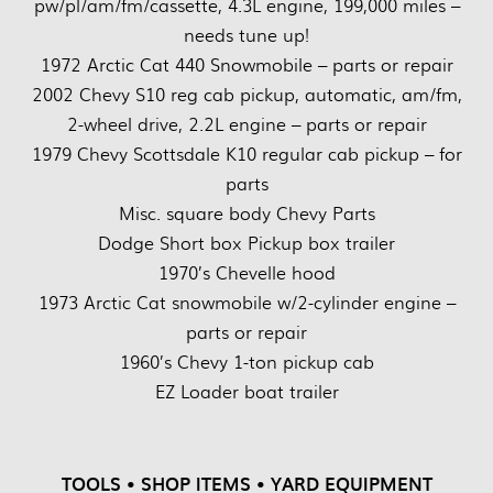
pw/pl/am/fm/cassette, 4.3L engine, 199,000 miles –
needs tune up!
1972 Arctic Cat 440 Snowmobile – parts or repair
2002 Chevy S10 reg cab pickup, automatic, am/fm,
2-wheel drive, 2.2L engine – parts or repair
1979 Chevy Scottsdale K10 regular cab pickup – for
parts
Misc. square body Chevy Parts
Dodge Short box Pickup box trailer
1970’s Chevelle hood
1973 Arctic Cat snowmobile w/2-cylinder engine –
parts or repair
1960’s Chevy 1-ton pickup cab
EZ Loader boat trailer
TOOLS • SHOP ITEMS • YARD EQUIPMENT