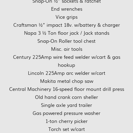
Snap-On ½” sockets & ratchet
End wrenches
Vice grips
Craftsman ½” impact 18v. w/battery & charger
Napa 3 ½ Ton floor jack / Jack stands
Snap-On Roller tool chest
Misc. air tools
Century 225Amp wire feed welder w/cart & gas
hookup
Lincoln 225Amp arc welder w/cart
Makita metal chop saw
Central Machinery 16-speed floor mount drill press
Old hand crank corn sheller
Single axle yard trailer
Gas powered pressure washer
1-ton cherry picker
Torch set w/cart