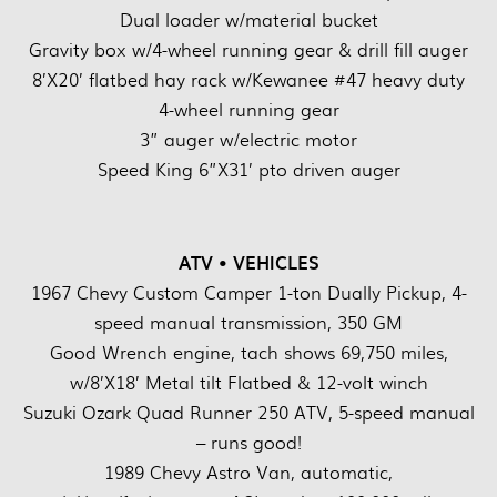
Dual loader w/material bucket
Gravity box w/4-wheel running gear & drill fill auger
8’X20’ flatbed hay rack w/Kewanee #47 heavy duty
4-wheel running gear
3” auger w/electric motor
Speed King 6”X31’ pto driven auger
ATV • VEHICLES
1967 Chevy Custom Camper 1-ton Dually Pickup, 4-
speed manual transmission, 350 GM
Good Wrench engine, tach shows 69,750 miles,
w/8’X18’ Metal tilt Flatbed & 12-volt winch
Suzuki Ozark Quad Runner 250 ATV, 5-speed manual
– runs good!
1989 Chevy Astro Van, automatic,