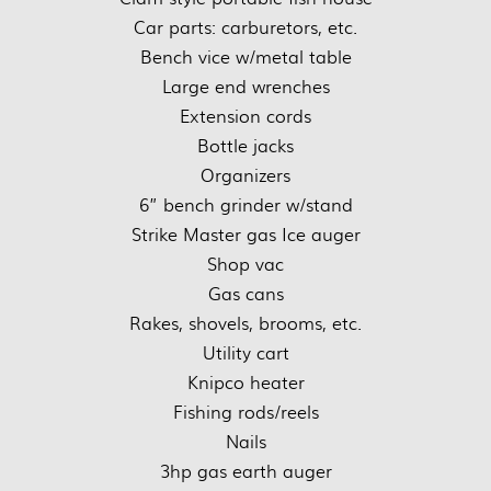
Car parts: carburetors, etc.
Bench vice w/metal table
Large end wrenches
Extension cords
Bottle jacks
Organizers
6” bench grinder w/stand
Strike Master gas Ice auger
Shop vac
Gas cans
Rakes, shovels, brooms, etc.
Utility cart
Knipco heater
Fishing rods/reels
Nails
3hp gas earth auger