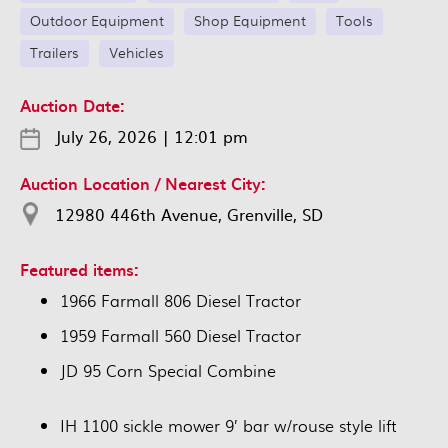
Outdoor Equipment
Shop Equipment
Tools
Trailers
Vehicles
Auction Date:
July 26, 2026
|
12:01 pm
Auction Location / Nearest City:
12980 446th Avenue, Grenville, SD
Featured items:
1966 Farmall 806 Diesel Tractor
1959 Farmall 560 Diesel Tractor
JD 95 Corn Special Combine
IH 1100 sickle mower 9’ bar w/rouse style lift