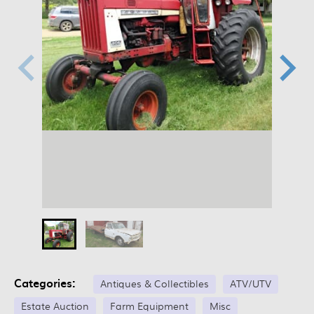
Categories:
Antiques & Collectibles
ATV/UTV
Estate Auction
Farm Equipment
Misc