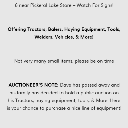
6 near Pickeral Lake Store – Watch For Signs!
Offering Tractors, Balers, Haying Equipment, Tools,
Welders, Vehicles, & More!
Not very many small items, please be on time
AUCTIONEER’S NOTE:
Dave has passed away and
his family has decided to hold a public auction on
his Tractors, haying equipment, tools, & More! Here
is your chance to purchase a nice line of equipment!