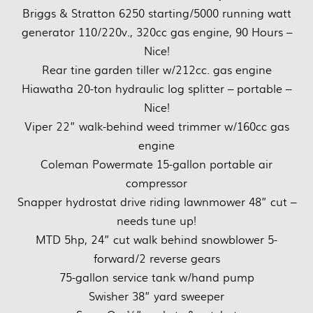
Briggs & Stratton 6250 starting/5000 running watt
generator 110/220v., 320cc gas engine, 90 Hours –
Nice!
Rear tine garden tiller w/212cc. gas engine
Hiawatha 20-ton hydraulic log splitter – portable –
Nice!
Viper 22” walk-behind weed trimmer w/160cc gas
engine
Coleman Powermate 15-gallon portable air
compressor
Snapper hydrostat drive riding lawnmower 48” cut –
needs tune up!
MTD 5hp, 24” cut walk behind snowblower 5-
forward/2 reverse gears
75-gallon service tank w/hand pump
Swisher 38” yard sweeper