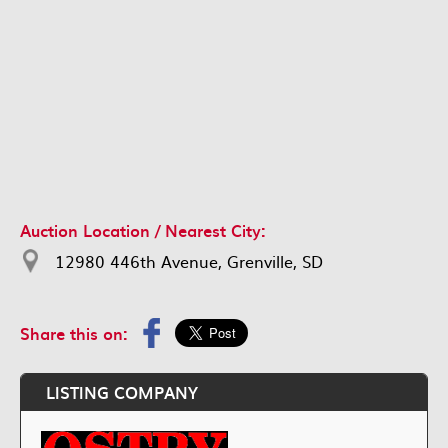
Auction Location / Nearest City:
12980 446th Avenue, Grenville, SD
Share this on:
LISTING COMPANY