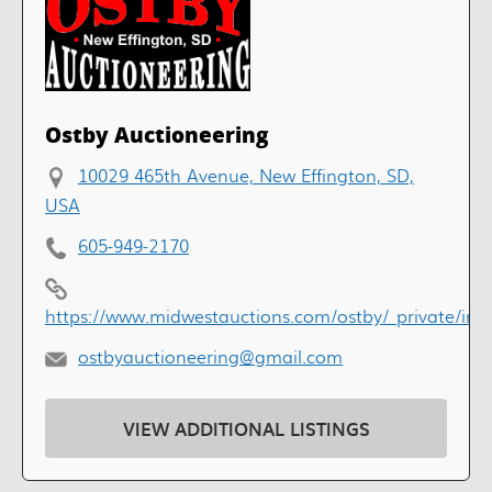
Ostby Auctioneering
10029 465th Avenue, New Effington, SD,
USA
605-949-2170
https://www.midwestauctions.com/ostby/_private/ind
ostbyauctioneering@gmail.com
VIEW ADDITIONAL LISTINGS