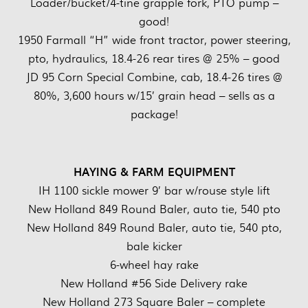
Loader/bucket/4-tine grapple fork, PTO pump –
good!
1950 Farmall “H” wide front tractor, power steering,
pto, hydraulics, 18.4-26 rear tires @ 25% – good
JD 95 Corn Special Combine, cab, 18.4-26 tires @
80%, 3,600 hours w/15’ grain head – sells as a
package!
HAYING & FARM EQUIPMENT
IH 1100 sickle mower 9’ bar w/rouse style lift
New Holland 849 Round Baler, auto tie, 540 pto
New Holland 849 Round Baler, auto tie, 540 pto,
bale kicker
6-wheel hay rake
New Holland #56 Side Delivery rake
New Holland 273 Square Baler – complete