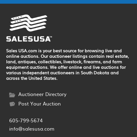
Sales USA.com is your best source for browsing live and
online auctions. Our auctioneer listings contain real estate,
land, antiques, collectibles, livestock, firearms, and farm
equipment auctions. We offer online and live auctions for
various independent auctioneers in South Dakota and
across the United States.
Auctioneer Directory
Post Your Auction
605-799-5674
info@salesusa.com