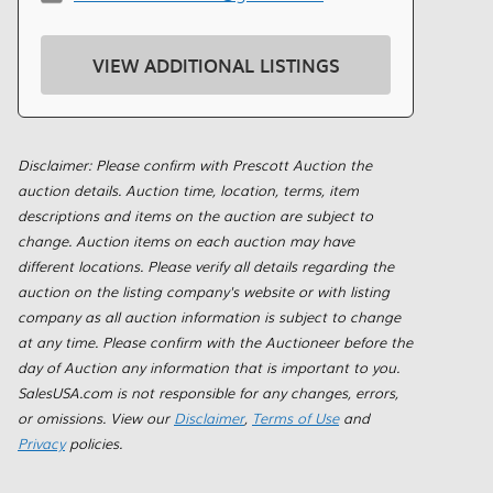
VIEW ADDITIONAL LISTINGS
Disclaimer: Please confirm with Prescott Auction the
auction details. Auction time, location, terms, item
descriptions and items on the auction are subject to
change. Auction items on each auction may have
different locations. Please verify all details regarding the
auction on the listing company's website or with listing
company as all auction information is subject to change
at any time. Please confirm with the Auctioneer before the
day of Auction any information that is important to you.
SalesUSA.com is not responsible for any changes, errors,
or omissions. View our
Disclaimer
,
Terms of Use
and
Privacy
policies.