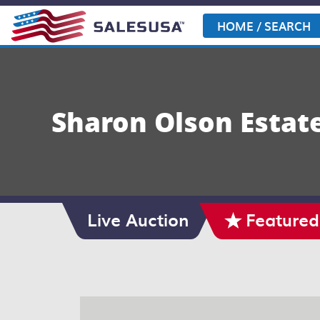
Skip
to
HOME / SEARCH
content
Sharon Olson Estat
Live Auction
Featured