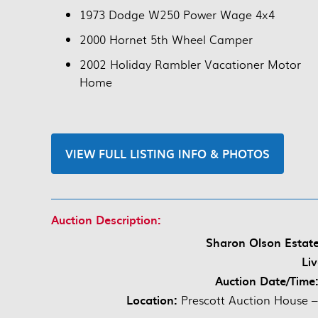
1973 Dodge W250 Power Wage 4x4
2000 Hornet 5th Wheel Camper
2002 Holiday Rambler Vacationer Motor
Home
VIEW FULL LISTING INFO & PHOTOS
Auction Description:
Sharon Olson Estat
Li
Auction Date/Time
Location:
Prescott Auction House –