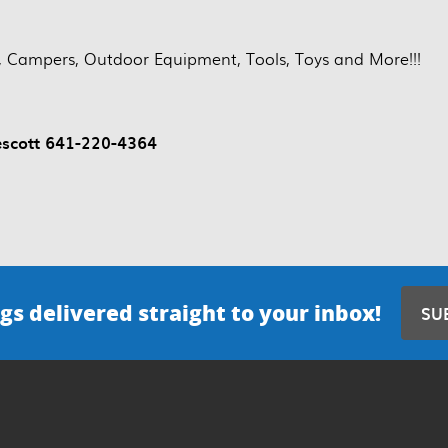
es, Campers, Outdoor Equipment, Tools, Toys and More!!!
escott 641-220-4364
gs delivered straight to your inbox!
SU