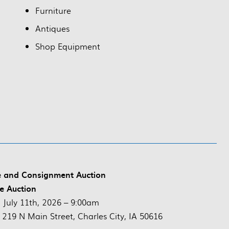
Furniture
Antiques
Shop Equipment
e and Consignment Auction
ve Auction
:
July 11th, 2026 – 9:00am
 219 N Main Street, Charles City, IA 50616