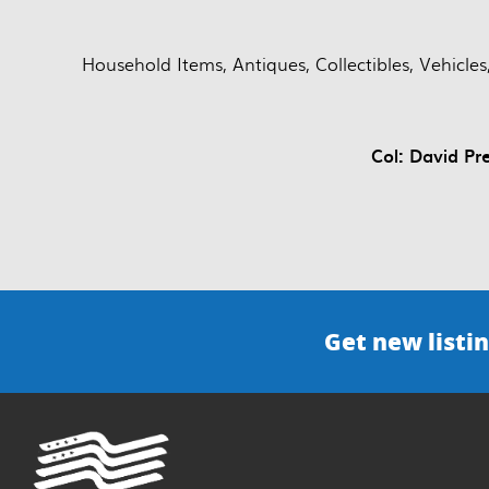
Household Items, Antiques, Collectibles, Vehicl
Col: David Pr
Get new listin