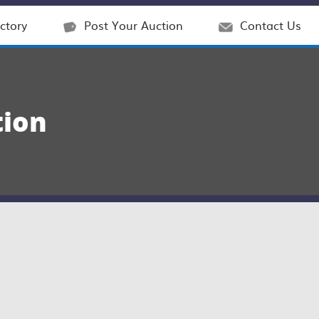
ctory
Post Your Auction
Contact Us
tion