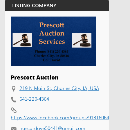
LISTING COMPANY
Prescott Auction
219 N Main St, Charles City, IA, USA
641-220-4364
https://www.facebook.com/groups/918160649229499
nascardave50441@gmail.com