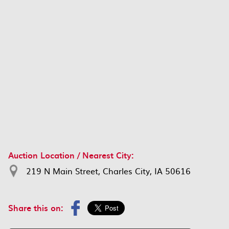
Auction Location / Nearest City:
219 N Main Street, Charles City, IA 50616
Share this on: