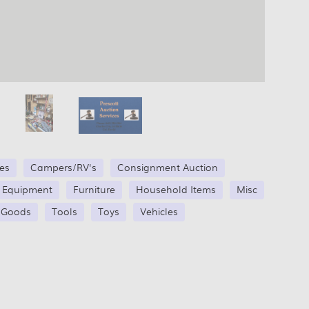
les
Campers/RV's
Consignment Auction
g Equipment
Furniture
Household Items
Misc
 Goods
Tools
Toys
Vehicles