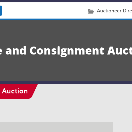
Auctioneer Dire
e and Consignment Auc
 Auction