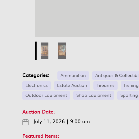
Categories:
Ammunition
Antiques & Collectib
Electronics
Estate Auction
Firearms
Fishin
Outdoor Equipment
Shop Equipment
Sporting
Auction Date:
July 11, 2026
|
9:00 am
Featured items: