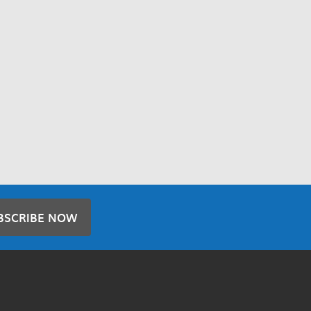
BSCRIBE NOW