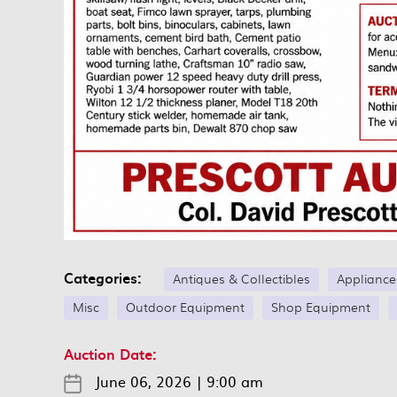
Categories:
Antiques & Collectibles
Appliance
Misc
Outdoor Equipment
Shop Equipment
Auction Date:
June 06, 2026
|
9:00 am