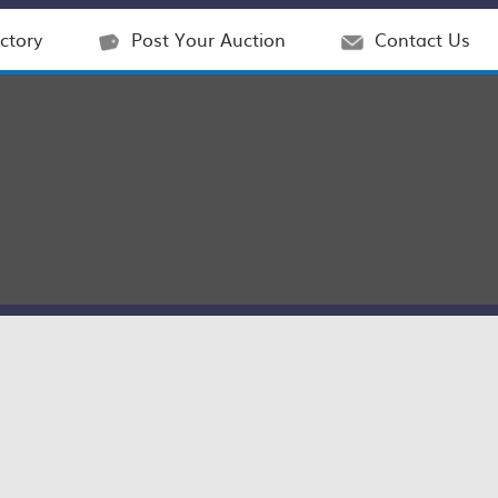
ctory
Post Your Auction
Contact Us