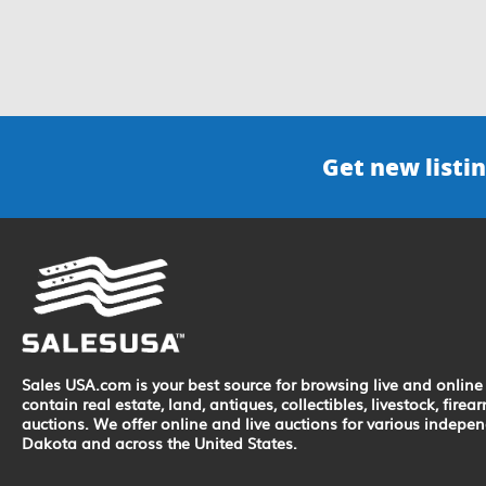
Get new listin
Sales USA.com is your best source for browsing live and online 
contain real estate, land, antiques, collectibles, livestock, fir
auctions. We offer online and live auctions for various indepe
Dakota and across the United States.