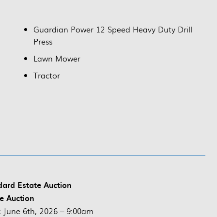
Guardian Power 12 Speed Heavy Duty Drill
Press
Lawn Mower
Tractor
ard Estate Auction
ve Auction
:
June 6th, 2026 – 9:00am