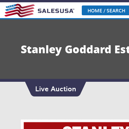
Skip
to
HOME / SEARCH
content
Stanley Goddard Es
Live Auction