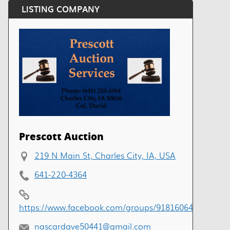
LISTING COMPANY
Prescott Auction
219 N Main St, Charles City, IA, USA
641-220-4364
https://www.facebook.com/groups/918160649229499
nascardave50441@gmail.com