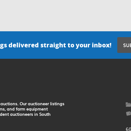
gs delivered straight to your inbox!
SU
auctions. Our auctioneer listings
earms, and farm equipment
ndent auctioneers in South
6