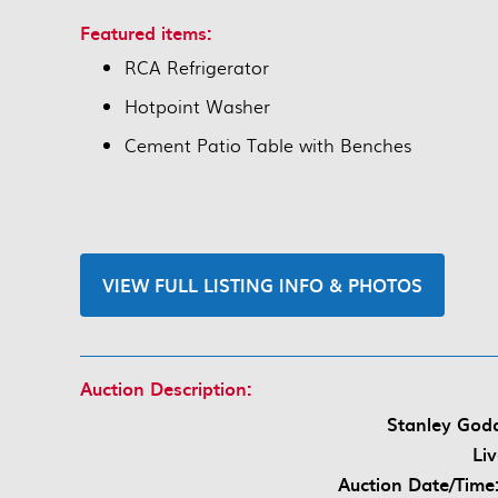
Featured items:
RCA Refrigerator
Hotpoint Washer
Cement Patio Table with Benches
VIEW FULL LISTING INFO & PHOTOS
Auction Description:
Stanley Godd
Li
Auction Date/Time