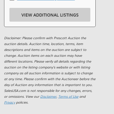
VIEW ADDITIONAL LISTINGS
Disclaimer: Please confirm with Prescott Auction the
auction details. Auction time, location, terms, item
descriptions and items on the auction are subject to
change. Auction items on each auction may have
different locations. Please verify all details regarding the
auction on the listing company's website or with listing
company as all auction information is subject to change
at any time. Please confirm with the Auctioneer before the
day of Auction any information that is important to you.
SalesUSA.com is not responsible for any changes, errors,
or omissions. View our
Disclaimer
,
Terms of Use
and
Privacy
policies.