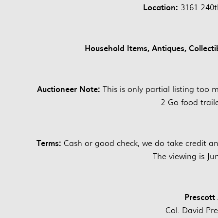
Location:
3161 240th
Household Items, Antiques, Collect
Auctioneer Note:
This is only partial listing too
2 Go food traile
Terms:
Cash or good check, we do take credit and 
The viewing is J
Prescott
Col. David Pr