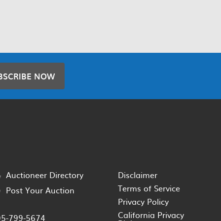
BSCRIBE NOW
Auctioneer Directory
Disclaimer
Terms of Service
Post Your Auction
Privacy Policy
California Privacy
05-799-5674