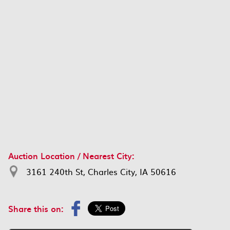
Auction Location / Nearest City:
3161 240th St, Charles City, IA 50616
Share this on: