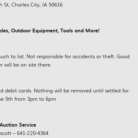
 St, Charles City, IA 50616
ibles, Outdoor Equipment, Tools and More!
 much to list. Not responsible for accidents or theft. Good
r will be on site there.
debit cards. Nothing will be removed until settled for.
une 5th from 3pm to 6pm
 Auction Service
escott – 641-220-4364