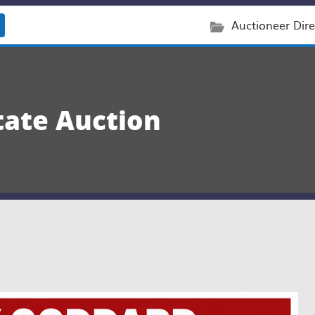
Auctioneer Dire
tate Auction