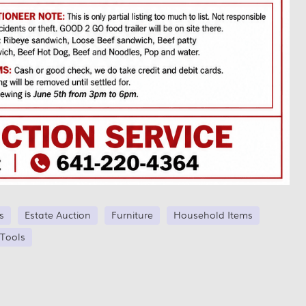
s
Estate Auction
Furniture
Household Items
Tools