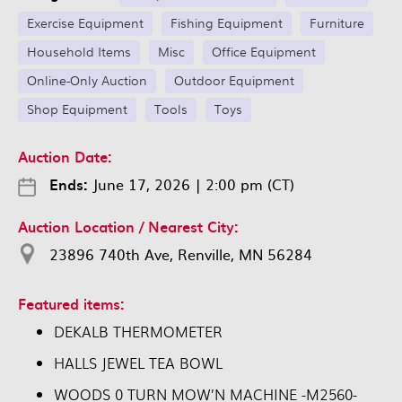
Exercise Equipment
Fishing Equipment
Furniture
Household Items
Misc
Office Equipment
Online-Only Auction
Outdoor Equipment
Shop Equipment
Tools
Toys
Auction Date:
Ends:
June 17, 2026
|
2:00 pm (CT)
Auction Location / Nearest City:
23896 740th Ave, Renville, MN 56284
Featured items:
DEKALB THERMOMETER
HALLS JEWEL TEA BOWL
WOODS 0 TURN MOW’N MACHINE -M2560-