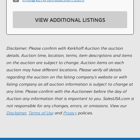
VIEW ADDITIONAL LISTINGS
Disclaimer: Please confirm with Kerkhoff Auction the auction
details. Auction time, location, terms, item descriptions and items
on the auction are subject to change. Auction items on each
auction may have different locations. Please verify all details
regarding the auction on the listing company's website or with
listing company as all auction information is subject to change at
any time. Please confirm with the Auctioneer before the day of
Auction any information that is important to you. SalesUSA.com is
not responsible for any changes, errors, or omissions. View our
Disclaimer
,
Terms of Use
and
Privacy
policies.