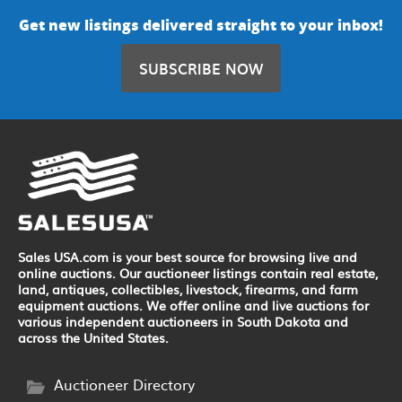
Get new listings delivered straight to your inbox!
SUBSCRIBE NOW
Sales USA.com is your best source for browsing live and
online auctions. Our auctioneer listings contain real estate,
land, antiques, collectibles, livestock, firearms, and farm
equipment auctions. We offer online and live auctions for
various independent auctioneers in South Dakota and
across the United States.
Auctioneer Directory