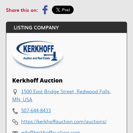
Share this on:
LISTING COMPANY
Kerkhoff Auction
1500 East Bridge Street, Redwood Falls,
MN, USA
507-644-8433
https://kerkhoffauction.com/auctions/
info@kerkhoffauction.com