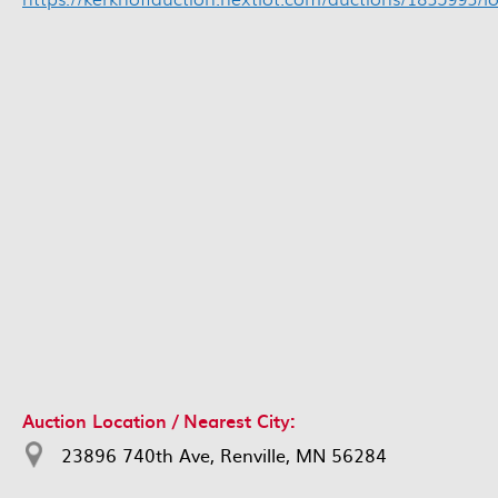
Auction Location / Nearest City:
23896 740th Ave, Renville, MN 56284