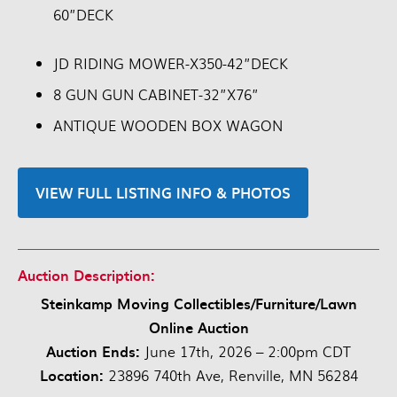
60”DECK
JD RIDING MOWER-X350-42”DECK
8 GUN GUN CABINET-32”X76”
ANTIQUE WOODEN BOX WAGON
VIEW FULL LISTING INFO & PHOTOS
Auction Description:
Steinkamp Moving Collectibles/Furniture/Lawn
Online Auction
Auction Ends:
June 17th, 2026 – 2:00pm CDT
Location:
23896 740th Ave, Renville, MN 56284