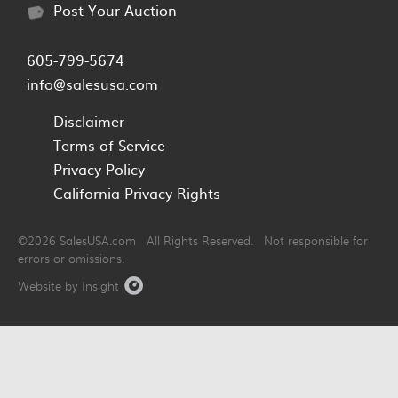
Post Your Auction
605-799-5674
info@salesusa.com
Disclaimer
Terms of Service
Privacy Policy
California Privacy Rights
©2026 SalesUSA.com All Rights Reserved. Not responsible for
errors or omissions.
Website by Insight