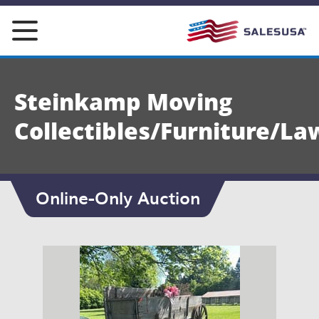
Skip
to
content
Steinkamp Moving
Collectibles/Furniture/La
Online-Only Auction