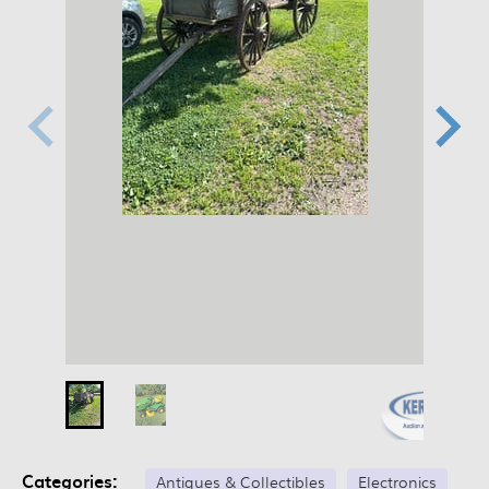
Categories:
Antiques & Collectibles
Electronics