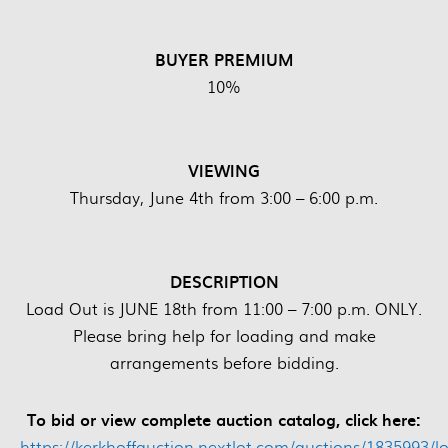
BUYER PREMIUM
10%
VIEWING
Thursday, June 4th from 3:00 – 6:00 p.m.
DESCRIPTION
Load Out is JUNE 18th from 11:00 – 7:00 p.m. ONLY.
Please bring help for loading and make
arrangements before bidding.
To bid or view complete auction catalog, click here:
https://kerkhoffauction.nextlot.com/auctions/1835993/lo