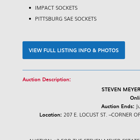
IMPACT SOCKETS
PITTSBURG SAE SOCKETS
VIEW FULL LISTING INFO & PHOTOS
Auction Description:
STEVEN MEYER
Onli
Auction Ends:
J
Location:
207 E. LOCUST ST. –CORNER O