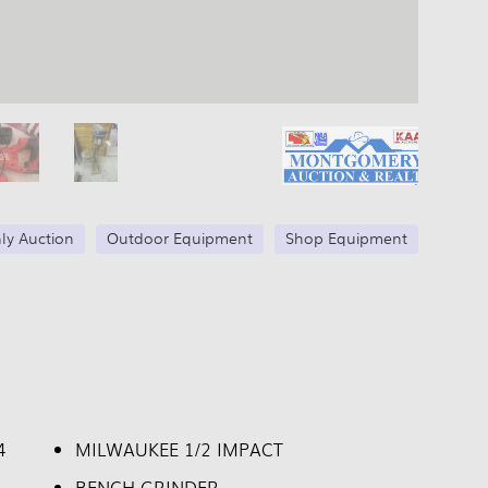
ly Auction
Outdoor Equipment
Shop Equipment
4
MILWAUKEE 1/2 IMPACT
BENCH GRINDER