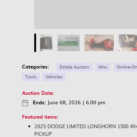
Categories:
Estate Auction
Misc
Online-On
Tools
Vehicles
Auction Date:
Ends:
June 08, 2026
|
6:00 pm
Featured items:
2025 DODGE LIMITED LONGHORN 1500 4X
PICKUP