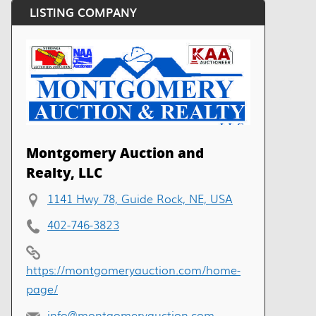
LISTING COMPANY
Montgomery Auction and
Realty, LLC
1141 Hwy 78, Guide Rock, NE, USA
402-746-3823
https://montgomeryauction.com/home-
page/
info@montgomeryauction.com