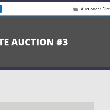
Auctioneer Dire
TE AUCTION #3