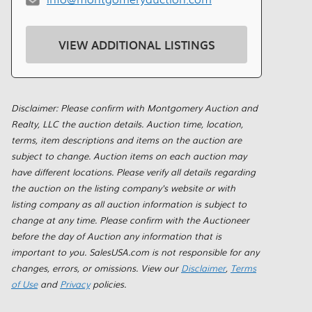
VIEW ADDITIONAL LISTINGS
Disclaimer: Please confirm with Montgomery Auction and
Realty, LLC the auction details. Auction time, location,
terms, item descriptions and items on the auction are
subject to change. Auction items on each auction may
have different locations. Please verify all details regarding
the auction on the listing company's website or with
listing company as all auction information is subject to
change at any time. Please confirm with the Auctioneer
before the day of Auction any information that is
important to you. SalesUSA.com is not responsible for any
changes, errors, or omissions. View our
Disclaimer
,
Terms
of Use
and
Privacy
policies.