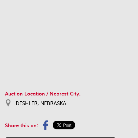
Auction Location / Nearest City:
DESHLER, NEBRASKA
Share this on: