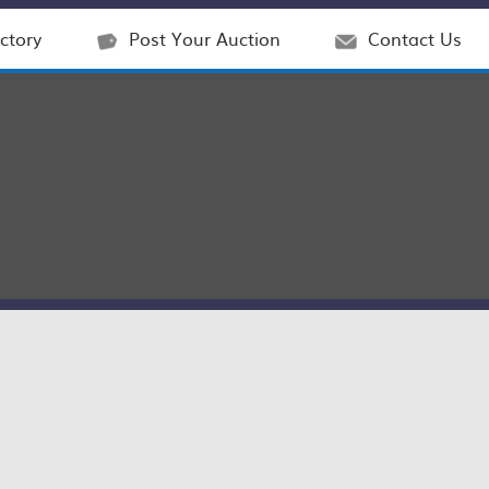
ctory
Post Your Auction
Contact Us