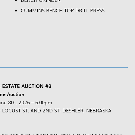
CUMMINS BENCH TOP DRILL PRESS
 ESTATE AUCTION #3
ne Auction
une 8th, 2026 – 6:00pm
F LOCUST ST. AND 2ND ST, DESHLER, NEBRASKA