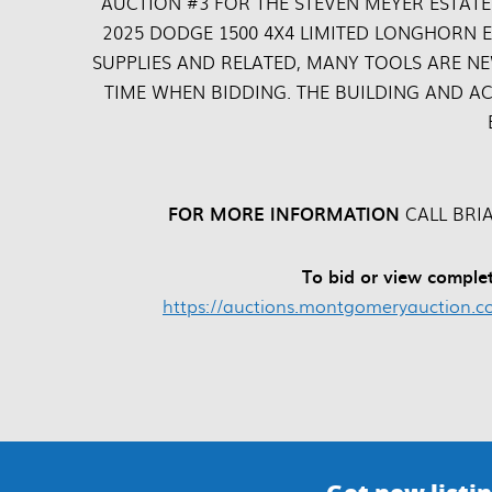
AUCTION #3 FOR THE STEVEN MEYER ESTATE
2025 DODGE 1500 4X4 LIMITED LONGHORN E
SUPPLIES AND RELATED, MANY TOOLS ARE NE
TIME WHEN BIDDING. THE BUILDING AND AC
FOR MORE INFORMATION
CALL BRIA
To bid or view complet
https://auctions.montgomeryauction.co