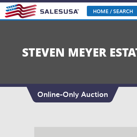
Skip
to
HOME / SEARCH
content
STEVEN MEYER ESTA
Online-Only Auction