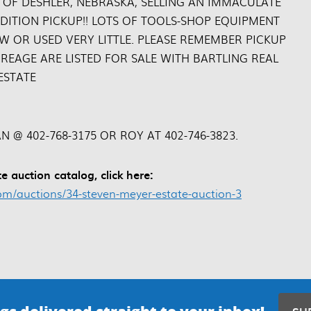
 OF DESHLER, NEBRASKA, SELLING AN IMMACULATE
DITION PICKUP!! LOTS OF TOOLS-SHOP EQUIPMENT
W OR USED VERY LITTLE. PLEASE REMEMBER PICKUP
REAGE ARE LISTED FOR SALE WITH BARTLING REAL
ESTATE
N @ 402-768-3175 OR ROY AT 402-746-3823.
e auction catalog, click here:
m/auctions/34-steven-meyer-estate-auction-3