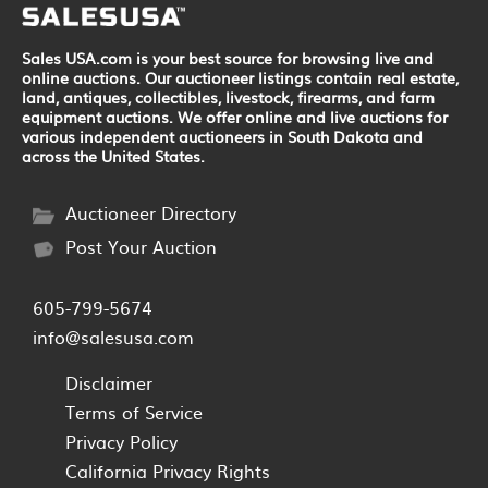
Sales USA.com is your best source for browsing live and
online auctions. Our auctioneer listings contain real estate,
land, antiques, collectibles, livestock, firearms, and farm
equipment auctions. We offer online and live auctions for
various independent auctioneers in South Dakota and
across the United States.
Auctioneer Directory
Post Your Auction
605-799-5674
info@salesusa.com
Disclaimer
Terms of Service
Privacy Policy
California Privacy Rights