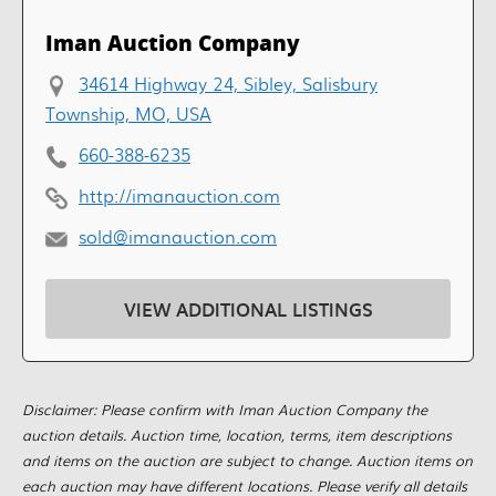
Iman Auction Company
34614 Highway 24, Sibley, Salisbury
Township, MO, USA
660-388-6235
http://imanauction.com
sold@imanauction.com
VIEW ADDITIONAL LISTINGS
Disclaimer: Please confirm with Iman Auction Company the
auction details. Auction time, location, terms, item descriptions
and items on the auction are subject to change. Auction items on
each auction may have different locations. Please verify all details