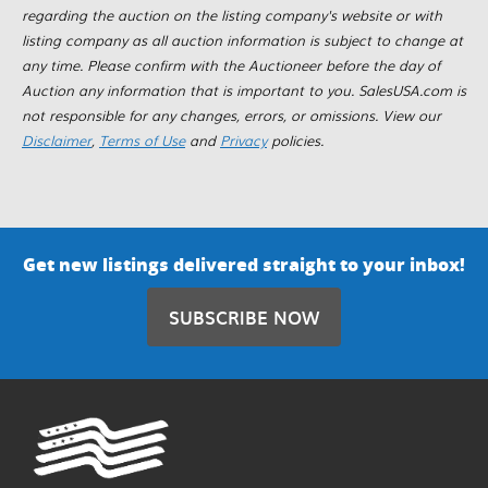
regarding the auction on the listing company's website or with
listing company as all auction information is subject to change at
any time. Please confirm with the Auctioneer before the day of
Auction any information that is important to you. SalesUSA.com is
not responsible for any changes, errors, or omissions. View our
Disclaimer
,
Terms of Use
and
Privacy
policies.
Get new listings delivered straight to your inbox!
SUBSCRIBE NOW