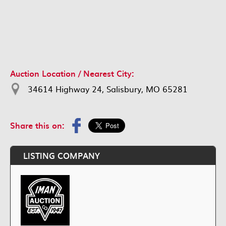
Auction Location / Nearest City:
34614 Highway 24, Salisbury, MO 65281
Share this on:
LISTING COMPANY