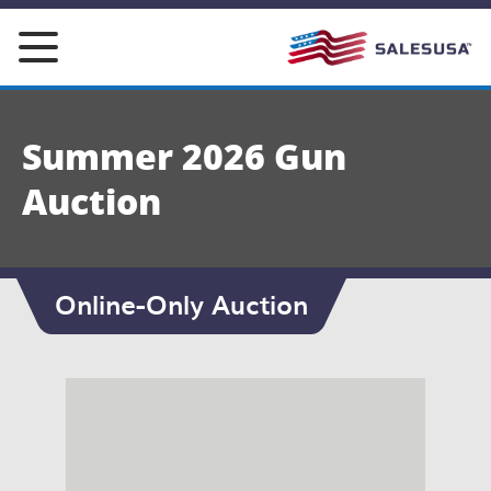
Skip
to
content
Summer 2026 Gun
Auction
Online-Only Auction