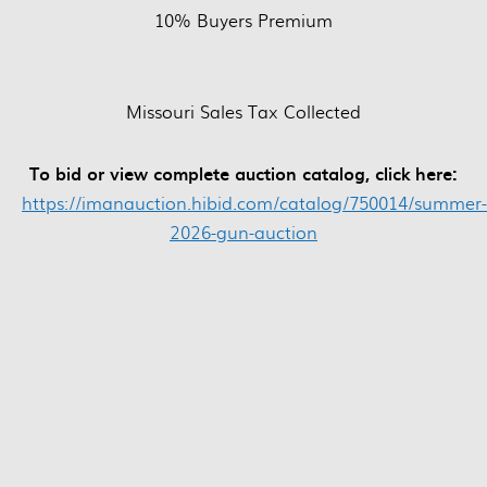
10% Buyers Premium
Missouri Sales Tax Collected
To bid or view complete auction catalog, click here:
https://imanauction.hibid.com/catalog/750014/summer-
2026-gun-auction