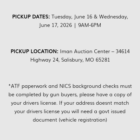
PICKUP DATES:
Tuesday, June 16 & Wednesday,
June 17, 2026 | 9AM-6PM
PICKUP LOCATION:
Iman Auction Center – 34614
Highway 24, Salisbury, MO 65281
*ATF paperwork and NICS background checks must
be completed by gun buyers, please have a copy of
your drivers license. If your address doesnt match
your drivers license you will need a govt issued
document (vehicle registration)