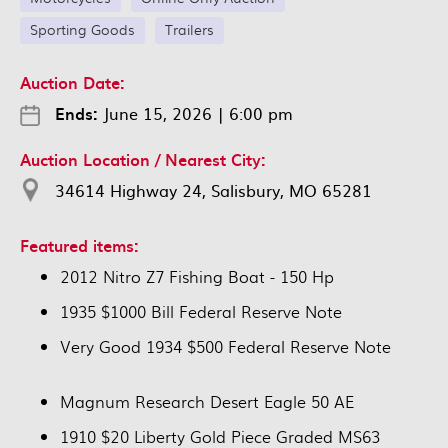
Sporting Goods
Trailers
Auction Date:
Ends:
June 15, 2026
|
6:00 pm
Auction Location / Nearest City:
34614 Highway 24, Salisbury, MO 65281
Featured items:
2012 Nitro Z7 Fishing Boat - 150 Hp
1935 $1000 Bill Federal Reserve Note
Very Good 1934 $500 Federal Reserve Note
Magnum Research Desert Eagle 50 AE
1910 $20 Liberty Gold Piece Graded MS63