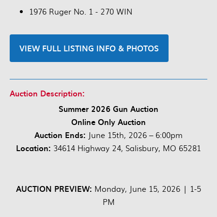
1976 Ruger No. 1 - 270 WIN
VIEW FULL LISTING INFO & PHOTOS
Auction Description:
Summer 2026 Gun Auction
Online Only Auction
Auction Ends:
June 15th, 2026 – 6:00pm
Location:
34614 Highway 24, Salisbury, MO 65281
AUCTION PREVIEW:
Monday, June 15, 2026 | 1-5
PM