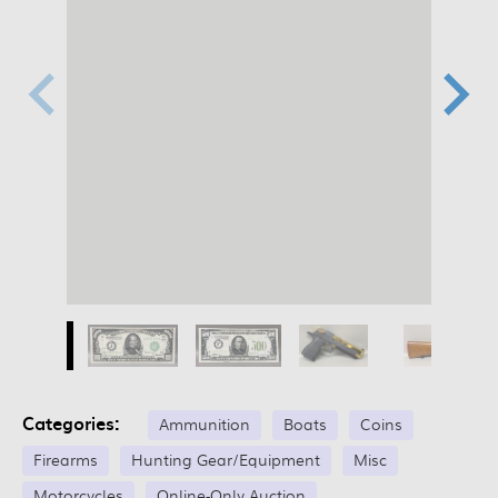
Categories:
Ammunition
Boats
Coins
Firearms
Hunting Gear/Equipment
Misc
Motorcycles
Online-Only Auction