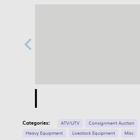
Categories:
ATV/UTV
Consignment Auction
Heavy Equipment
Livestock Equipment
Misc