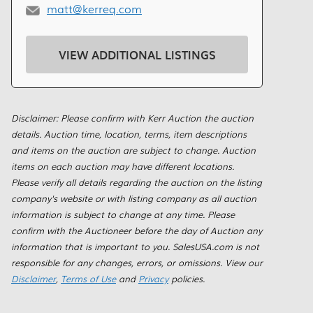
matt@kerreq.com
VIEW ADDITIONAL LISTINGS
Disclaimer: Please confirm with Kerr Auction the auction
details. Auction time, location, terms, item descriptions
and items on the auction are subject to change. Auction
items on each auction may have different locations.
Please verify all details regarding the auction on the listing
company's website or with listing company as all auction
information is subject to change at any time. Please
confirm with the Auctioneer before the day of Auction any
information that is important to you. SalesUSA.com is not
responsible for any changes, errors, or omissions. View our
Disclaimer
,
Terms of Use
and
Privacy
policies.