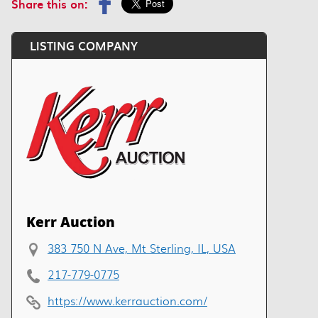
Share this on:
LISTING COMPANY
Kerr Auction
383 750 N Ave, Mt Sterling, IL, USA
217-779-0775
https://www.kerrauction.com/