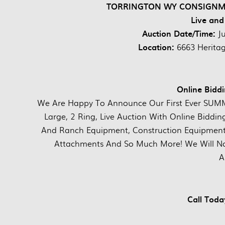
TORRINGTON WY CONSIGNMEN
Live and
Auction Date/Time:
J
Location:
6663 Herita
Online Biddi
We Are Happy To Announce Our First Ever SUMME
Large, 2 Ring, Live Auction With Online Biddin
And Ranch Equipment, Construction Equipment,
Attachments And So Much More! We Will Not 
A
Call Tod