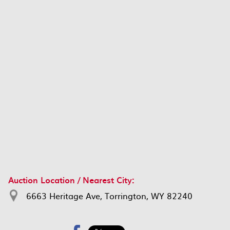
Auction Location / Nearest City:
6663 Heritage Ave, Torrington, WY 82240