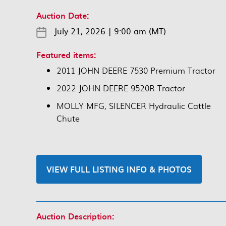
Auction Date:
July 21, 2026
|
9:00 am (MT)
Featured items:
2011 JOHN DEERE 7530 Premium Tractor
2022 JOHN DEERE 9520R Tractor
MOLLY MFG, SILENCER Hydraulic Cattle
Chute
VIEW FULL LISTING INFO & PHOTOS
Auction Description: