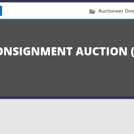
Auctioneer Dire
NSIGNMENT AUCTION (