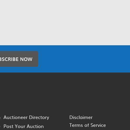
BSCRIBE NOW
Auctioneer Directory
Disclaimer
Terms of Service
Post Your Auction