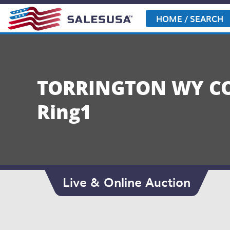
Skip
to
HOME / SEARCH
content
TORRINGTON WY CO
Ring1
Live & Online Auction