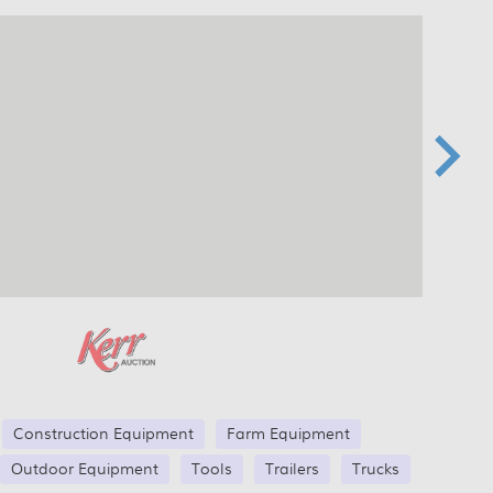
Construction Equipment
Farm Equipment
Outdoor Equipment
Tools
Trailers
Trucks