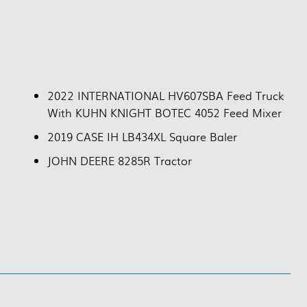
2022 INTERNATIONAL HV607SBA Feed Truck
With KUHN KNIGHT BOTEC 4052 Feed Mixer
2019 CASE IH LB434XL Square Baler
JOHN DEERE 8285R Tractor