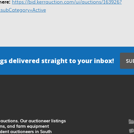
 here:
https://bid.kerrauction.com/ui/auctions/163926?
&subCategory=Active
gs delivered straight to your inbox!
SU
auctions. Our auctioneer listings
earms, and farm equipment
ndent auctioneers in South