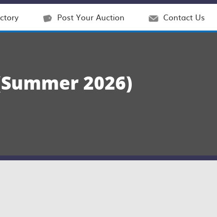
ctory
Post Your Auction
Contact Us
Summer 2026)