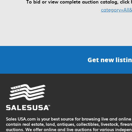
To bid or view complete auction catalog, click
category=All
Get new listin
Sales USA.com is your best source for browsing live and online 
contain real estate, land, antiques, collectibles, livestock, fir
auctions. We offer online and live auctions for various indepe