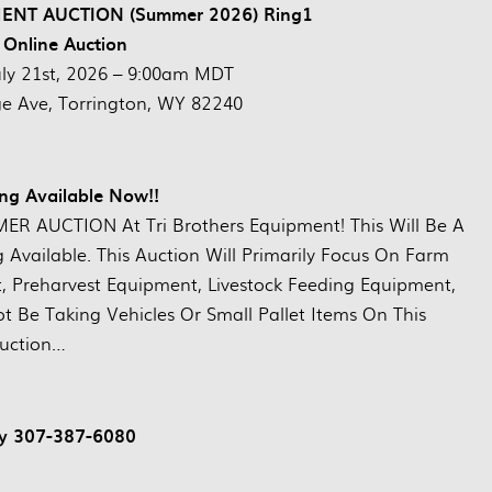
T AUCTION (Summer 2026) Ring1
 Online Auction
uly 21st, 2026 – 9:00am MDT
ge Ave, Torrington, WY 82240
ng Available Now!!
R AUCTION At Tri Brothers Equipment! This Will Be A
g Available. This Auction Will Primarily Focus On Farm
 Preharvest Equipment, Livestock Feeding Equipment,
Be Taking Vehicles Or Small Pallet Items On This
uction…
ay 307-387-6080