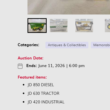
Categories:
Antiques & Collectibles
Memorabi
Auction Date:
Ends:
June 11, 2026
|
6:00 pm
Featured items:
JD 850 DIESEL
JD 630 TRACTOR
JD 420 INDUSTRIAL