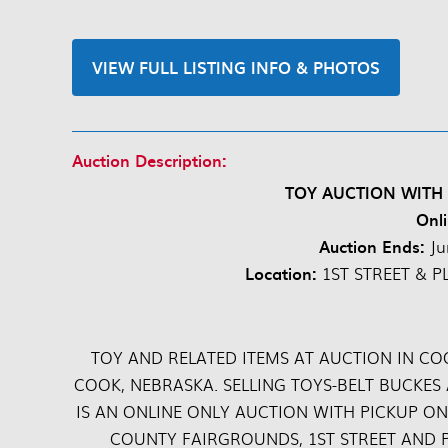
VIEW FULL LISTING INFO & PHOTOS
Auction Description:
TOY AUCTION WITH
Onli
Auction Ends:
Ju
Location:
1ST STREET & P
TOY AND RELATED ITEMS AT AUCTION IN CO
COOK, NEBRASKA. SELLING TOYS-BELT BUCKES
IS AN ONLINE ONLY AUCTION WITH PICKUP ON
COUNTY FAIRGROUNDS, 1ST STREET AND P