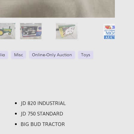
lia
Misc
Online-Only Auction
Toys
JD 820 INDUSTRIAL
JD 750 STANDARD
BIG BUD TRACTOR