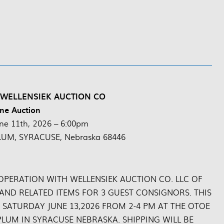
 WELLENSIEK AUCTION CO
ne Auction
ne 11th, 2026 – 6:00pm
LUM, SYRACUSE, Nebraska 68446
OPERATION WITH WELLENSIEK AUCTION CO. LLC OF
 AND RELATED ITEMS FOR 3 GUEST CONSIGNORS. THIS
 SATURDAY JUNE 13,2026 FROM 2-4 PM AT THE OTOE
LUM IN SYRACUSE NEBRASKA. SHIPPING WILL BE