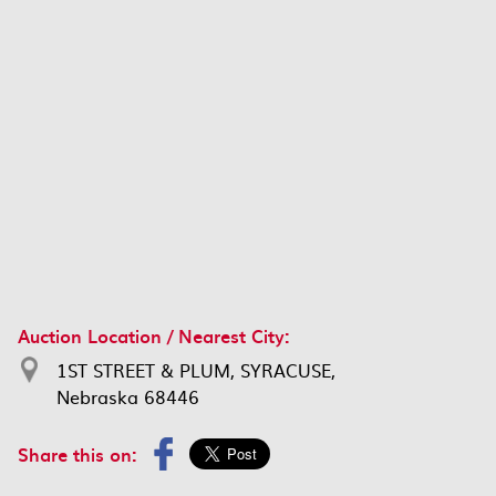
Auction Location / Nearest City:
1ST STREET & PLUM, SYRACUSE,
Nebraska 68446
Share this on: