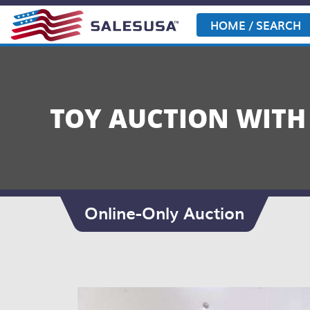
Skip
to
HOME / SEARCH
content
TOY AUCTION WITH
Online-Only Auction