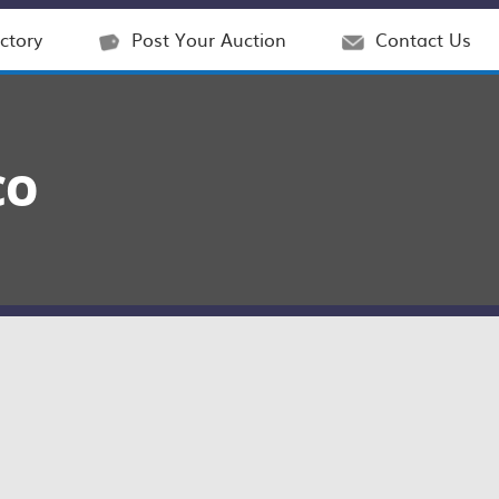
ctory
Post Your Auction
Contact Us
CO