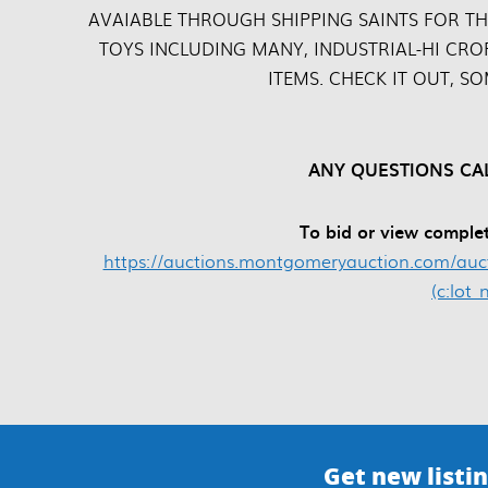
AVAIABLE THROUGH SHIPPING SAINTS FOR TH
TOYS INCLUDING MANY, INDUSTRIAL-HI CRO
ITEMS. CHECK IT OUT, S
ANY QUESTIONS CAL
To bid or view complet
https://auctions.montgomeryauction.com/aucti
(c:lot
Get new listin