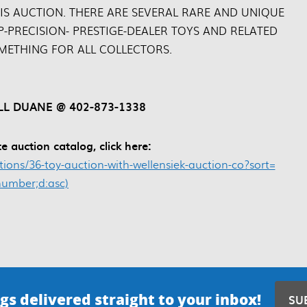
IS AUCTION. THERE ARE SEVERAL RARE AND UNIQUE
P-PRECISION- PRESTIGE-DEALER TOYS AND RELATED
OMETHING FOR ALL COLLECTORS.
L DUANE @ 402-873-1338
e auction catalog, click here:
ons/36-toy-auction-with-wellensiek-auction-co?sort=
_number;d:asc)
gs delivered straight to your inbox!
SU