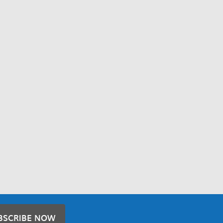
BSCRIBE NOW