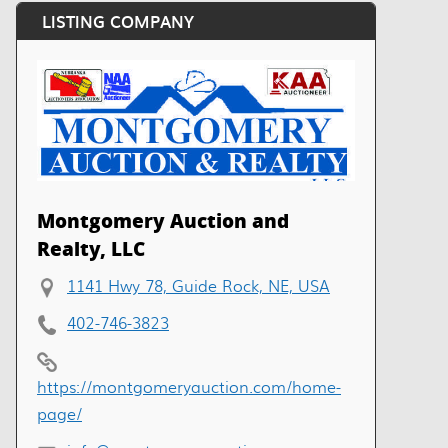
LISTING COMPANY
Montgomery Auction and
Realty, LLC
1141 Hwy 78, Guide Rock, NE, USA
402-746-3823
https://montgomeryauction.com/home-
page/