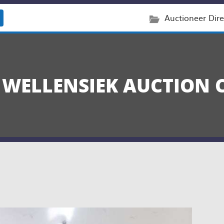
Auctioneer Dire
 WELLENSIEK AUCTION 