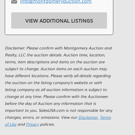
info@montgomeryauction.com
VIEW ADDITIONAL LISTINGS
Disclaimer: Please confirm with Montgomery Auction and
Realty, LLC the auction details. Auction time, location,
terms, item descriptions and items on the auction are
subject to change. Auction items on each auction may
have different locations. Please verify all details regarding
the auction on the listing company's website or with
listing company as all auction information is subject to
change at any time. Please confirm with the Auctioneer
before the day of Auction any information that is
important to you. SalesUSA.com is not responsible for any
changes, errors, or omissions. View our
Disclaimer
,
Terms
of Use
and
Privacy
policies.