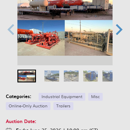
Categories:
Industrial Equipment
Misc
Online-Only Auction
Trailers
Auction Date: