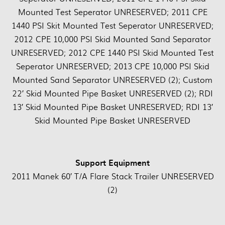
Mounted Test Seperator UNRESERVED; 2011 CPE
1440 PSI Skit Mounted Test Seperator UNRESERVED;
2012 CPE 10,000 PSI Skid Mounted Sand Separator
UNRESERVED; 2012 CPE 1440 PSI Skid Mounted Test
Seperator UNRESERVED; 2013 CPE 10,000 PSI Skid
Mounted Sand Separator UNRESERVED (2); Custom
22′ Skid Mounted Pipe Basket UNRESERVED (2); RDI
13′ Skid Mounted Pipe Basket UNRESERVED; RDI 13′
Skid Mounted Pipe Basket UNRESERVED
Support Equipment
2011 Manek 60′ T/A Flare Stack Trailer UNRESERVED
(2)