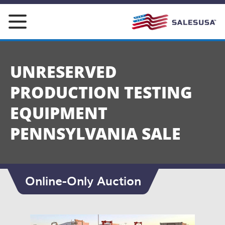
Skip
to
content
UNRESERVED
PRODUCTION TESTING
EQUIPMENT
PENNSYLVANIA SALE
Online-Only Auction