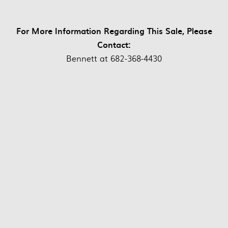
For More Information Regarding This Sale, Please
Contact:
Bennett at 682-368-4430