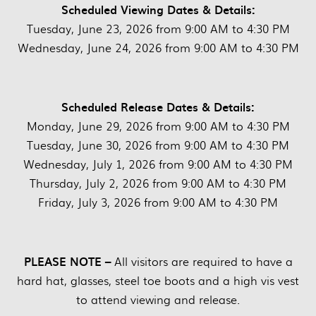
Scheduled Viewing Dates & Details:
Tuesday, June 23, 2026 from 9:00 AM to 4:30 PM
Wednesday, June 24, 2026 from 9:00 AM to 4:30 PM
Scheduled Release Dates & Details:
Monday, June 29, 2026 from 9:00 AM to 4:30 PM
Tuesday, June 30, 2026 from 9:00 AM to 4:30 PM
Wednesday, July 1, 2026 from 9:00 AM to 4:30 PM
Thursday, July 2, 2026 from 9:00 AM to 4:30 PM
Friday, July 3, 2026 from 9:00 AM to 4:30 PM
PLEASE NOTE –
All visitors are required to have a
hard hat, glasses, steel toe boots and a high vis vest
to attend viewing and release.