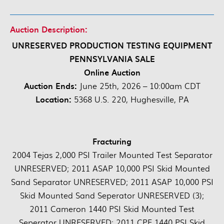
Auction Description:
UNRESERVED PRODUCTION TESTING EQUIPMENT
PENNSYLVANIA SALE
Online Auction
Auction Ends:
June 25th, 2026 – 10:00am CDT
Location:
5368 U.S. 220, Hughesville, PA
Fracturing
2004 Tejas 2,000 PSI Trailer Mounted Test Separator
UNRESERVED; 2011 ASAP 10,000 PSI Skid Mounted
Sand Separator UNRESERVED; 2011 ASAP 10,000 PSI
Skid Mounted Sand Seperator UNRESERVED (3);
2011 Cameron 1440 PSI Skid Mounted Test
Seperator UNRESERVED; 2011 CPE 1440 PSI Skid