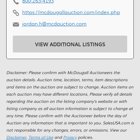
800-263-4193
https://mcdougallauction.com/index.php
jordan.h@mcdauction.com
VIEW ADDITIONAL LISTINGS
Disclaimer: Please confirm with McDougall Auctioneers the
auction details. Auction time, location, terms, item descriptions
and items on the auction are subject to change. Auction items on
each auction may have different locations. Please verify all details
regarding the auction on the listing company's website or with
listing company as all auction information is subject to change at
any time. Please confirm with the Auctioneer before the day of
Auction any information that is important to you. SalesUSA.com is
not responsible for any changes, errors, or omissions. View our
Disclaimer
,
Terms of Use
and
Privacy
policies.