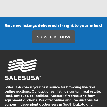
Get new listings delivered straight to your inbox!
SUBSCRIBE NOW
Sales USA.com is your best source for browsing live and
online auctions. Our auctioneer listings contain real estate,
land, antiques, collectibles, livestock, firearms, and farm
equipment auctions. We offer online and live auctions for
various independent auctioneers in South Dakota and