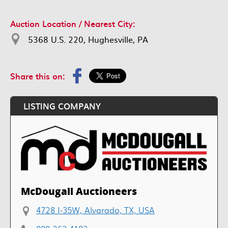
Auction Location / Nearest City:
5368 U.S. 220, Hughesville, PA
Share this on:
LISTING COMPANY
McDougall Auctioneers
4728 I-35W, Alvarado, TX, USA