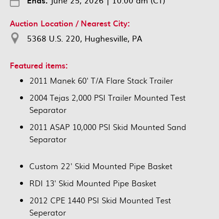
Ends:
June 25, 2026
|
10:00 am (CT)
Auction Location / Nearest City:
5368 U.S. 220, Hughesville, PA
Featured items:
2011 Manek 60' T/A Flare Stack Trailer
2004 Tejas 2,000 PSI Trailer Mounted Test
Separator
2011 ASAP 10,000 PSI Skid Mounted Sand
Separator
Custom 22' Skid Mounted Pipe Basket
RDI 13' Skid Mounted Pipe Basket
2012 CPE 1440 PSI Skid Mounted Test
Seperator