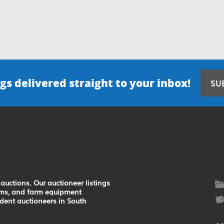
gs delivered straight to your inbox!
SU
auctions. Our auctioneer listings
earms, and farm equipment
ndent auctioneers in South