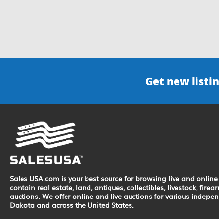
Get new listin
Sales USA.com is your best source for browsing live and online 
contain real estate, land, antiques, collectibles, livestock, fir
auctions. We offer online and live auctions for various indepe
Dakota and across the United States.