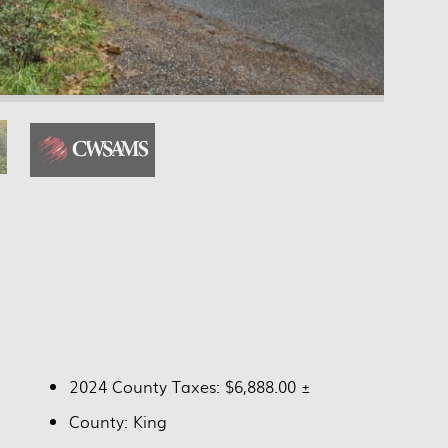
2024 County Taxes: $6,888.00 ±
County: King