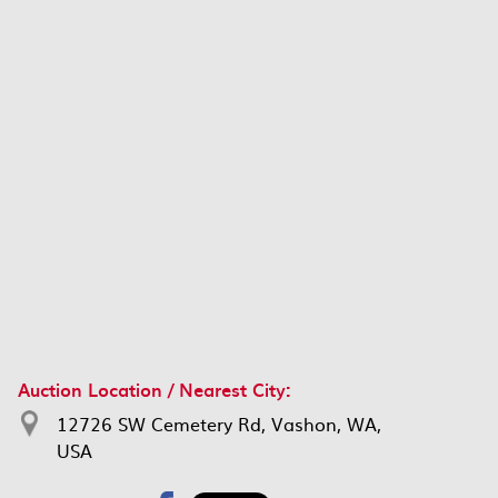
Auction Location / Nearest City:
12726 SW Cemetery Rd, Vashon, WA,
USA