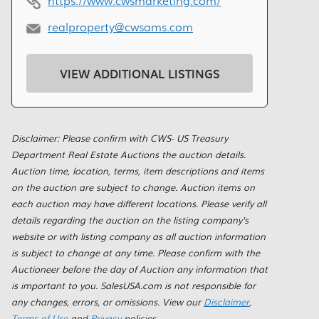
https://www.cwsmarketing.com/
realproperty@cwsams.com
VIEW ADDITIONAL LISTINGS
Disclaimer: Please confirm with CWS- US Treasury
Department Real Estate Auctions the auction details.
Auction time, location, terms, item descriptions and items
on the auction are subject to change. Auction items on
each auction may have different locations. Please verify all
details regarding the auction on the listing company's
website or with listing company as all auction information
is subject to change at any time. Please confirm with the
Auctioneer before the day of Auction any information that
is important to you. SalesUSA.com is not responsible for
any changes, errors, or omissions. View our
Disclaimer
,
Terms of Use
and
Privacy
policies.