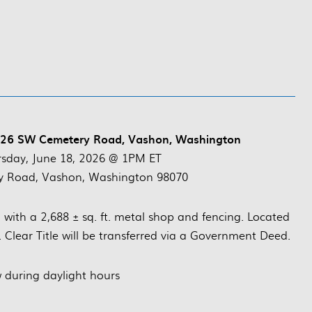
2726 SW Cemetery Road, Vashon, Washington
rsday, June 18, 2026 @ 1PM ET
 Road, Vashon, Washington 98070
d with a 2,688 ± sq. ft. metal shop and fencing. Located
 Clear Title will be transferred via a Government Deed.
 during daylight hours