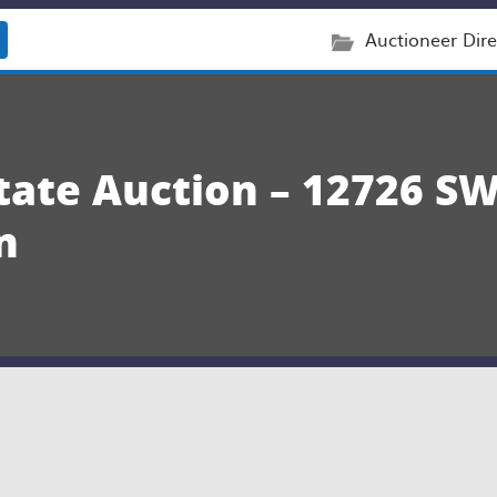
Auctioneer Dire
state Auction – 12726 S
n