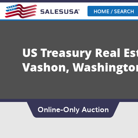
Skip
to
HOME / SEARCH
content
US Treasury Real E
Vashon, Washingto
Online-Only Auction