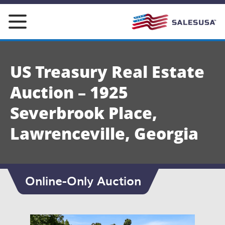
Skip
to
content
US Treasury Real Estate
Auction – 1925
Severbrook Place,
Lawrenceville, Georgia
Online-Only Auction