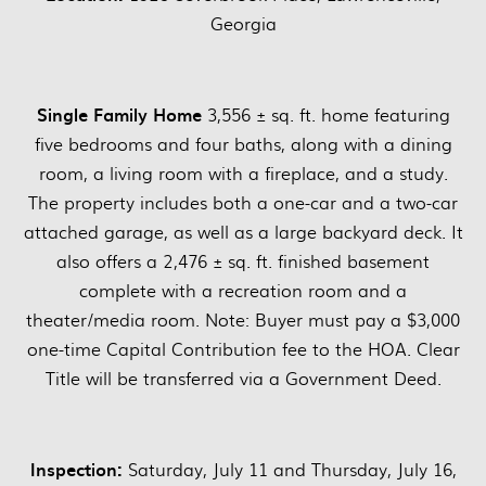
Georgia
Single Family Home
3,556 ± sq. ft. home featuring
five bedrooms and four baths, along with a dining
room, a living room with a fireplace, and a study.
The property includes both a one-car and a two-car
attached garage, as well as a large backyard deck. It
also offers a 2,476 ± sq. ft. finished basement
complete with a recreation room and a
theater/media room. Note: Buyer must pay a $3,000
one-time Capital Contribution fee to the HOA. Clear
Title will be transferred via a Government Deed.
Inspection:
Saturday, July 11 and Thursday, July 16,