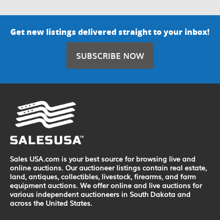
Get new listings delivered straight to your inbox!
SUBSCRIBE NOW
Sales USA.com is your best source for browsing live and
online auctions. Our auctioneer listings contain real estate,
land, antiques, collectibles, livestock, firearms, and farm
equipment auctions. We offer online and live auctions for
various independent auctioneers in South Dakota and
across the United States.