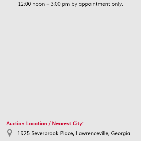
12:00 noon – 3:00 pm by appointment only.
Auction Location / Nearest City:
1925 Severbrook Place, Lawrenceville, Georgia