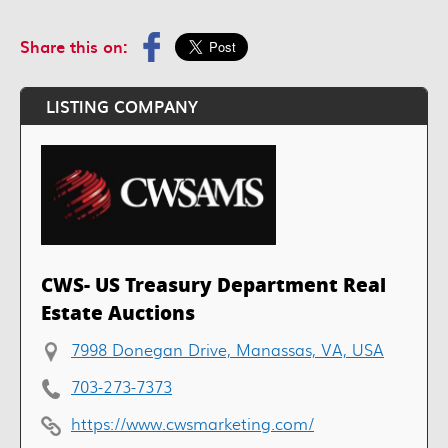
Share this on:
LISTING COMPANY
CWS- US Treasury Department Real
Estate Auctions
7998 Donegan Drive, Manassas, VA, USA
703-273-7373
https://www.cwsmarketing.com/