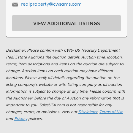
realproperty@cwsams.com
VIEW ADDITIONAL LISTINGS
Disclaimer: Please confirm with CWS- US Treasury Department
Real Estate Auctions the auction details. Auction time, location,
terms, item descriptions and items on the auction are subject to
change. Auction items on each auction may have different
locations. Please verify all details regarding the auction on the
listing company's website or with listing company as all auction
information is subject to change at any time. Please confirm with
the Auctioneer before the day of Auction any information that is
important to you. SalesUSA.com is not responsible for any
changes, errors, or omissions. View our
Disclaimer
,
Terms of Use
and
Privacy
policies.