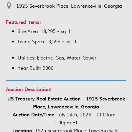
1925 Severbrook Place, Lawrenceville, Georgia
Featured items:
Site Area: 18,295 ± sq. ft.
Living Space: 3,556 ± sq. ft.
Utilities: Electric, Gas, Water, Sewer
Year Built: 2006
Auction Description:
US Treasury Real Estate Auction – 1925 Severbrook
Place, Lawrenceville, Georgia
Auction Date/Time:
July 24th, 2026 – 11:00am –
1:00pm ET
Location:
1925 Severbrook Place, Lawrenceville,