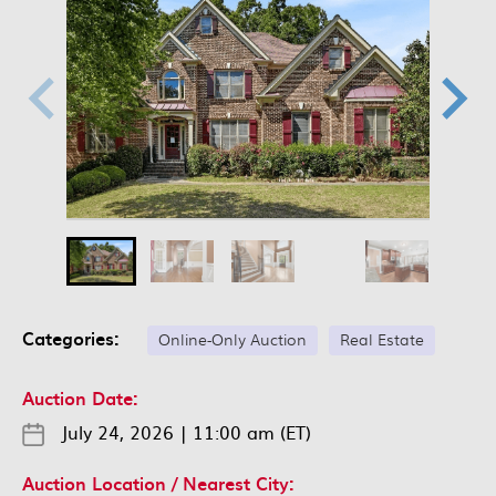
Categories:
Online-Only Auction
Real Estate
Auction Date:
July 24, 2026
|
11:00 am (ET)
Auction Location / Nearest City: