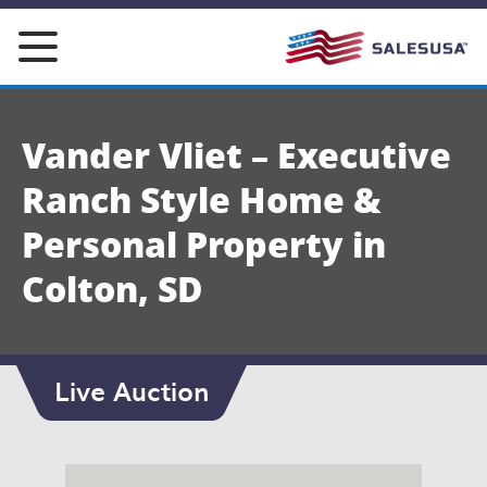
Skip
to
content
Vander Vliet – Executive
Ranch Style Home &
Personal Property in
Colton, SD
Live Auction