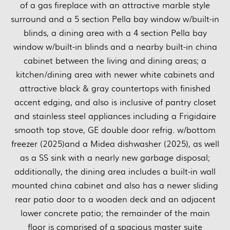
of a gas fireplace with an attractive marble style
surround and a 5 section Pella bay window w/built-in
blinds, a dining area with a 4 section Pella bay
window w/built-in blinds and a nearby built-in china
cabinet between the living and dining areas; a
kitchen/dining area with newer white cabinets and
attractive black & gray countertops with finished
accent edging, and also is inclusive of pantry closet
and stainless steel appliances including a Frigidaire
smooth top stove, GE double door refrig. w/bottom
freezer (2025)and a Midea dishwasher (2025), as well
as a SS sink with a nearly new garbage disposal;
additionally, the dining area includes a built-in wall
mounted china cabinet and also has a newer sliding
rear patio door to a wooden deck and an adjacent
lower concrete patio; the remainder of the main
floor is comprised of a spacious master suite