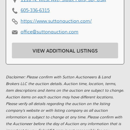
605-336-6315
https://www.suttonauction.com/
office@suttonauction.com
VIEW ADDITIONAL LISTINGS
Disclaimer: Please confirm with Sutton Auctioneers & Land
Brokers LLC the auction details. Auction time, location, terms,
item descriptions and items on the auction are subject to change.
Auction items on each auction may have different locations.
Please verify all details regarding the auction on the listing
company's website or with listing company as all auction
information is subject to change at any time. Please confirm with
the Auctioneer before the day of Auction any information that is