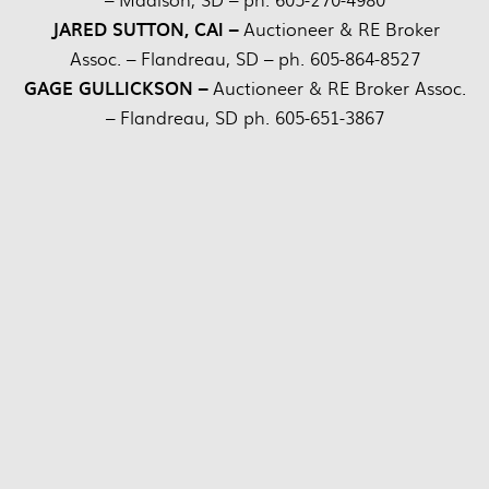
JARED SUTTON, CAI –
Auctioneer & RE Broker
Assoc. – Flandreau, SD – ph. 605-864-8527
GAGE GULLICKSON –
Auctioneer & RE Broker Assoc.
– Flandreau, SD ph. 605-651-3867