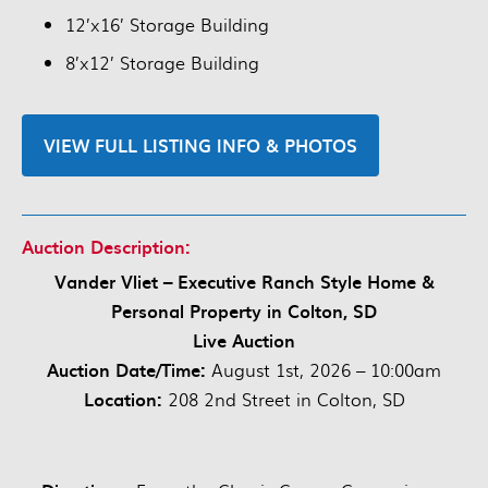
12’x16’ Storage Building
8’x12’ Storage Building
VIEW FULL LISTING INFO & PHOTOS
Auction Description:
Vander Vliet – Executive Ranch Style Home &
Personal Property in Colton, SD
Live Auction
Auction Date/Time:
August 1st, 2026 – 10:00am
Location:
208 2nd Street in Colton, SD