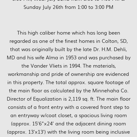
Sunday July 26th from 1:00 to 3:00 PM
This high caliber home which has long been
regarded as one of the finest homes in Colton, SD,
that was originally built by the late Dr. H.M. Dehli,
MD and his wife Alma in 1953 and was purchased by
the Vander Vliets in 1994. The materials,
workmanship and pride of ownership are evidenced
in this property. The total approx. square footage of
the main floor as calculated by the Minnehaha Co.
Director of Equalization is 2,119 sq. ft. The main floor
consists of a front entry with a covered front step to
an entryway w/coat closet, a spacious living room
(approx. 15’6”x24’ and the adjacent dining room
(approx. 13’x13’) with the living room being inclusive