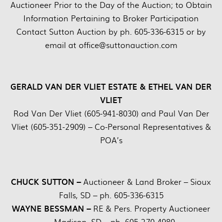
Auctioneer Prior to the Day of the Auction; to Obtain
Information Pertaining to Broker Participation
Contact Sutton Auction by ph. 605-336-6315 or by
email at office@suttonauction.com
GERALD VAN DER VLIET ESTATE & ETHEL VAN DER
VLIET
Rod Van Der Vliet (605-941-8030) and Paul Van Der
Vliet (605-351-2909) – Co-Personal Representatives &
POA’s
CHUCK SUTTON –
Auctioneer & Land Broker – Sioux
Falls, SD – ph. 605-336-6315
WAYNE BESSMAN –
RE & Pers. Property Auctioneer
– Madison, SD – ph. 605-270-4980