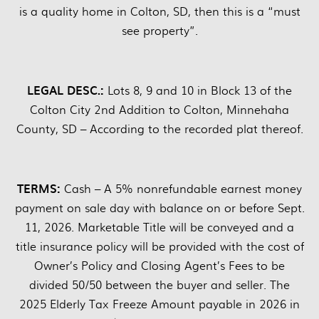
is a quality home in Colton, SD, then this is a “must
see property”.
LEGAL DESC.:
Lots 8, 9 and 10 in Block 13 of the
Colton City 2nd Addition to Colton, Minnehaha
County, SD – According to the recorded plat thereof.
TERMS:
Cash – A 5% nonrefundable earnest money
payment on sale day with balance on or before Sept.
11, 2026. Marketable Title will be conveyed and a
title insurance policy will be provided with the cost of
Owner’s Policy and Closing Agent’s Fees to be
divided 50/50 between the buyer and seller. The
2025 Elderly Tax Freeze Amount payable in 2026 in