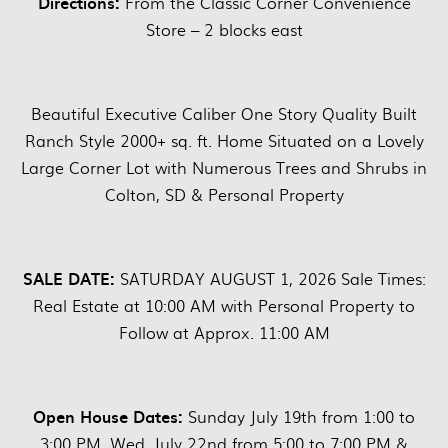
Directions:
From the Classic Corner Convenience
Store – 2 blocks east
Beautiful Executive Caliber One Story Quality Built
Ranch Style 2000+ sq. ft. Home Situated on a Lovely
Large Corner Lot with Numerous Trees and Shrubs in
Colton, SD & Personal Property
SALE DATE:
SATURDAY AUGUST 1, 2026 Sale Times:
Real Estate at 10:00 AM with Personal Property to
Follow at Approx. 11:00 AM
Open House Dates:
Sunday July 19th from 1:00 to
3:00 PM, Wed. July 22nd from 5:00 to 7:00 PM &