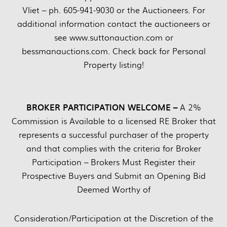
Vliet – ph. 605-941-9030 or the Auctioneers. For
additional information contact the auctioneers or
see www.suttonauction.com or
bessmanauctions.com. Check back for Personal
Property listing!
BROKER PARTICIPATION WELCOME –
A 2%
Commission is Available to a licensed RE Broker that
represents a successful purchaser of the property
and that complies with the criteria for Broker
Participation – Brokers Must Register their
Prospective Buyers and Submit an Opening Bid
Deemed Worthy of
Consideration/Participation at the Discretion of the