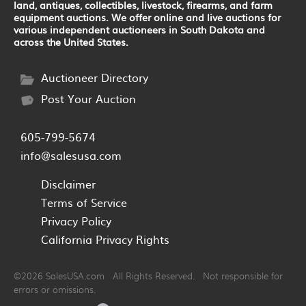
land, antiques, collectibles, livestock, firearms, and farm
equipment auctions. We offer online and live auctions for
various independent auctioneers in South Dakota and
across the United States.
Auctioneer Directory
Post Your Auction
605-799-5674
info@salesusa.com
Disclaimer
Terms of Service
Privacy Policy
California Privacy Rights
©2026 SalesUSA.com All Rights Reserved. Not responsible for
errors or omissions.