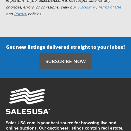
important to you. SalesUSA.com is not responsible for any
changes, errors, or omissions. View our
Disclaimer
,
Terms of Use
and
Privacy
policies.
Get new listings delivered straight to your inbox!
SUBSCRIBE NOW
Sales USA.com is your best source for browsing live and
online auctions. Our auctioneer listings contain real estate,