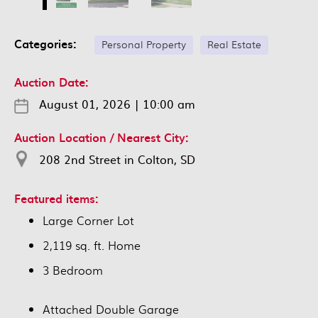
Categories:
Personal Property
Real Estate
Auction Date:
August 01, 2026
|
10:00 am
Auction Location / Nearest City:
208 2nd Street in Colton, SD
Featured items:
Large Corner Lot
2,119 sq. ft. Home
3 Bedroom
Attached Double Garage