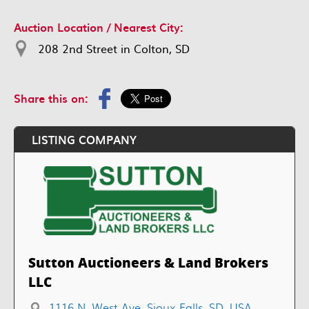
Auction Location / Nearest City:
208 2nd Street in Colton, SD
Share this on:
LISTING COMPANY
Sutton Auctioneers & Land Brokers
LLC
1116 N. West Ave, Sioux Falls, SD, USA