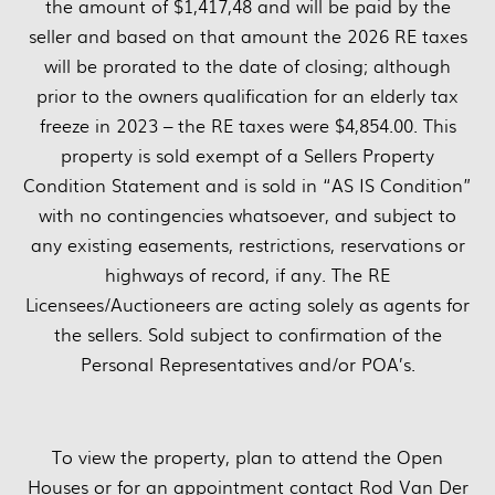
the amount of $1,417,48 and will be paid by the
seller and based on that amount the 2026 RE taxes
will be prorated to the date of closing; although
prior to the owners qualification for an elderly tax
freeze in 2023 – the RE taxes were $4,854.00. This
property is sold exempt of a Sellers Property
Condition Statement and is sold in “AS IS Condition”
with no contingencies whatsoever, and subject to
any existing easements, restrictions, reservations or
highways of record, if any. The RE
Licensees/Auctioneers are acting solely as agents for
the sellers. Sold subject to confirmation of the
Personal Representatives and/or POA’s.
To view the property, plan to attend the Open
Houses or for an appointment contact Rod Van Der