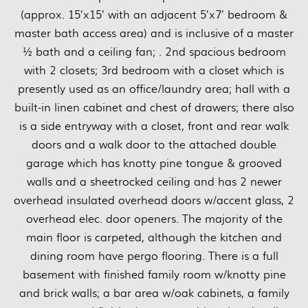
(approx. 15’x15’ with an adjacent 5’x7’ bedroom &
master bath access area) and is inclusive of a master
½ bath and a ceiling fan; . 2nd spacious bedroom
with 2 closets; 3rd bedroom with a closet which is
presently used as an office/laundry area; hall with a
built-in linen cabinet and chest of drawers; there also
is a side entryway with a closet, front and rear walk
doors and a walk door to the attached double
garage which has knotty pine tongue & grooved
walls and a sheetrocked ceiling and has 2 newer
overhead insulated overhead doors w/accent glass, 2
overhead elec. door openers. The majority of the
main floor is carpeted, although the kitchen and
dining room have pergo flooring. There is a full
basement with finished family room w/knotty pine
and brick walls; a bar area w/oak cabinets, a family