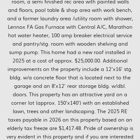
room, a semi finished rec area with painted walls
and floors, pool table & shop area with work bench,
and a former laundry area /utility room with shower,
Lennox FA Gas Furnace with Central A/C, Marathon
hot water heater, 100 amp breaker electrical service
and pantry/stg. room with wooden shelving and
sump pump. This home had a new roof installed in
2025 at a cost of approx. $25,000.00. Additional
improvements on the property include a 12’x16’ stg.
bldg. w/a concrete floor that is located next to the
garage and an 8’x12’ rear storage bldg. w/dbl.
doors. This property has an attractive yard on a
corner lot (approx. 150’x140’) with an established
lawn, trees and other landscaping. The 2025 RE
taxes payable in 2026 on this property based on an
elderly tax freeze are $1,417.48. Pride of ownership is
very evident in this property and if you are interested