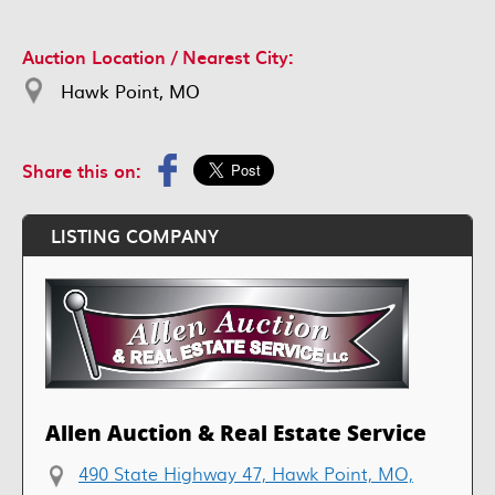
Auction Location / Nearest City:
Hawk Point, MO
Share this on:
LISTING COMPANY
Allen Auction & Real Estate Service
490 State Highway 47, Hawk Point, MO,