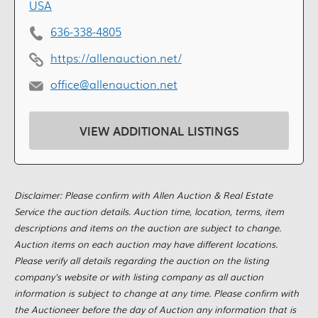
USA
636-338-4805
https://allenauction.net/
office@allenauction.net
VIEW ADDITIONAL LISTINGS
Disclaimer: Please confirm with Allen Auction & Real Estate
Service the auction details. Auction time, location, terms, item
descriptions and items on the auction are subject to change.
Auction items on each auction may have different locations.
Please verify all details regarding the auction on the listing
company's website or with listing company as all auction
information is subject to change at any time. Please confirm with
the Auctioneer before the day of Auction any information that is