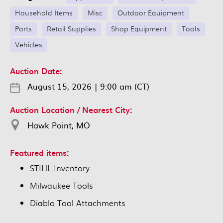
Household Items
Misc
Outdoor Equipment
Parts
Retail Supplies
Shop Equipment
Tools
Vehicles
Auction Date:
August 15, 2026
|
9:00 am (CT)
Auction Location / Nearest City:
Hawk Point, MO
Featured items:
STIHL Inventory
Milwaukee Tools
Diablo Tool Attachments