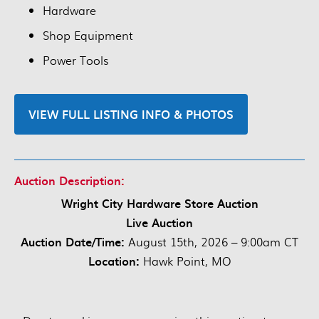
Hardware
Shop Equipment
Power Tools
VIEW FULL LISTING INFO & PHOTOS
Auction Description:
Wright City Hardware Store Auction
Live Auction
Auction Date/Time:
August 15th, 2026 – 9:00am CT
Location:
Hawk Point, MO