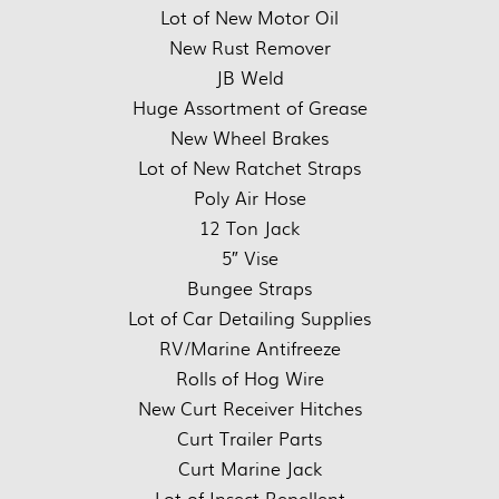
Lot of New Motor Oil
New Rust Remover
JB Weld
Huge Assortment of Grease
New Wheel Brakes
Lot of New Ratchet Straps
Poly Air Hose
12 Ton Jack
5″ Vise
Bungee Straps
Lot of Car Detailing Supplies
RV/Marine Antifreeze
Rolls of Hog Wire
New Curt Receiver Hitches
Curt Trailer Parts
Curt Marine Jack
Lot of Insect Repellent