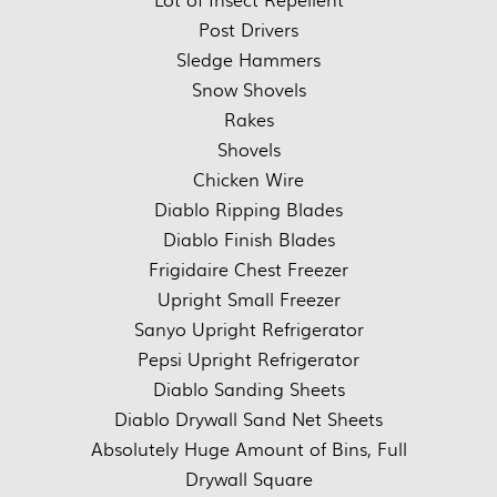
Post Drivers
Sledge Hammers
Snow Shovels
Rakes
Shovels
Chicken Wire
Diablo Ripping Blades
Diablo Finish Blades
Frigidaire Chest Freezer
Upright Small Freezer
Sanyo Upright Refrigerator
Pepsi Upright Refrigerator
Diablo Sanding Sheets
Diablo Drywall Sand Net Sheets
Absolutely Huge Amount of Bins, Full
Drywall Square