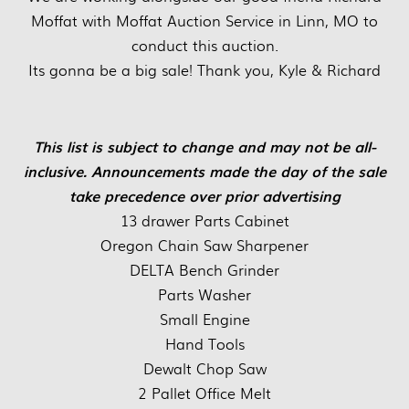
Moffat with Moffat Auction Service in Linn, MO to
conduct this auction.
Its gonna be a big sale! Thank you, Kyle & Richard
This list is subject to change and may not be all-
inclusive. Announcements made the day of the sale
take precedence over prior advertising
13 drawer Parts Cabinet
Oregon Chain Saw Sharpener
DELTA Bench Grinder
Parts Washer
Small Engine
Hand Tools
Dewalt Chop Saw
2 Pallet Office Melt