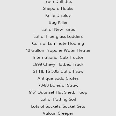
Irwin Drill Bits
Shepard Hooks
Knife Display
Bug Killer
Lot of New Tarps
Lot of Fiberglass Ladders
Coils of Laminate Flooring
40 Gallon Propane Water Heater
International Cub Tractor
1999 Chevy Flatbed Truck
STIHL TS 500i Cut off Saw
Antique Soda Crates
70-80 Bales of Straw
9’6″ Quonset Hut Shed, Hoop
Lot of Potting Soil
Lots of Sockets, Socket Sets
Vulcan Creeper