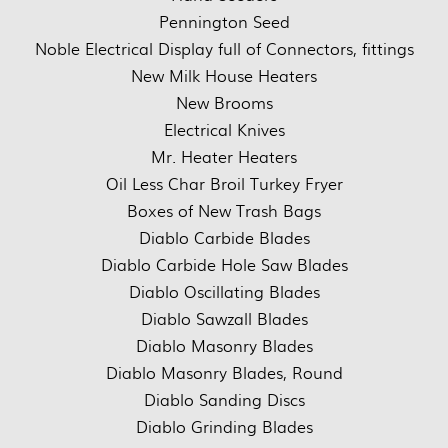
Pennington Seed
Noble Electrical Display full of Connectors, fittings
New Milk House Heaters
New Brooms
Electrical Knives
Mr. Heater Heaters
Oil Less Char Broil Turkey Fryer
Boxes of New Trash Bags
Diablo Carbide Blades
Diablo Carbide Hole Saw Blades
Diablo Oscillating Blades
Diablo Sawzall Blades
Diablo Masonry Blades
Diablo Masonry Blades, Round
Diablo Sanding Discs
Diablo Grinding Blades