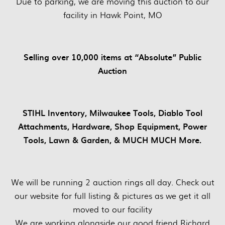
Due to parking, we are moving this auction to our
facility in Hawk Point, MO
Selling over 10,000 items at “Absolute” Public
Auction
STIHL Inventory, Milwaukee Tools, Diablo Tool
Attachments, Hardware, Shop Equipment, Power
Tools, Lawn & Garden, & MUCH MUCH More.
We will be running 2 auction rings all day. Check out
our website for full listing & pictures as we get it all
moved to our facility
We are working alongside our good friend Richard