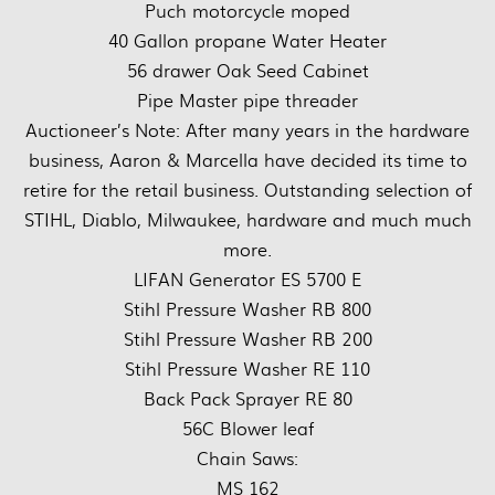
Puch motorcycle moped
40 Gallon propane Water Heater
56 drawer Oak Seed Cabinet
Pipe Master pipe threader
Auctioneer’s Note: After many years in the hardware
business, Aaron & Marcella have decided its time to
retire for the retail business. Outstanding selection of
STIHL, Diablo, Milwaukee, hardware and much much
more.
LIFAN Generator ES 5700 E
Stihl Pressure Washer RB 800
Stihl Pressure Washer RB 200
Stihl Pressure Washer RE 110
Back Pack Sprayer RE 80
56C Blower leaf
Chain Saws:
MS 162