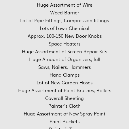
Huge Assortment of Wire
Weed Barrier
Lot of Pipe Fittings, Compression fittings
Lots of Lawn Chemical
Approx. 100-150 New Door Knobs
Space Heaters
Huge Assortment of Screen Repair Kits
Huge Amount of Organizers, full
Saws, Nailers, Hammers
Hand Clamps
Lot of New Garden Hoses
Huge Assortment of Paint Brushes, Rollers
Coverall Sheeting
Painter’s Cloth
Huge Assortment of New Spray Paint
Paint Buckets