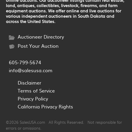
land, antiques, collectibles, livestock, firearms, and farm
equipment auctions. We offer online and live auctions for
various independent auctioneers in South Dakota and
across the United States.
Auctioneer Directory
Post Your Auction
605-799-5674
info@salesusa.com
Disclaimer
Terms of Service
Privacy Policy
California Privacy Rights
©2026 SalesUSA.com All Rights Reserved. Not responsible for
errors or omissions.