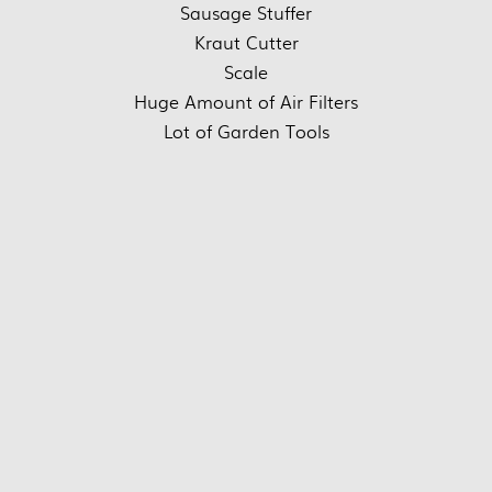
Sausage Stuffer
Kraut Cutter
Scale
Huge Amount of Air Filters
Lot of Garden Tools