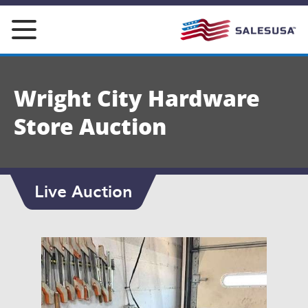
Skip
to
content
Wright City Hardware
Store Auction
Live Auction