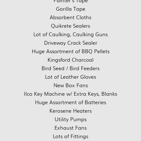
Painter’s Tape
Gorilla Tape
Absorbent Cloths
Quikrete Sealers
Lot of Caulking, Caulking Guns
Driveway Crack Sealer
Huge Assortment of BBQ Pellets
Kingsford Charcoal
Bird Seed / Bird Feeders
Lot of Leather Gloves
New Box Fans
Ilco Key Machine w/ Extra Keys, Blanks
Huge Assortment of Batteries
Kerosene Heaters
Utility Pumps
Exhaust Fans
Lots of Fittings