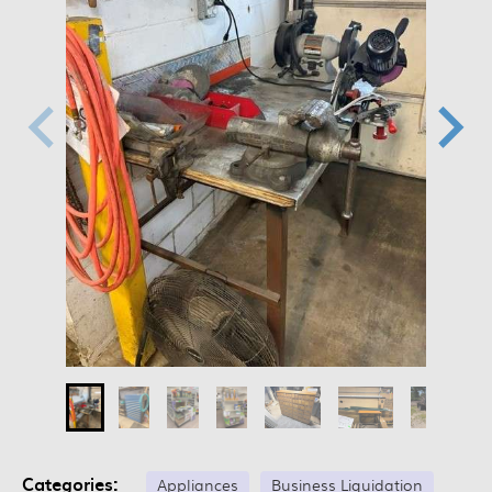
Categories:
Appliances
Business Liquidation