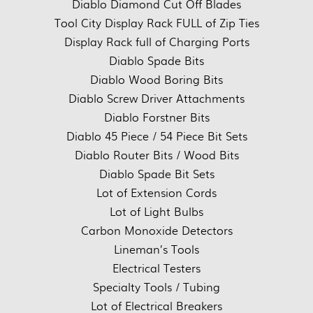
Diablo Diamond Cut Off Blades
Tool City Display Rack FULL of Zip Ties
Display Rack full of Charging Ports
Diablo Spade Bits
Diablo Wood Boring Bits
Diablo Screw Driver Attachments
Diablo Forstner Bits
Diablo 45 Piece / 54 Piece Bit Sets
Diablo Router Bits / Wood Bits
Diablo Spade Bit Sets
Lot of Extension Cords
Lot of Light Bulbs
Carbon Monoxide Detectors
Lineman’s Tools
Electrical Testers
Specialty Tools / Tubing
Lot of Electrical Breakers