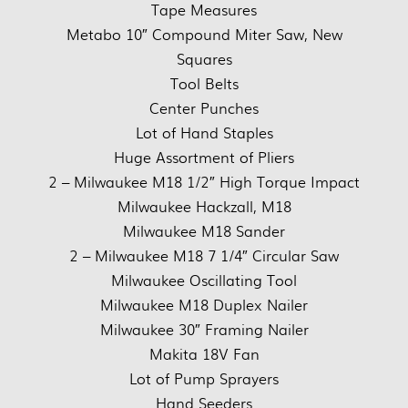
Tape Measures
Metabo 10″ Compound Miter Saw, New
Squares
Tool Belts
Center Punches
Lot of Hand Staples
Huge Assortment of Pliers
2 – Milwaukee M18 1/2″ High Torque Impact
Milwaukee Hackzall, M18
Milwaukee M18 Sander
2 – Milwaukee M18 7 1/4″ Circular Saw
Milwaukee Oscillating Tool
Milwaukee M18 Duplex Nailer
Milwaukee 30″ Framing Nailer
Makita 18V Fan
Lot of Pump Sprayers
Hand Seeders