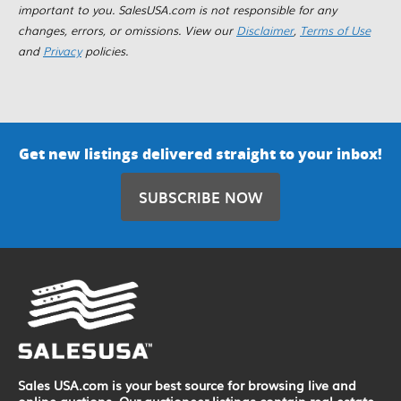
important to you. SalesUSA.com is not responsible for any
changes, errors, or omissions. View our
Disclaimer
,
Terms of Use
and
Privacy
policies.
Get new listings delivered straight to your inbox!
SUBSCRIBE NOW
Sales USA.com is your best source for browsing live and
online auctions. Our auctioneer listings contain real estate,