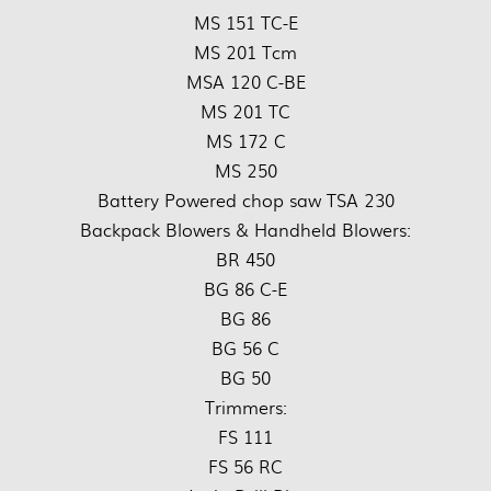
MS 151 TC-E
MS 201 Tcm
MSA 120 C-BE
MS 201 TC
MS 172 C
MS 250
Battery Powered chop saw TSA 230
Backpack Blowers & Handheld Blowers:
BR 450
BG 86 C-E
BG 86
BG 56 C
BG 50
Trimmers:
FS 111
FS 56 RC