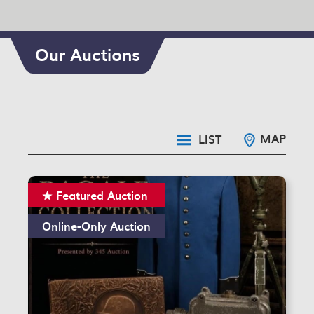
Our Auctions
MAP
LIST
Featured Auction
Online-Only Auction