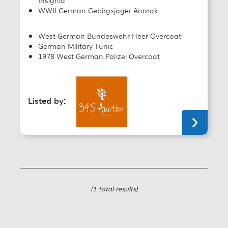
WWII German Gebirgsjäger Anorak
West German Bundeswehr Heer Overcoat
German Military Tunic
1978 West German Polizei Overcoat
Listed by:
(1 total results)