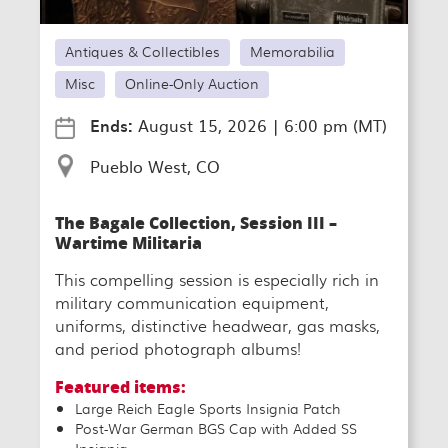
Antiques & Collectibles
Memorabilia
Misc
Online-Only Auction
Ends:
August 15, 2026
|
6:00 pm (MT)
Pueblo West, CO
The Bagale Collection, Session III –
Wartime Militaria
This compelling session is especially rich in
military communication equipment,
uniforms, distinctive headwear, gas masks,
and period photograph albums!
Featured items:
Large Reich Eagle Sports Insignia Patch
Post-War German BGS Cap with Added SS
Insignia