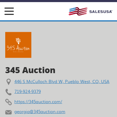
Skip
to
content
345 Auction
446 S McCulloch Blvd W, Pueblo West, CO, USA
719-924-9379
https://345auction.com/
georgia@345auction.com