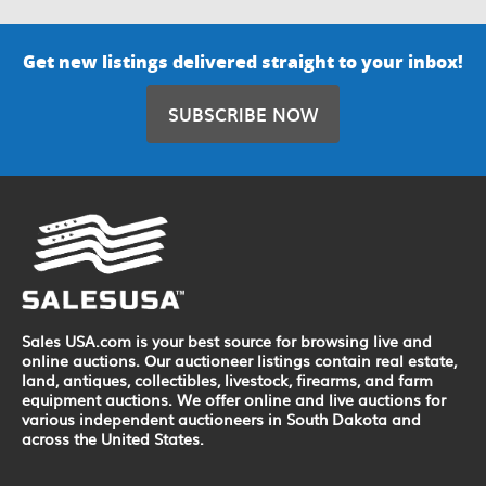
Get new listings delivered straight to your inbox!
SUBSCRIBE NOW
Sales USA.com is your best source for browsing live and
online auctions. Our auctioneer listings contain real estate,
land, antiques, collectibles, livestock, firearms, and farm
equipment auctions. We offer online and live auctions for
various independent auctioneers in South Dakota and
across the United States.