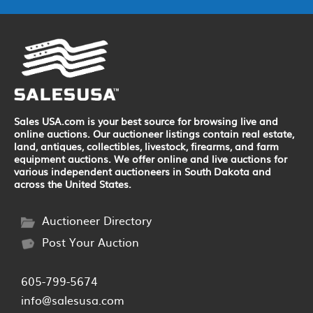
Sales USA.com is your best source for browsing live and
online auctions. Our auctioneer listings contain real estate,
land, antiques, collectibles, livestock, firearms, and farm
equipment auctions. We offer online and live auctions for
various independent auctioneers in South Dakota and
across the United States.
Auctioneer Directory
Post Your Auction
605-799-5674
info@salesusa.com