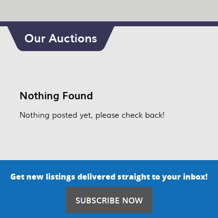
Our Auctions
Nothing Found
Nothing posted yet, please check back!
Get new listings delivered straight to your inbox!
SUBSCRIBE NOW