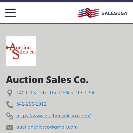
Skip
to
content
Auction Sales Co.
1400 U.S. 197, The Dalles, OR, USA
541-296-1012
https://www.auctionsalesco.com/
auctionsalesco@gmail.com