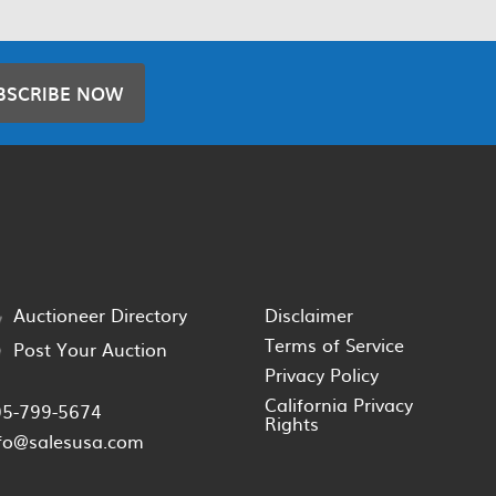
BSCRIBE NOW
Auctioneer Directory
Disclaimer
Terms of Service
Post Your Auction
Privacy Policy
California Privacy
05-799-5674
Rights
fo@salesusa.com