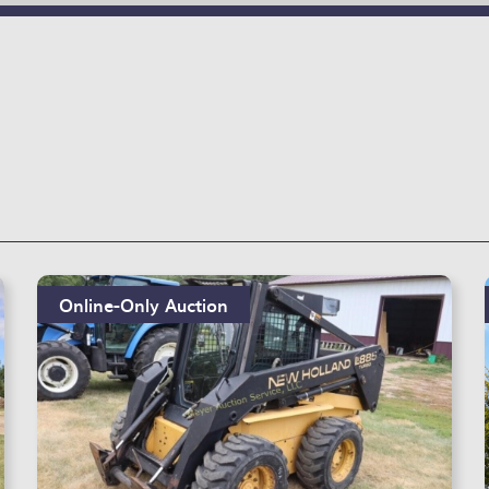
Online-Only Auction