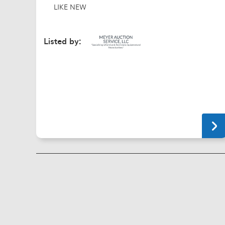
LIKE NEW
Listed by: