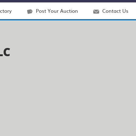
ctory
Post Your Auction
Contact Us
LC