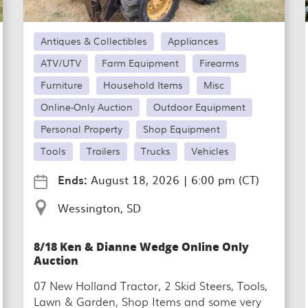
Antiques & Collectibles
Appliances
ATV/UTV
Farm Equipment
Firearms
Furniture
Household Items
Misc
Online-Only Auction
Outdoor Equipment
Personal Property
Shop Equipment
Tools
Trailers
Trucks
Vehicles
Ends:
August 18, 2026
|
6:00 pm (CT)
Wessington, SD
8/18 Ken & Dianne Wedge Online Only
Auction
07 New Holland Tractor, 2 Skid Steers, Tools,
Lawn & Garden, Shop Items and some very