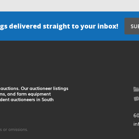
gs delivered straight to your inbox!
SU
auctions. Our auctioneer listings
earms, and farm equipment
ndent auctioneers in South
6
in
 or omissions.