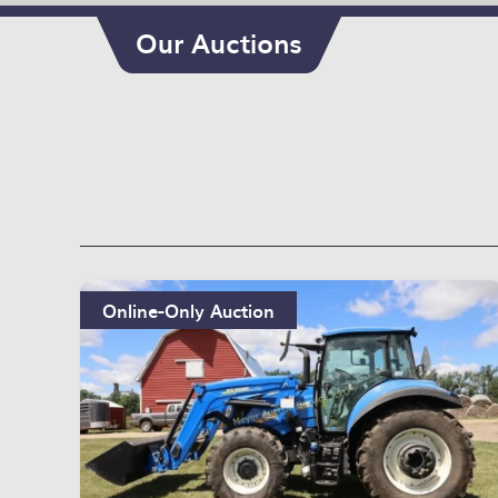
Our Auctions
Online-Only Auction