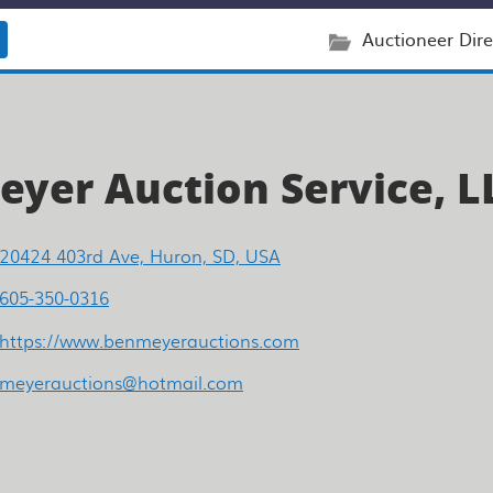
Auctioneer Dire
eyer Auction Service, L
20424 403rd Ave, Huron, SD, USA
605-350-0316
https://www.benmeyerauctions.com
meyerauctions@hotmail.com