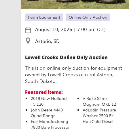
Farm Equipment
Online-Only Auction
August 10, 2026
|
7:00 pm (CT)
Astoria, SD
Lowell Crooks Online Only Auction
This is an online only auction for equipment
owned by Lowell Crooks of rural Astoria,
South Dakota.
Featured items:
2019 New Holland
V-Rake Sitrex
T5.120
Magnum MKE 12
John Deere 4440
AaLadin Pressure
Quad Range
Washer 2500 Psi
Fair Manufacturing
Hot/Cold Diesel
7830 Bale Processor