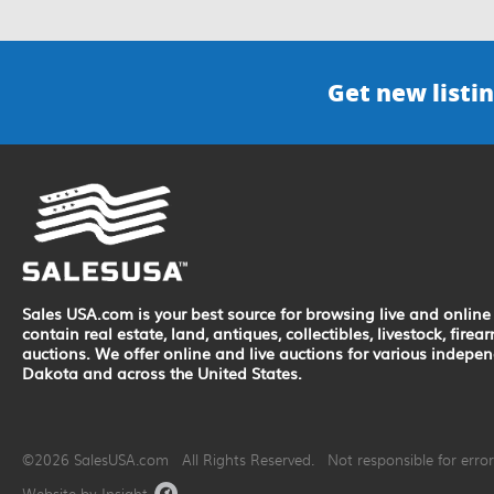
Get new listin
Sales USA.com is your best source for browsing live and online 
contain real estate, land, antiques, collectibles, livestock, fir
auctions. We offer online and live auctions for various indepe
Dakota and across the United States.
©2026 SalesUSA.com All Rights Reserved. Not responsible for errors
Website by Insight