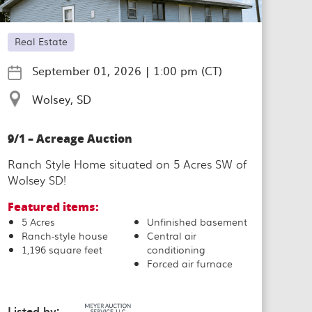
Real Estate
September 01, 2026
|
1:00 pm (CT)
Wolsey, SD
9/1 – Acreage Auction
Ranch Style Home situated on 5 Acres SW of
Wolsey SD!
Featured items:
5 Acres
Unfinished basement
Ranch-style house
Central air
1,196 square feet
conditioning
Forced air furnace
Listed by: