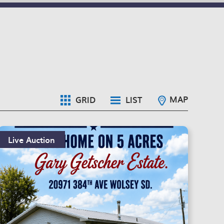
MAP
GRID
LIST
Live Auction