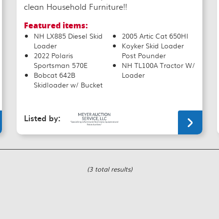
clean Household Furniture!!
Featured items:
NH LX885 Diesel Skid
2005 Artic Cat 650HI
Loader
Koyker Skid Loader
2022 Polaris
Post Pounder
Sportsman 570E
NH TL100A Tractor W/
Bobcat 642B
Loader
Skidloader w/ Bucket
Listed by:
(3 total results)