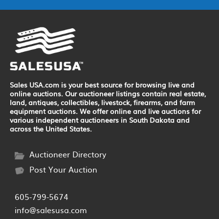
Sales USA.com is your best source for browsing live and
online auctions. Our auctioneer listings contain real estate,
land, antiques, collectibles, livestock, firearms, and farm
equipment auctions. We offer online and live auctions for
various independent auctioneers in South Dakota and
across the United States.
Auctioneer Directory
Post Your Auction
605-799-5674
info@salesusa.com