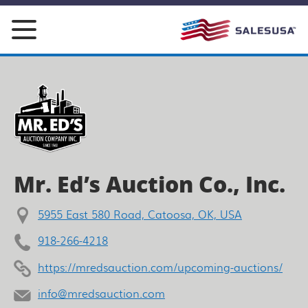
Skip
to
content
Mr. Ed’s Auction Co., Inc.
5955 East 580 Road, Catoosa, OK, USA
918-266-4218
https://mredsauction.com/upcoming-auctions/
info@mredsauction.com