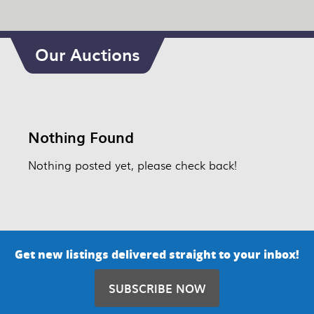
Our Auctions
Nothing Found
Nothing posted yet, please check back!
Get new listings delivered straight to your inbox!
SUBSCRIBE NOW