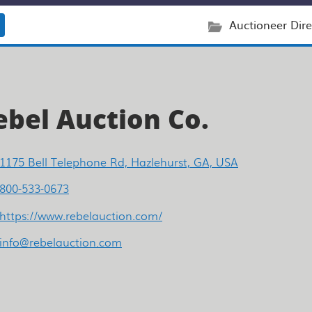
Auctioneer Dire
ebel Auction Co.
1175 Bell Telephone Rd, Hazlehurst, GA, USA
800-533-0673
https://www.rebelauction.com/
info@rebelauction.com