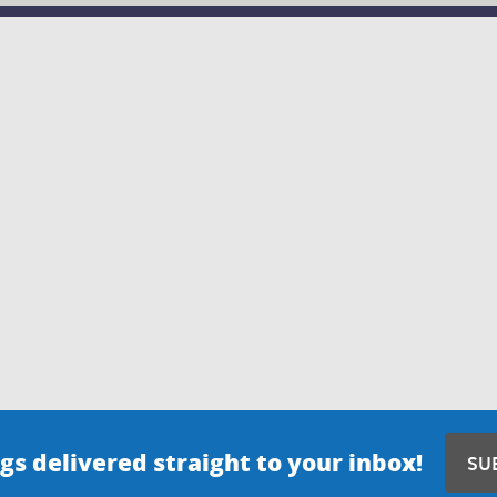
gs delivered straight to your inbox!
SU