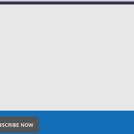
BSCRIBE NOW