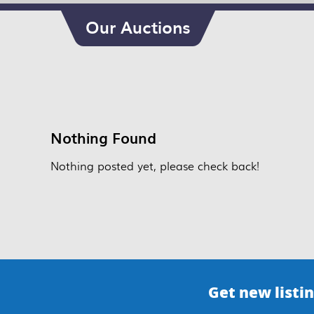
Our Auctions
Nothing Found
Nothing posted yet, please check back!
Get new listin