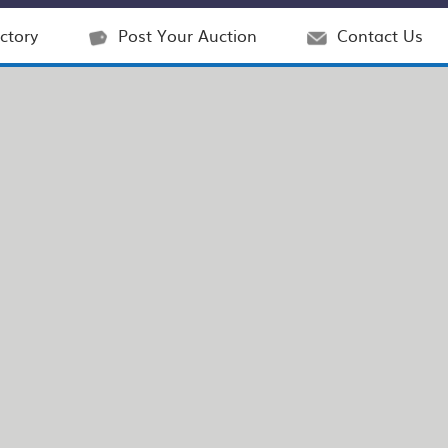
ctory
Post Your Auction
Contact Us