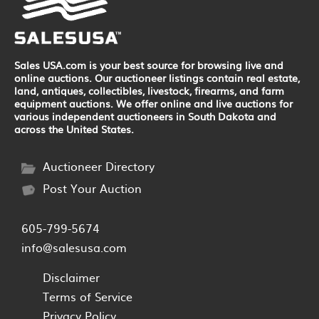
Sales USA.com is your best source for browsing live and
online auctions. Our auctioneer listings contain real estate,
land, antiques, collectibles, livestock, firearms, and farm
equipment auctions. We offer online and live auctions for
various independent auctioneers in South Dakota and
across the United States.
Auctioneer Directory
Post Your Auction
605-799-5674
info@salesusa.com
Disclaimer
Terms of Service
Privacy Policy