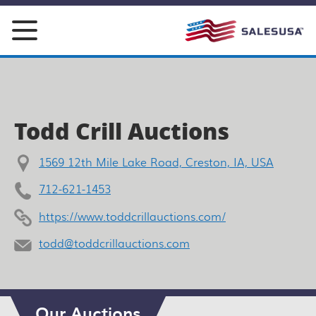
Skip
to
content
Todd Crill Auctions
1569 12th Mile Lake Road, Creston, IA, USA
712-621-1453
https://www.toddcrillauctions.com/
todd@toddcrillauctions.com
Our Auctions