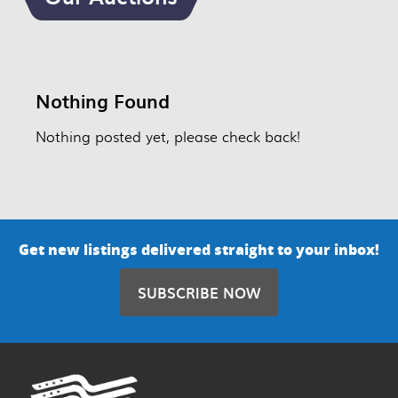
Nothing Found
Nothing posted yet, please check back!
Get new listings delivered straight to your inbox!
SUBSCRIBE NOW