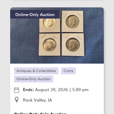
Online-Only Auction
Antiques & Collectibles
Coins
Online-Only Auction
Ends:
August 20, 2026
|
5:00 pm
Rock Valley, IA