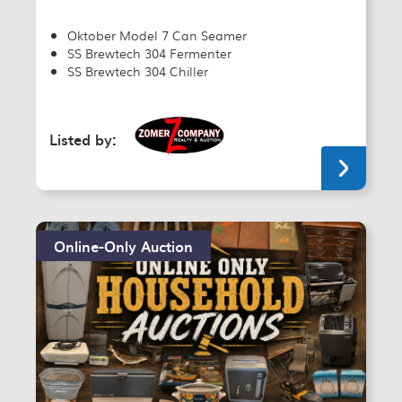
Oktober Model 7 Can Seamer
SS Brewtech 304 Fermenter
SS Brewtech 304 Chiller
Listed by:
Online-Only Auction