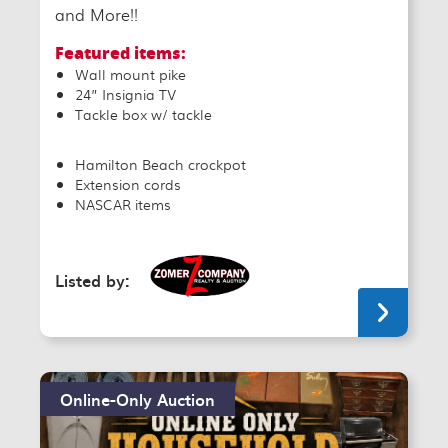
and More!!
Featured items:
Wall mount pike
24” Insignia TV
Tackle box w/ tackle
Hamilton Beach crockpot
Extension cords
NASCAR items
Listed by:
Online-Only Auction