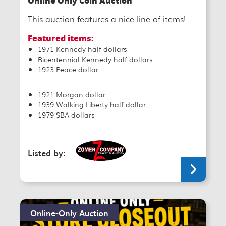
Online Only Coin Auction
This auction features a nice line of items!
Featured items:
1971 Kennedy half dollars
Bicentennial Kennedy half dollars
1923 Peace dollar
1921 Morgan dollar
1939 Walking Liberty half dollar
1979 SBA dollars
Listed by:
Online-Only Auction