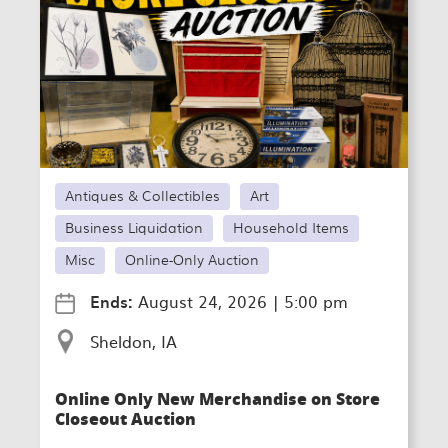
Antiques & Collectibles
Art
Business Liquidation
Household Items
Misc
Online-Only Auction
Ends:
August 24, 2026
|
5:00 pm
Sheldon, IA
Online Only New Merchandise on Store
Closeout Auction