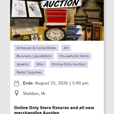
Antiques & Collectibles
Art
Business Liquidation
Household Items
Jewelry
Misc
Online-Only Auction
Retail Supplies
Ends:
August 25, 2026
|
5:00 pm
Sheldon, IA
Online Only Store fixtures and all new
merchandise Auction