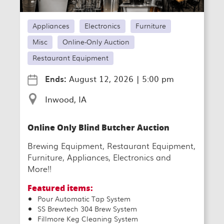
Appliances
Electronics
Furniture
Misc
Online-Only Auction
Restaurant Equipment
Ends:
August 12, 2026
|
5:00 pm
Inwood, IA
Online Only Blind Butcher Auction
Brewing Equipment, Restaurant Equipment,
Furniture, Appliances, Electronics and
More!!
Featured items:
Pour Automatic Tap System
SS Brewtech 304 Brew System
Fillmore Keg Cleaning System