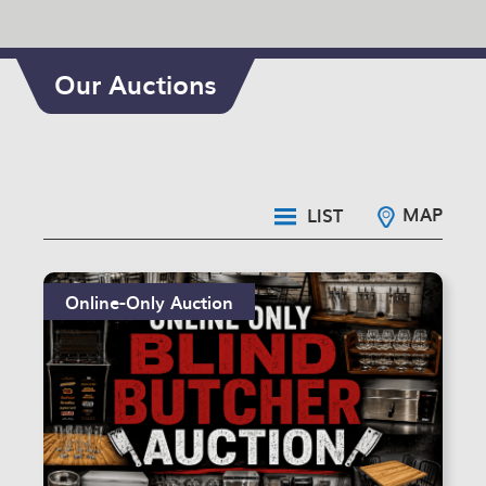
Our Auctions
MAP
LIST
Online-Only Auction