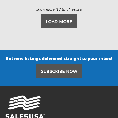
Show more (12 total results)
LOAD MORE
Get new listings delivered straight to your inbox!
SUBSCRIBE NOW