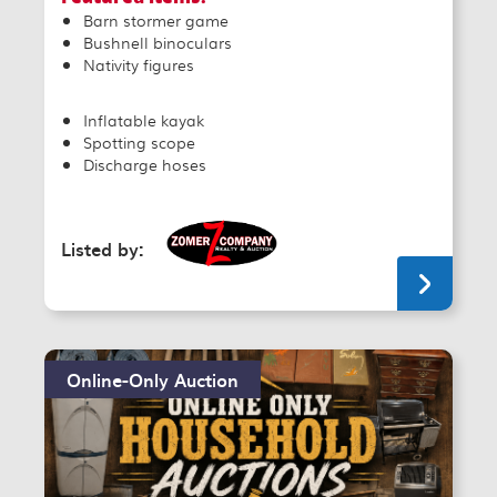
Barn stormer game
Bushnell binoculars
Nativity figures
Inflatable kayak
Spotting scope
Discharge hoses
Listed by:
Online-Only Auction