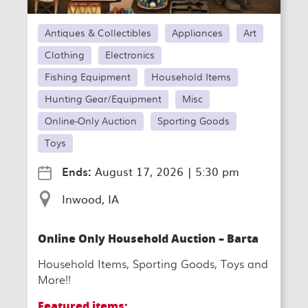
Antiques & Collectibles
Appliances
Art
Clothing
Electronics
Fishing Equipment
Household Items
Hunting Gear/Equipment
Misc
Online-Only Auction
Sporting Goods
Toys
Ends:
August 17, 2026
|
5:30 pm
Inwood, IA
Online Only Household Auction – Barta
Household Items, Sporting Goods, Toys and
More!!
Featured items: