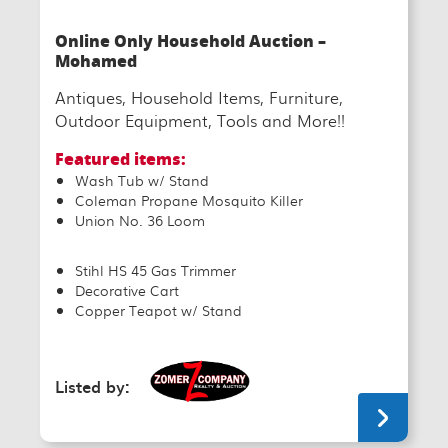
Online Only Household Auction –
Mohamed
Antiques, Household Items, Furniture,
Outdoor Equipment, Tools and More!!
Featured items:
Wash Tub w/ Stand
Coleman Propane Mosquito Killer
Union No. 36 Loom
Stihl HS 45 Gas Trimmer
Decorative Cart
Copper Teapot w/ Stand
Listed by: