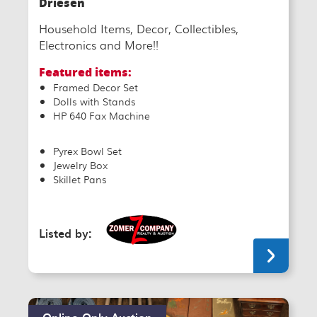
Driesen
Household Items, Decor, Collectibles,
Electronics and More!!
Featured items:
Framed Decor Set
Dolls with Stands
HP 640 Fax Machine
Pyrex Bowl Set
Jewelry Box
Skillet Pans
Listed by:
Online-Only Auction