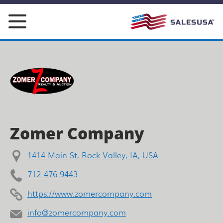
Skip
to
content
Zomer Company
1414 Main St, Rock Valley, IA, USA
712-476-9443
https://www.zomercompany.com
info@zomercompany.com