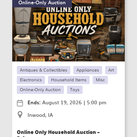
Online-Only Auction
Antiques & Collectibles
Appliances
Art
Electronics
Household Items
Misc
Online-Only Auction
Toys
Ends:
August 19, 2026
|
5:00 pm
Inwood, IA
Online Only Household Auction –