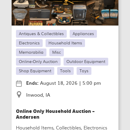
Antiques & Collectibles
Appliances
Electronics
Household Items
Memorabilia
Misc
Online-Only Auction
Outdoor Equipment
Shop Equipment
Tools
Toys
Ends:
August 18, 2026
|
5:00 pm
Inwood, IA
Online Only Household Auction –
Andersen
Household Items, Collectibles, Electronics