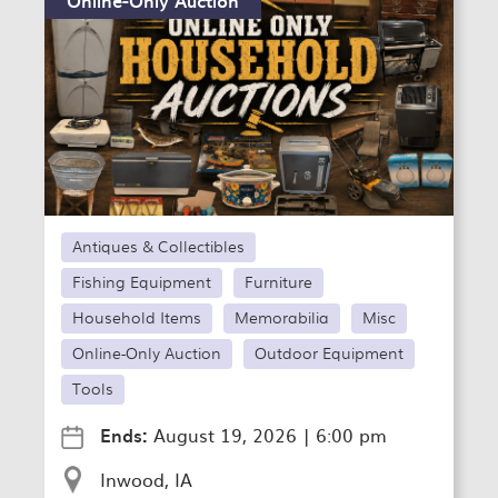
Antiques & Collectibles
Fishing Equipment
Furniture
Household Items
Memorabilia
Misc
Online-Only Auction
Outdoor Equipment
Tools
Ends:
August 19, 2026
|
6:00 pm
Inwood, IA