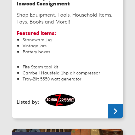
Inwood Consignment
Shop Equipment, Tools, Household Items,
Toys, Books and More!!
Featured items:
Stoneware jug
Vintage jars
Battery boxes
Fite Storm tool kit
Cambell Hausfeld 1hp air compressor
Troy-Bilt 5550 watt generator
Listed by: