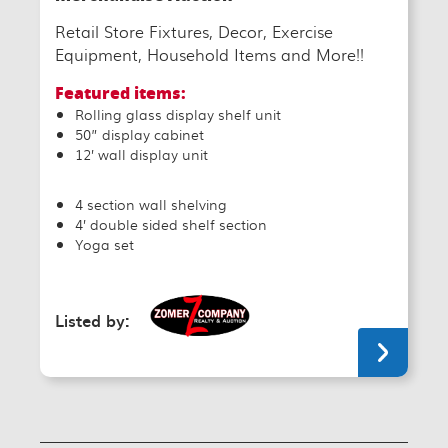
Retail Store Fixtures, Decor, Exercise
Equipment, Household Items and More!!
Featured items:
Rolling glass display shelf unit
50” display cabinet
12’ wall display unit
4 section wall shelving
4’ double sided shelf section
Yoga set
Listed by: