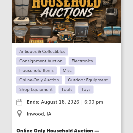
Antiques & Collectibles
Consignment Auction
Electronics
Household Items
Misc
Online-Only Auction
Outdoor Equipment
Shop Equipment
Tools
Toys
Ends:
August 18, 2026
|
6:00 pm
Inwood, IA
Online Only Household Auction —