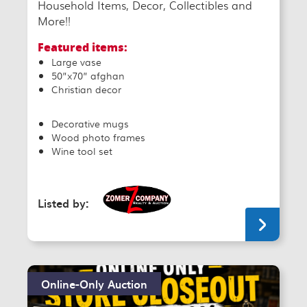
Household Items, Decor, Collectibles and
More!!
Featured items:
Large vase
50”x70” afghan
Christian decor
Decorative mugs
Wood photo frames
Wine tool set
Listed by:
Online-Only Auction