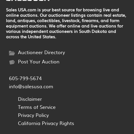
Sales USA.com is your best source for browsing live and
online auctions. Our auctioneer listings contain real estate,
land, antiques, collectibles, livestock, firearms, and farm
equipment auctions. We offer online and live auctions for
various independent auctioneers in South Dakota and
across the United States.
Auctioneer Directory
Post Your Auction
605-799-5674
info@salesusa.com
Disclaimer
Terms of Service
Privacy Policy
California Privacy Rights