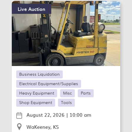
Live Auction
Business Liquidation
Electrical Equipment/Supplies
Heavy Equipment
Misc
Parts
Shop Equipment
Tools
August 22, 2026
|
10:00 am
WaKeeney, KS