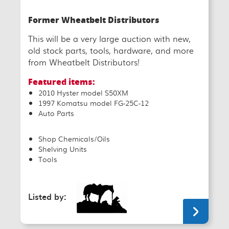
Former Wheatbelt Distributors
This will be a very large auction with new,
old stock parts, tools, hardware, and more
from Wheatbelt Distributors!
Featured items:
2010 Hyster model S50XM
1997 Komatsu model FG-25C-12
Auto Parts
Shop Chemicals/Oils
Shelving Units
Tools
Listed by: