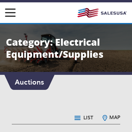
Skip
to
content
Category: Electrical
Equipment/Supplies
Auctions
MAP
LIST