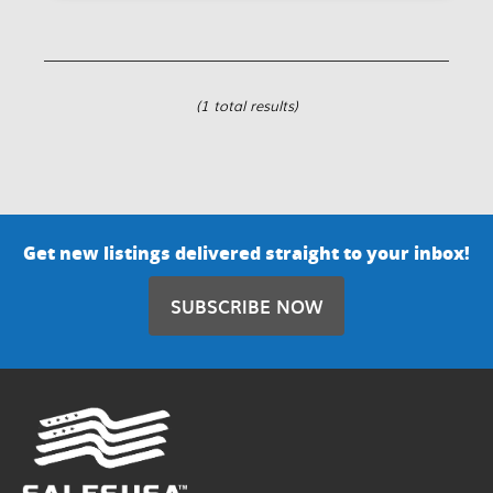
(1 total results)
Get new listings delivered straight to your inbox!
SUBSCRIBE NOW