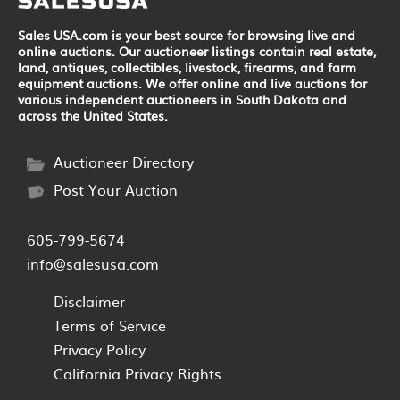
Sales USA.com is your best source for browsing live and
online auctions. Our auctioneer listings contain real estate,
land, antiques, collectibles, livestock, firearms, and farm
equipment auctions. We offer online and live auctions for
various independent auctioneers in South Dakota and
across the United States.
Auctioneer Directory
Post Your Auction
605-799-5674
info@salesusa.com
Disclaimer
Terms of Service
Privacy Policy
California Privacy Rights