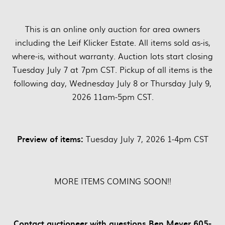
This is an online only auction for area owners
including the Leif Klicker Estate. All items sold as-is,
where-is, without warranty. Auction lots start closing
Tuesday July 7 at 7pm CST. Pickup of all items is the
following day, Wednesday July 8 or Thursday July 9,
2026 11am-5pm CST.
Preview of items:
Tuesday July 7, 2026 1-4pm CST
MORE ITEMS COMING SOON!!
Contact auctioneer with questions Ben Meyer 605-