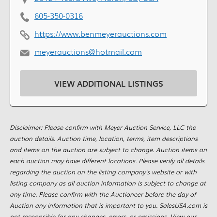
605-350-0316
https://www.benmeyerauctions.com
meyerauctions@hotmail.com
VIEW ADDITIONAL LISTINGS
Disclaimer: Please confirm with Meyer Auction Service, LLC the
auction details. Auction time, location, terms, item descriptions
and items on the auction are subject to change. Auction items on
each auction may have different locations. Please verify all details
regarding the auction on the listing company's website or with
listing company as all auction information is subject to change at
any time. Please confirm with the Auctioneer before the day of
Auction any information that is important to you. SalesUSA.com is
not responsible for any changes, errors, or omissions. View our