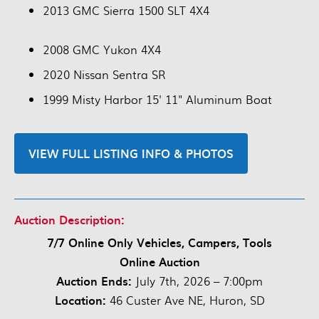
2013 GMC Sierra 1500 SLT 4X4
2008 GMC Yukon 4X4
2020 Nissan Sentra SR
1999 Misty Harbor 15' 11" Aluminum Boat
VIEW FULL LISTING INFO & PHOTOS
Auction Description:
7/7 Online Only Vehicles, Campers, Tools
Online Auction
Auction Ends:
July 7th, 2026 – 7:00pm
Location:
46 Custer Ave NE, Huron, SD