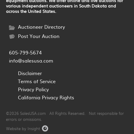
equipment auctions. We offer online and live auctions for
various independent auctioneers in South Dakota and
across the United States.
Auctioneer Directory
Post Your Auction
605-799-5674
info@salesusa.com
Disclaimer
Terms of Service
Privacy Policy
California Privacy Rights
©2026 SalesUSA.com All Rights Reserved. Not responsible for
errors or omissions.
Website by Insight