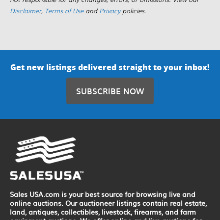
Disclaimer
,
Terms of Use
and
Privacy
policies.
Get new listings delivered straight to your inbox!
SUBSCRIBE NOW
Sales USA.com is your best source for browsing live and
online auctions. Our auctioneer listings contain real estate,
land, antiques, collectibles, livestock, firearms, and farm