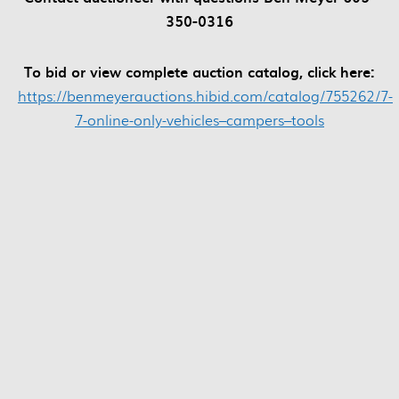
350-0316
To bid or view complete auction catalog, click here:
https://benmeyerauctions.hibid.com/catalog/755262/7-
7-online-only-vehicles–campers–tools