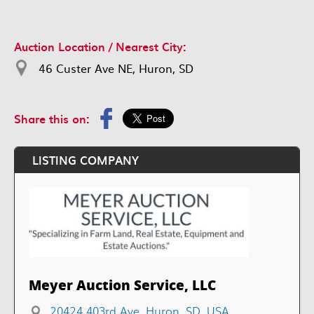
Auction Location / Nearest City:
46 Custer Ave NE, Huron, SD
Share this on:
LISTING COMPANY
Meyer Auction Service, LLC
20424 403rd Ave, Huron, SD, USA