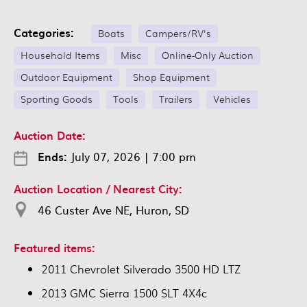
Categories:
Boats
Campers/RV's
Household Items
Misc
Online-Only Auction
Outdoor Equipment
Shop Equipment
Sporting Goods
Tools
Trailers
Vehicles
Auction Date:
Ends:
July 07, 2026
|
7:00 pm
Auction Location / Nearest City:
46 Custer Ave NE, Huron, SD
Featured items:
2011 Chevrolet Silverado 3500 HD LTZ
2013 GMC Sierra 1500 SLT 4X4c