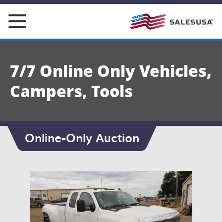
Skip
to
content
7/7 Online Only Vehicles,
Campers, Tools
Online-Only Auction