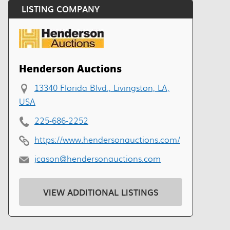
LISTING COMPANY
Henderson Auctions
13340 Florida Blvd., Livingston, LA,
USA
225-686-2252
https://www.hendersonauctions.com/
jcason@hendersonauctions.com
VIEW ADDITIONAL LISTINGS