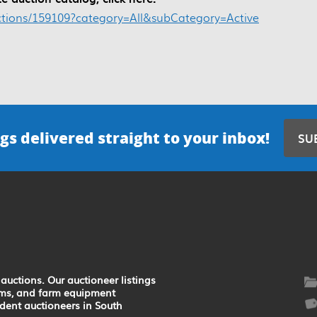
ctions/159109?category=All&subCategory=Active
gs delivered straight to your inbox!
SU
auctions. Our auctioneer listings
earms, and farm equipment
ndent auctioneers in South