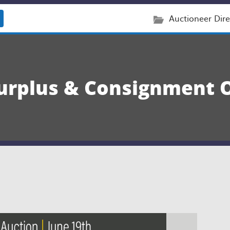
Auctioneer Dire
rplus & Consignment O