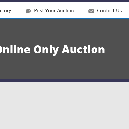
ctory
Post Your Auction
Contact Us
nline Only Auction