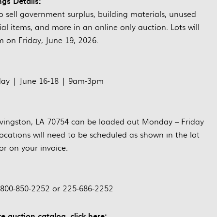
ngs Details:
sell government surplus, building materials, unused
al items, and more in an online only auction. Lots will
m on Friday, June 19, 2026.
day | June 16-18 | 9am-3pm
Livingston, LA 70754 can be loaded out Monday – Friday
ocations will need to be scheduled as shown in the lot
or on your invoice.
 800-850-2252 or 225-686-2252
e auction catalog, click here: