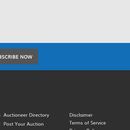
BSCRIBE NOW
Auctioneer Directory
Disclaimer
Terms of Service
Post Your Auction