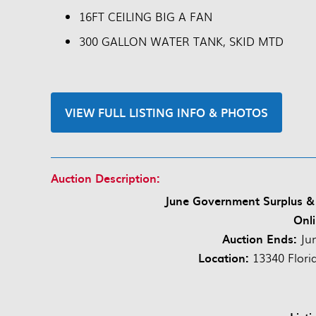
16FT CEILING BIG A FAN
300 GALLON WATER TANK, SKID MTD
VIEW FULL LISTING INFO & PHOTOS
Auction Description:
June Government Surplus &
Onli
Auction Ends:
Ju
Location:
13340 Flori