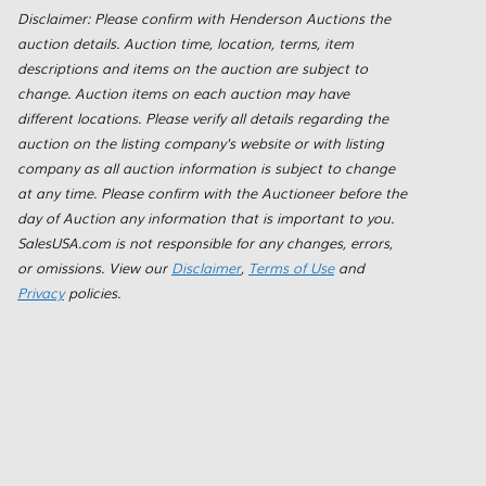
Disclaimer: Please confirm with Henderson Auctions the
auction details. Auction time, location, terms, item
descriptions and items on the auction are subject to
change. Auction items on each auction may have
different locations. Please verify all details regarding the
auction on the listing company's website or with listing
company as all auction information is subject to change
at any time. Please confirm with the Auctioneer before the
day of Auction any information that is important to you.
SalesUSA.com is not responsible for any changes, errors,
or omissions. View our
Disclaimer
,
Terms of Use
and
Privacy
policies.