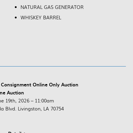
NATURAL GAS GENERATOR
WHISKEY BARREL
 Consignment Online Only Auction
ne Auction
ne 19th, 2026 – 11:00am
da Blvd. Livingston, LA 70754