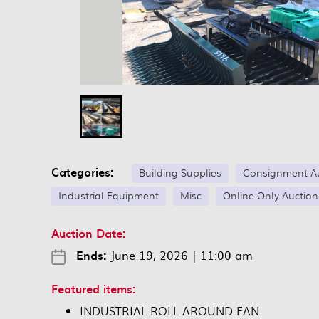
Categories:
Building Supplies
Consignment A
Industrial Equipment
Misc
Online-Only Auction
Auction Date:
Ends:
June 19, 2026
|
11:00 am
Featured items:
INDUSTRIAL ROLL AROUND FAN