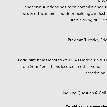
Listi
Henderson Auctions has been commissioned to 
tools & attachments, outdoor buildings, industri
start closing at 11a
Preview:
Tuesday-Fri
Load-out:
Items located at 13340 Florida Blvd. 
from 8am-4pm. Items located in other various l
description 
Inquiry:
Questions? Call
To bid or view complet