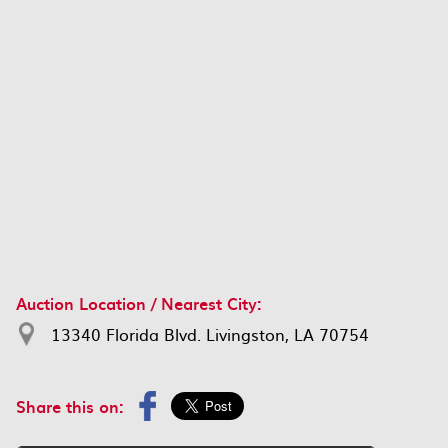
Auction Location / Nearest City:
13340 Florida Blvd. Livingston, LA 70754
Share this on: