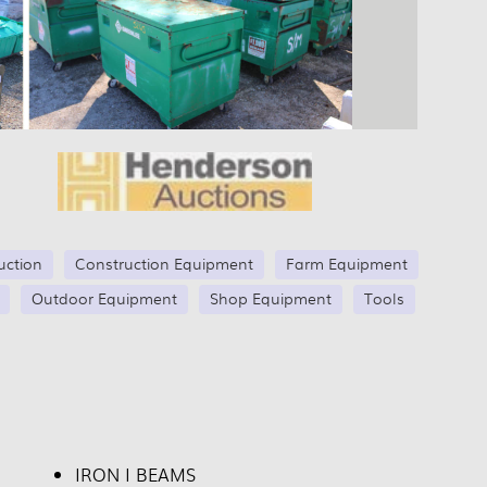
uction
Construction Equipment
Farm Equipment
Outdoor Equipment
Shop Equipment
Tools
IRON I BEAMS