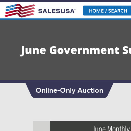
Skip
to
HOME / SEARCH
content
June Government Su
Online-Only Auction