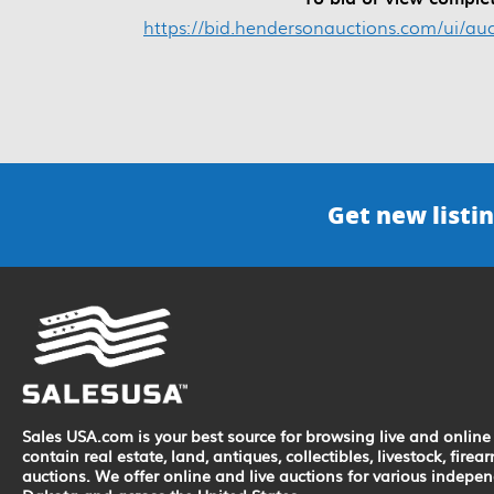
https://bid.hendersonauctions.com/ui/au
Get new listin
Sales USA.com is your best source for browsing live and online 
contain real estate, land, antiques, collectibles, livestock, fir
auctions. We offer online and live auctions for various indepe