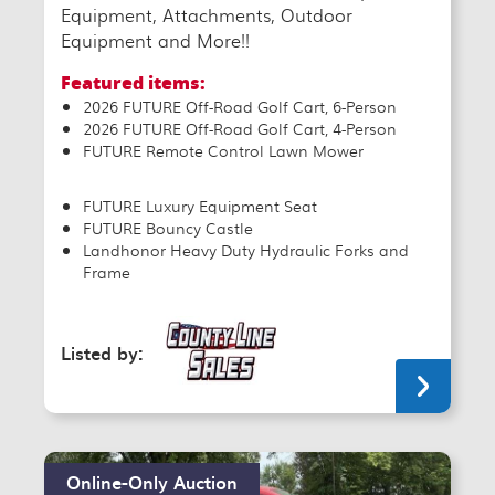
Equipment, Attachments, Outdoor
Equipment and More!!
Featured items:
2026 FUTURE Off-Road Golf Cart, 6-Person
2026 FUTURE Off-Road Golf Cart, 4-Person
FUTURE Remote Control Lawn Mower
FUTURE Luxury Equipment Seat
FUTURE Bouncy Castle
Landhonor Heavy Duty Hydraulic Forks and
Frame
Listed by:
Online-Only Auction