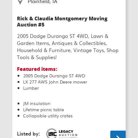
Plainfield, IA
Rick & Claudia Montgomery Moving
Auction #5
2005 Dodge Durango ST 4WD, Lawn &
Garden Items, Antiques & Collectibles,
Household & Furniture, Vintage Toys, Shop
Tools & Supplies!
Featured items:
2005 Dodge Durango ST 4WD
LX 277 AWS John Deere mower
Lumber
JM insulation
Lifetime picnic table
Collapsible utility crates
Listed by: