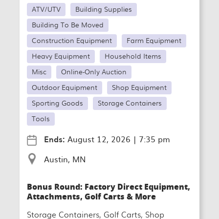
ATV/UTV
Building Supplies
Building To Be Moved
Construction Equipment
Farm Equipment
Heavy Equipment
Household Items
Misc
Online-Only Auction
Outdoor Equipment
Shop Equipment
Sporting Goods
Storage Containers
Tools
Ends:
August 12, 2026
|
7:35 pm
Austin, MN
Bonus Round: Factory Direct Equipment,
Attachments, Golf Carts & More
Storage Containers, Golf Carts, Shop