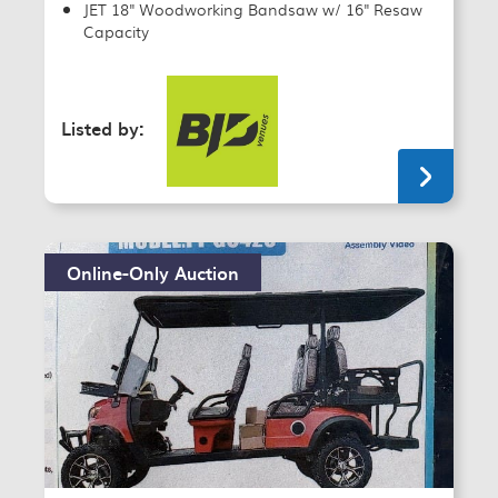
JET 18" Woodworking Bandsaw w/ 16" Resaw
Capacity
Listed by:
Online-Only Auction