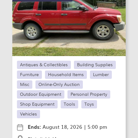
Antiques & Collectibles
Building Supplies
Furniture
Household Items
Lumber
Misc
Online-Only Auction
Outdoor Equipment
Personal Property
Shop Equipment
Tools
Toys
Vehicles
Ends:
August 18, 2026
|
5:00 pm