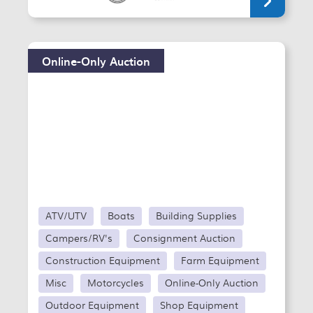
Online-Only Auction
ATV/UTV
Boats
Building Supplies
Campers/RV's
Consignment Auction
Construction Equipment
Farm Equipment
Misc
Motorcycles
Online-Only Auction
Outdoor Equipment
Shop Equipment