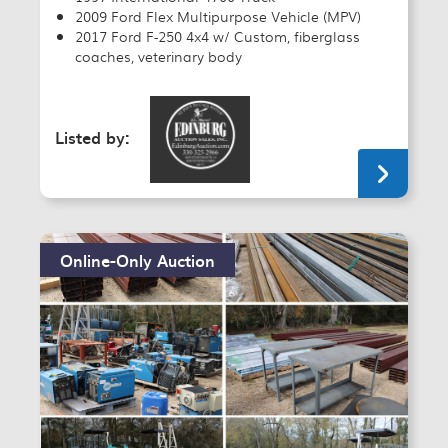
2009 Ford Flex Multipurpose Vehicle (MPV)
2017 Ford F-250 4x4 w/ Custom, fiberglass
coaches, veterinary body
Listed by:
Online-Only Auction