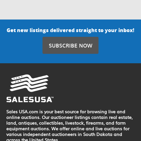
Get new listings delivered straight to your inbox!
SUBSCRIBE NOW
Sales USA.com is your best source for browsing live and
online auctions. Our auctioneer listings contain real estate,
land, antiques, collectibles, livestock, firearms, and farm
equipment auctions. We offer online and live auctions for
various independent auctioneers in South Dakota and
across the United States.