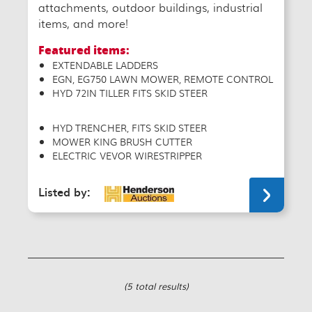
attachments, outdoor buildings, industrial
items, and more!
Featured items:
EXTENDABLE LADDERS
EGN, EG750 LAWN MOWER, REMOTE CONTROL
HYD 72IN TILLER FITS SKID STEER
HYD TRENCHER, FITS SKID STEER
MOWER KING BRUSH CUTTER
ELECTRIC VEVOR WIRESTRIPPER
Listed by:
(5 total results)