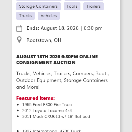
Storage Containers
Tools
Trailers
Trucks
Vehicles
Ends:
August 18, 2026
|
6:30 pm
Rootstown, OH
AUGUST 18TH 2026 6:30PM ONLINE
CONSIGNMENT AUCTION
Trucks, Vehicles, Trailers, Campers, Boats,
Outdoor Equipment, Storage Containers
and More!
Featured items:
1965 Ford F800 Fire Truck
2012 Toyota Tacoma 4x4
2011 Mack CXU613 w/ 18' flat bed
1997 International 4700 Truck