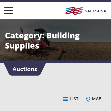
Skip
to
content
Category: Building
Supplies
Auctions
MAP
LIST