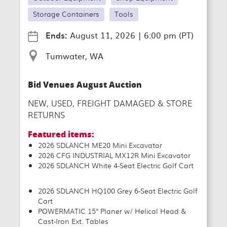
Storage Containers
Tools
Ends:
August 11, 2026
|
6:00 pm (PT)
Tumwater, WA
Bid Venues August Auction
NEW, USED, FREIGHT DAMAGED & STORE
RETURNS
Featured items:
2026 SDLANCH ME20 Mini Excavator
2026 CFG INDUSTRIAL MX12R Mini Excavator
2026 SDLANCH White 4-Seat Electric Golf Cart
2026 SDLANCH HQ100 Grey 6-Seat Electric Golf
Cart
POWERMATIC 15" Planer w/ Helical Head &
Cast-Iron Ext. Tables