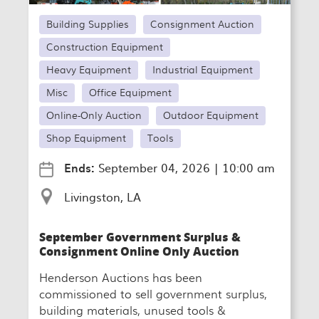
Building Supplies
Consignment Auction
Construction Equipment
Heavy Equipment
Industrial Equipment
Misc
Office Equipment
Online-Only Auction
Outdoor Equipment
Shop Equipment
Tools
Ends:
September 04, 2026
|
10:00 am
Livingston, LA
September Government Surplus &
Consignment Online Only Auction
Henderson Auctions has been
commissioned to sell government surplus,
building materials, unused tools &