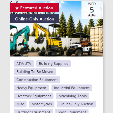
Featured Auction
Online-Only Auction
ATV/UTV
Building Supplies
Building To Be Moved
Construction Equipment
Heavy Equipment
Industrial Equipment
Livestock Equipment
Machining Tools
Misc
Motorcycles
Online-Only Auction
Outdoor Equipment
Shop Equipment