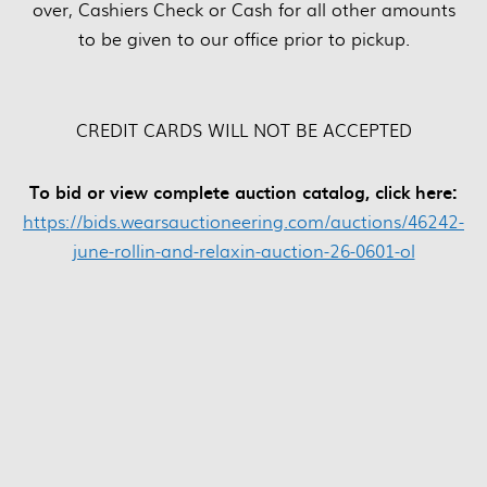
over, Cashiers Check or Cash for all other amounts
to be given to our office prior to pickup.
CREDIT CARDS WILL NOT BE ACCEPTED
To bid or view complete auction catalog, click here:
https://bids.wearsauctioneering.com/auctions/46242-
june-rollin-and-relaxin-auction-26-0601-ol