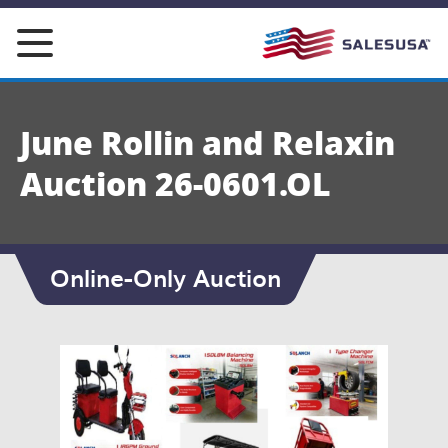
Skip
to
content
June Rollin and Relaxin
Auction 26-0601.OL
Online-Only Auction