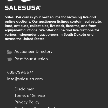
Sales USA.com is your best source for browsing live and
online auctions. Our auctioneer listings contain real estate,
land, antiques, collectibles, livestock, firearms, and farm
equipment auctions. We offer online and live auctions for
various independent auctioneers in South Dakota and
across the United States.
Auctioneer Directory
Post Your Auction
605-799-5674
info@salesusa.com
Disclaimer
Terms of Service
Privacy Policy