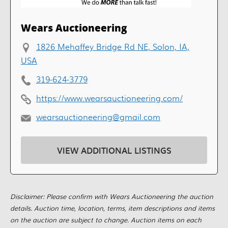
Wears Auctioneering
1826 Mehaffey Bridge Rd NE, Solon, IA,
USA
319-624-3779
https://www.wearsauctioneering.com/
wearsauctioneering@gmail.com
VIEW ADDITIONAL LISTINGS
Disclaimer: Please confirm with Wears Auctioneering the auction
details. Auction time, location, terms, item descriptions and items
on the auction are subject to change. Auction items on each