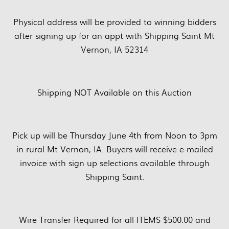
Physical address will be provided to winning bidders
after signing up for an appt with Shipping Saint Mt
Vernon, IA 52314
Shipping NOT Available on this Auction
Pick up will be Thursday June 4th from Noon to 3pm
in rural Mt Vernon, IA. Buyers will receive e-mailed
invoice with sign up selections available through
Shipping Saint.
Wire Transfer Required for all ITEMS $500.00 and