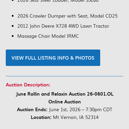
2026 Crawler Dumper with Seat, Model CD25
2012 John Deere X728 4WD Lawn Tractor
Massage Chair Model IRMC
VIEW FULL LISTING INFO & PHOTOS
Auction Description:
June Rollin and Relaxin Auction 26-0601.OL
Online Auction
Auction Ends:
June 1st, 2026 – 7:30pm CDT
Location:
Mt Vernon, IA 52314