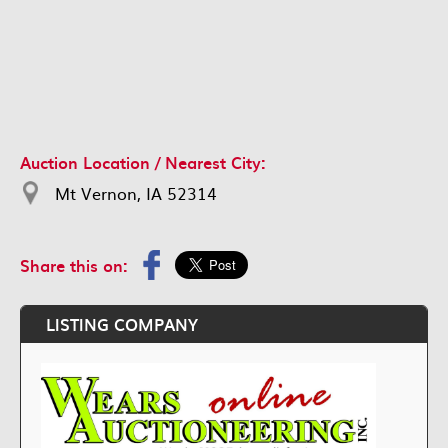
Auction Location / Nearest City:
Mt Vernon, IA 52314
Share this on:
LISTING COMPANY