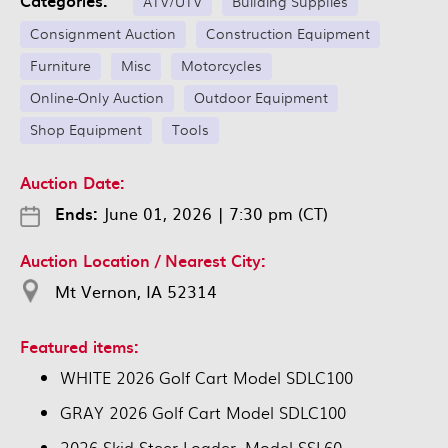
Categories:
ATV/UTV
Building Supplies
Consignment Auction
Construction Equipment
Furniture
Misc
Motorcycles
Online-Only Auction
Outdoor Equipment
Shop Equipment
Tools
Auction Date:
Ends:
June 01, 2026
|
7:30 pm (CT)
Auction Location / Nearest City:
Mt Vernon, IA 52314
Featured items:
WHITE 2026 Golf Cart Model SDLC100
GRAY 2026 Golf Cart Model SDLC100
2026 Skid Steer Loader, Model SSL60