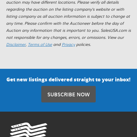
auction may have different locations. Please verify all details
regarding the auction on the listing company's website or with
listing company as all auction information is subject to change at
any time. Please confirm with the Auctioneer before the day of
Auction any information that is important to you. SalesUSA.com is
not responsible for any changes, errors, or omissions. View our
Disclaimer
,
Terms of Use
and
Privacy
policies.
Get new listings delivered straight to your inbox!
SUBSCRIBE NOW