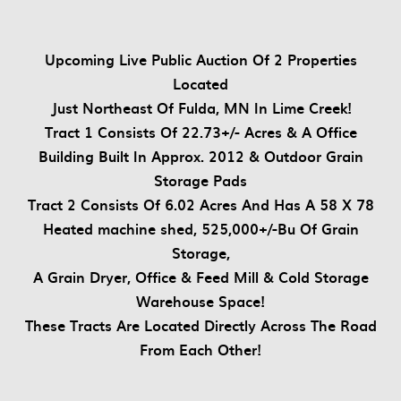
Upcoming Live Public Auction Of 2 Properties
Located
Just Northeast Of Fulda, MN In Lime Creek!
Tract 1 Consists Of 22.73+/- Acres & A Office
Building Built In Approx. 2012 & Outdoor Grain
Storage Pads
Tract 2 Consists Of 6.02 Acres And Has A 58 X 78
Heated machine shed, 525,000+/-Bu Of Grain
Storage,
A Grain Dryer, Office & Feed Mill & Cold Storage
Warehouse Space!
These Tracts Are Located Directly Across The Road
From Each Other!