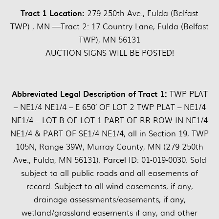
Tract 1 Location:
279 250th Ave., Fulda (Belfast
TWP) , MN —Tract 2: 17 Country Lane, Fulda (Belfast
TWP), MN 56131
AUCTION SIGNS WILL BE POSTED!
Abbreviated Legal Description of Tract 1:
TWP PLAT
– NE1/4 NE1/4 – E 650′ OF LOT 2 TWP PLAT – NE1/4
NE1/4 – LOT B OF LOT 1 PART OF RR ROW IN NE1/4
NE1/4 & PART OF SE1/4 NE1/4, all in Section 19, TWP
105N, Range 39W, Murray County, MN (279 250th
Ave., Fulda, MN 56131). Parcel ID: 01-019-0030. Sold
subject to all public roads and all easements of
record. Subject to all wind easements, if any,
drainage assessments/easements, if any,
wetland/grassland easements if any, and other