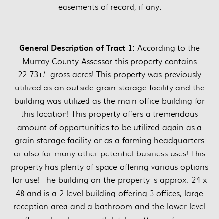
easements of record, if any.
General Description of Tract 1:
According to the
Murray County Assessor this property contains
22.73+/- gross acres! This property was previously
utilized as an outside grain storage facility and the
building was utilized as the main office building for
this location! This property offers a tremendous
amount of opportunities to be utilized again as a
grain storage facility or as a farming headquarters
or also for many other potential business uses! This
property has plenty of space offering various options
for use! The building on the property is approx. 24 x
48 and is a 2 level building offering 3 offices, large
reception area and a bathroom and the lower level