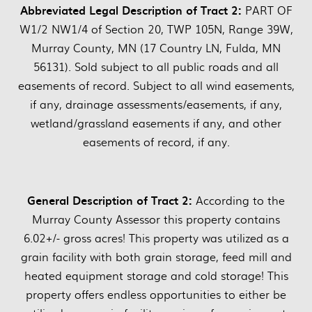
Abbreviated Legal Description of Tract 2:
PART OF
W1/2 NW1/4 of Section 20, TWP 105N, Range 39W,
Murray County, MN (17 Country LN, Fulda, MN
56131). Sold subject to all public roads and all
easements of record. Subject to all wind easements,
if any, drainage assessments/easements, if any,
wetland/grassland easements if any, and other
easements of record, if any.
General Description of Tract 2:
According to the
Murray County Assessor this property contains
6.02+/- gross acres! This property was utilized as a
grain facility with both grain storage, feed mill and
heated equipment storage and cold storage! This
property offers endless opportunities to either be