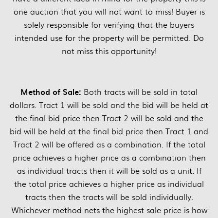
one auction that you will not want to miss! Buyer is
solely responsible for verifying that the buyers
intended use for the property will be permitted. Do
not miss this opportunity!
Method of Sale:
Both tracts will be sold in total
dollars. Tract 1 will be sold and the bid will be held at
the final bid price then Tract 2 will be sold and the
bid will be held at the final bid price then Tract 1 and
Tract 2 will be offered as a combination. If the total
price achieves a higher price as a combination then
as individual tracts then it will be sold as a unit. If
the total price achieves a higher price as individual
tracts then the tracts will be sold individually.
Whichever method nets the highest sale price is how