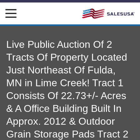
Skip
to
content
Live Public Auction Of 2
Tracts Of Property Located
Just Northeast Of Fulda,
MN in Lime Creek! Tract 1
Consists Of 22.73+/- Acres
& A Office Building Built In
Approx. 2012 & Outdoor
Grain Storage Pads Tract 2