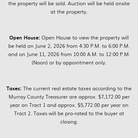
the property will be sold. Auction will be held onsite
at the property.
Open House:
Open House to view the property will
be held on June 2, 2026 from 4:30 P.M. to 6:00 P.M.
and on June 11, 2026 from 10:00 A.M. to 12:00 P.M.
(Noon) or by appointment only.
Taxes:
The current real estate taxes according to the
Murray County Treasurer are approx. $7,172.00 per
year on Tract 1 and approx. $5,772.00 per year on
Tract 2. Taxes will be pro-rated to the buyer at
closing.