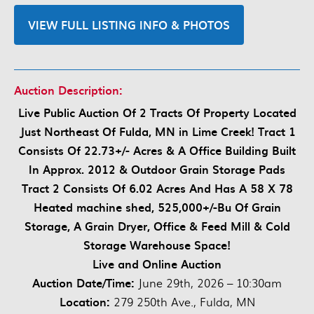
VIEW FULL LISTING INFO & PHOTOS
Auction Description:
Live Public Auction Of 2 Tracts Of Property Located
Just Northeast Of Fulda, MN in Lime Creek! Tract 1
Consists Of 22.73+/- Acres & A Office Building Built
In Approx. 2012 & Outdoor Grain Storage Pads
Tract 2 Consists Of 6.02 Acres And Has A 58 X 78
Heated machine shed, 525,000+/-Bu Of Grain
Storage, A Grain Dryer, Office & Feed Mill & Cold
Storage Warehouse Space!
Live and Online Auction
Auction Date/Time:
June 29th, 2026 – 10:30am
Location:
279 250th Ave., Fulda, MN