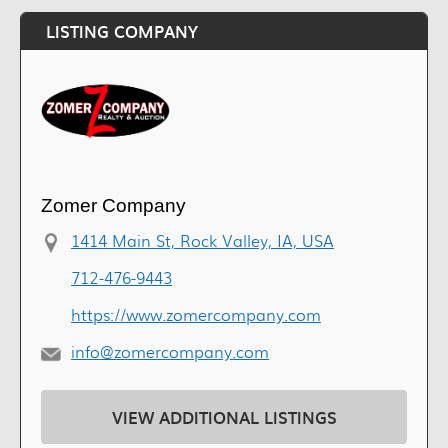
LISTING COMPANY
Zomer Company
1414 Main St, Rock Valley, IA, USA
712-476-9443
https://www.zomercompany.com
info@zomercompany.com
VIEW ADDITIONAL LISTINGS