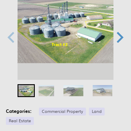
Categories:
Commercial Property
Land
Real Estate