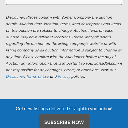
Disclaimer: Please confirm with Zomer Company the auction
details. Auction time, location, terms, item descriptions and items
on the auction are subject to change. Auction items on each
auction may have different locations. Please verify all details
regarding the auction on the listing company's website or with
listing company as all auction information is subject to change at
any time. Please confirm with the Auctioneer before the day of
Auction any information that is important to you. SalesUSA.com is
not responsible for any changes, errors, or omissions. View our
Disclaimer
,
Terms of Use
and
Privacy
policies.
Get new listings delivered straight to your inbox!
SUBSCRIBE NOW