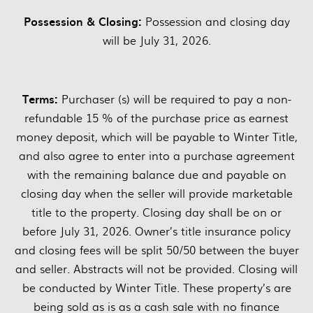
Possession & Closing:
Possession and closing day
will be July 31, 2026.
Terms:
Purchaser (s) will be required to pay a non-
refundable 15 % of the purchase price as earnest
money deposit, which will be payable to Winter Title,
and also agree to enter into a purchase agreement
with the remaining balance due and payable on
closing day when the seller will provide marketable
title to the property. Closing day shall be on or
before July 31, 2026. Owner’s title insurance policy
and closing fees will be split 50/50 between the buyer
and seller. Abstracts will not be provided. Closing will
be conducted by Winter Title. These property’s are
being sold as is as a cash sale with no finance