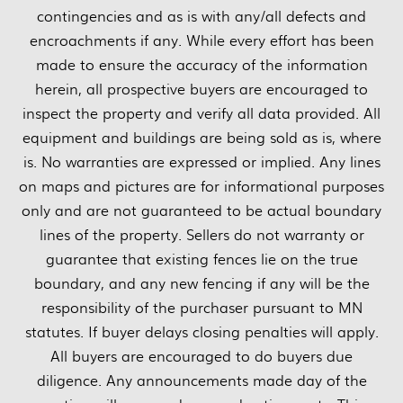
contingencies and as is with any/all defects and
encroachments if any. While every effort has been
made to ensure the accuracy of the information
herein, all prospective buyers are encouraged to
inspect the property and verify all data provided. All
equipment and buildings are being sold as is, where
is. No warranties are expressed or implied. Any lines
on maps and pictures are for informational purposes
only and are not guaranteed to be actual boundary
lines of the property. Sellers do not warranty or
guarantee that existing fences lie on the true
boundary, and any new fencing if any will be the
responsibility of the purchaser pursuant to MN
statutes. If buyer delays closing penalties will apply.
All buyers are encouraged to do buyers due
diligence. Any announcements made day of the