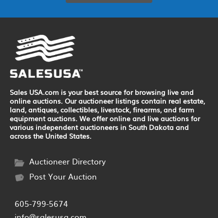
Sales USA.com is your best source for browsing live and
online auctions. Our auctioneer listings contain real estate,
land, antiques, collectibles, livestock, firearms, and farm
equipment auctions. We offer online and live auctions for
various independent auctioneers in South Dakota and
across the United States.
Auctioneer Directory
Post Your Auction
605-799-5674
info@salesusa.com