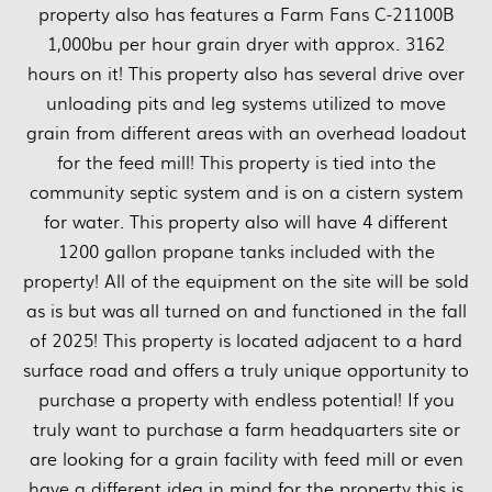
property also has features a Farm Fans C-21100B
1,000bu per hour grain dryer with approx. 3162
hours on it! This property also has several drive over
unloading pits and leg systems utilized to move
grain from different areas with an overhead loadout
for the feed mill! This property is tied into the
community septic system and is on a cistern system
for water. This property also will have 4 different
1200 gallon propane tanks included with the
property! All of the equipment on the site will be sold
as is but was all turned on and functioned in the fall
of 2025! This property is located adjacent to a hard
surface road and offers a truly unique opportunity to
purchase a property with endless potential! If you
truly want to purchase a farm headquarters site or
are looking for a grain facility with feed mill or even
have a different idea in mind for the property this is