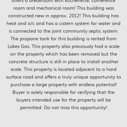
offers a breakroom with kitchenette, conference
room and mechanical room! This building was
constructed new in approx. 2012! This building has
heat and a/c and has a cistern system for water and
is connected to the joint community septic system.
The propane tank for this building is rented from
Lakes Gas. This property also previously had a scale
on the property which has been removed but the
concrete structure is still in place to install another
scale. This property is located adjacent to a hard
surface road and offers a truly unique opportunity to
purchase a large property with endless potential!
Buyer is solely responsible for verifying that the
buyers intended use for the property will be
permitted. Do not miss this opportunity!