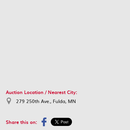
Auction Location / Nearest City:
279 250th Ave., Fulda, MN
Share this on: