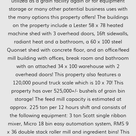
utilized as a grain facility again or for equipment
storage or many other potential business uses with
the many options this property offers! The buildings
on the property include a Lester 58 x 78 heated
machine shed with 3 overhead doors, 16ft sidewalls,
radiant heat and a bathroom, a 60 x 100 steel
Quonset shed with concrete floor, and an office/feed
mill building with offices, break room and bathroom
with an attached 34 x 100 warehouse with 2
overhead doors! This property also features a
120,000 pound truck scale which is 10 x 70! This
property has over 525,000+/- bushels of grain bin
storage! The feed mill capacity is estimated at
approx. 225 ton per 12 hours shift and consists of
the following equipment: 3 ton Scott single ribbon
mixer, Micro 18 bin easy automation system, RMS 9
x 36 double stack roller mill and ingredient bins! This