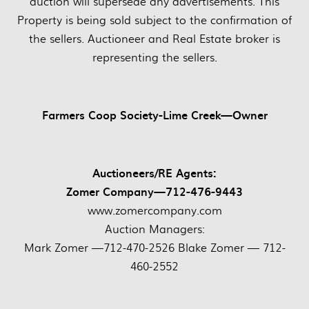
auction will supersede any advertisements. This
Property is being sold subject to the confirmation of
the sellers. Auctioneer and Real Estate broker is
representing the sellers.
Farmers Coop Society-Lime Creek—Owner
Auctioneers/RE Agents:
Zomer Company—712-476-9443
www.zomercompany.com
Auction Managers:
Mark Zomer —712-470-2526 Blake Zomer — 712-
460-2552