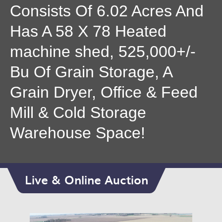
Consists Of 6.02 Acres And
Has A 58 X 78 Heated
machine shed, 525,000+/-
Bu Of Grain Storage, A
Grain Dryer, Office & Feed
Mill & Cold Storage
Warehouse Space!
Live & Online Auction