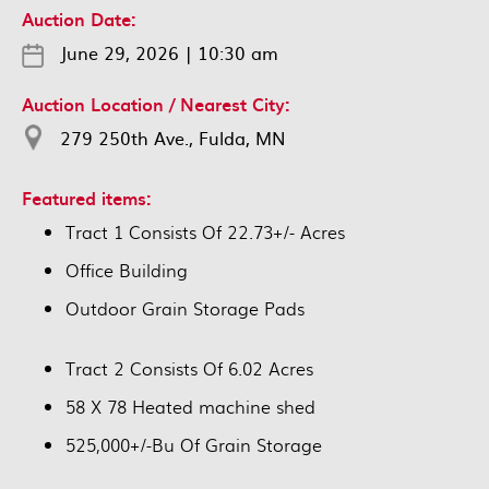
Auction Date:
June 29, 2026
|
10:30 am
Auction Location / Nearest City:
279 250th Ave., Fulda, MN
Featured items:
Tract 1 Consists Of 22.73+/- Acres
Office Building
Outdoor Grain Storage Pads
Tract 2 Consists Of 6.02 Acres
58 X 78 Heated machine shed
525,000+/-Bu Of Grain Storage