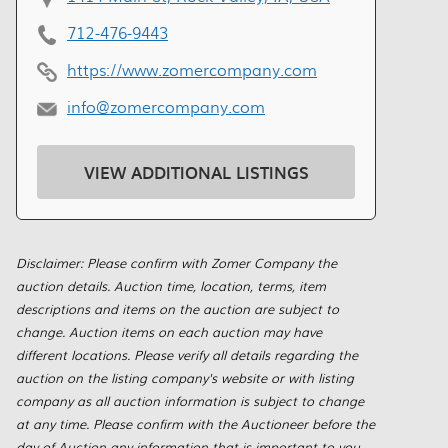
712-476-9443
https://www.zomercompany.com
info@zomercompany.com
VIEW ADDITIONAL LISTINGS
Disclaimer: Please confirm with Zomer Company the
auction details. Auction time, location, terms, item
descriptions and items on the auction are subject to
change. Auction items on each auction may have
different locations. Please verify all details regarding the
auction on the listing company's website or with listing
company as all auction information is subject to change
at any time. Please confirm with the Auctioneer before the
day of Auction any information that is important to you.