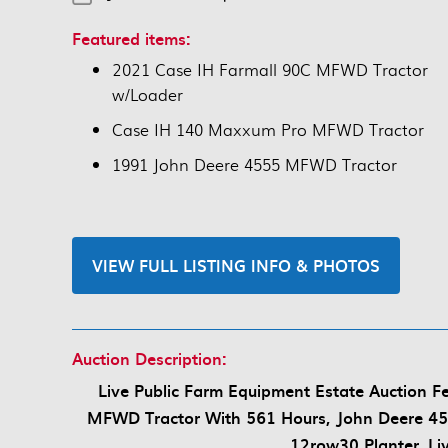
Featured items:
2021 Case IH Farmall 90C MFWD Tractor
w/Loader
Case IH 140 Maxxum Pro MFWD Tractor
1991 John Deere 4555 MFWD Tractor
VIEW FULL LISTING INFO & PHOTOS
Auction Description:
Live Public Farm Equipment Estate Auction 
MFWD Tractor With 561 Hours, John Deere 45
12row30 Planter, Li