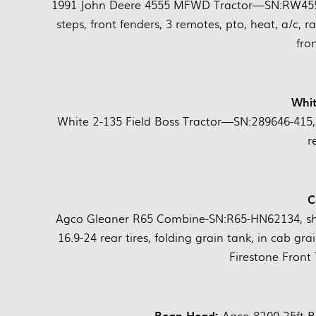
1991 John Deere 4555 MFWD Tractor—SN:RW4555P
steps, front fenders, 3 remotes, pto, heat, a/c, r
fro
Whit
White 2-135 Field Boss Tractor—SN:289646-415, 
r
C
Agco Gleaner R65 Combine-SN:R65-HN62134, sho
16.9-24 rear tires, folding grain tank, in cab gra
Firestone Front
Bean Head:
Agco 8200 25ft 