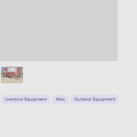
Livestock Equipment
Misc
Outdoor Equipment