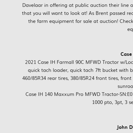
Davelaar in offering at public auction their line
that you will want to look at! As Brent passed re
the farm equipment for sale at auction! Chec
eq
Case 
2021 Case IH Farmall 90C MFWD Tractor w/Lo
quick tach loader, quick tach 7ft bucket with b
460/85R34 rear tires, 380/85R24 front tires, front 
sunroo
Case IH 140 Maxxum Pro MFWD Tractor-SN:E0297
1000 pto, 3pt, 3 s
John De