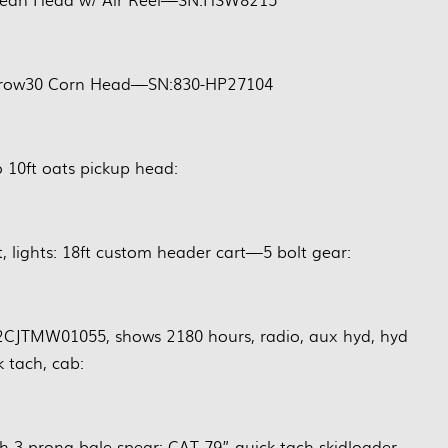
8row30 Corn Head—SN:830-HP27104
 10ft oats pickup head:
 lights: 18ft custom header cart—5 bolt gear:
JTMW01055, shows 2180 hours, radio, aux hyd, hyd
k tach, cab:
ch 3 prong bale spear: CAT 79” quick tach skidloader