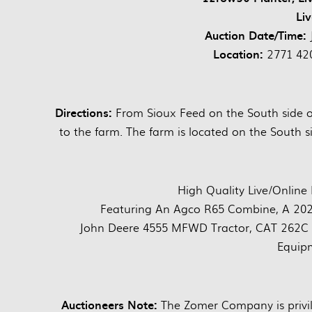
Li
Auction Date/Time:
Location:
2771 420
Directions:
From Sioux Feed on the South side of
to the farm. The farm is located on the South si
High Quality Live/Online
Featuring An Agco R65 Combine, A 202
John Deere 4555 MFWD Tractor, CAT 262C Sk
Equip
Auctioneers Note:
The Zomer Company is privil