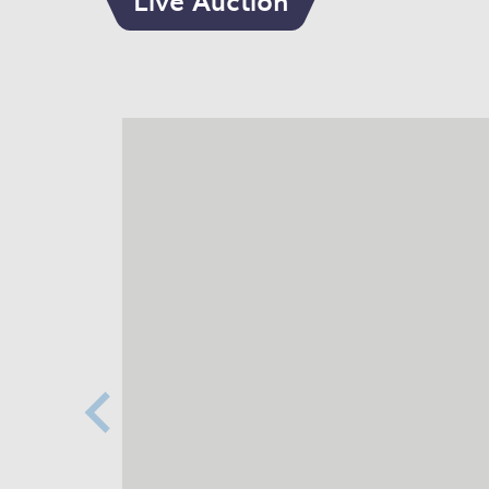
Live Auction