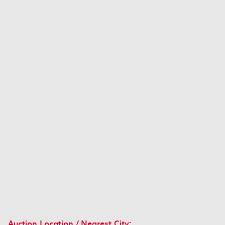
Auction Location / Nearest City: