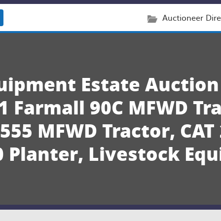
Auctioneer Dire
quipment Estate Auction
1 Farmall 90C MFWD Tra
4555 MFWD Tractor, CAT 
 Planter, Livestock Eq