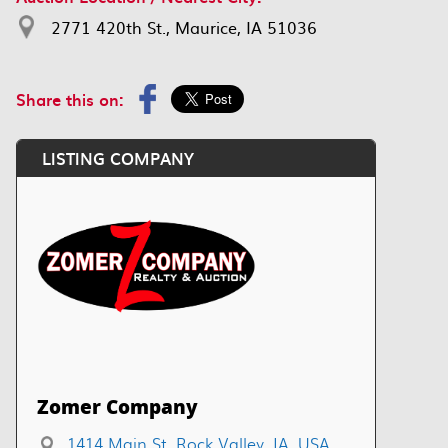
2771 420th St., Maurice, IA 51036
Share this on:
LISTING COMPANY
Zomer Company
1414 Main St, Rock Valley, IA, USA