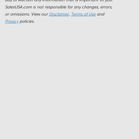
SalesUSA.com is not responsible for any changes, errors,
or omissions. View our
Disclaimer
,
Terms of Use
and
Privacy
policies.