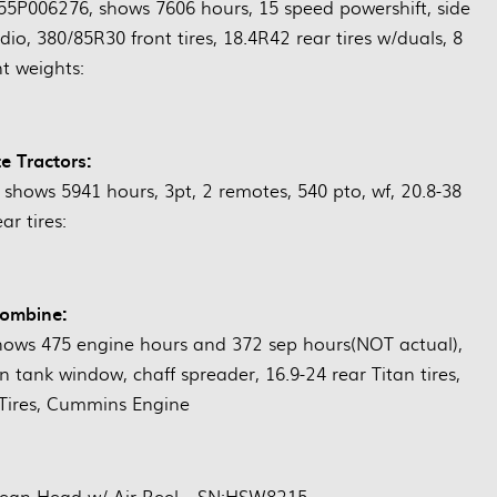
006276, shows 7606 hours, 15 speed powershift, side
adio, 380/85R30 front tires, 18.4R42 rear tires w/duals, 8
nt weights:
e Tractors:
shows 5941 hours, 3pt, 2 remotes, 540 pto, wf, 20.8-38
ear tires:
ombine:
ws 475 engine hours and 372 sep hours(NOT actual),
in tank window, chaff spreader, 16.9-24 rear Titan tires,
 Tires, Cummins Engine
Bean Head w/ Air Reel—SN:HSW8215