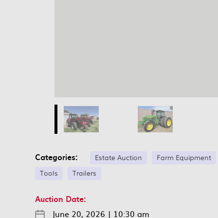
Categories:
Estate Auction
Farm Equipment
Tools
Trailers
Auction Date:
June 20, 2026
|
10:30 am