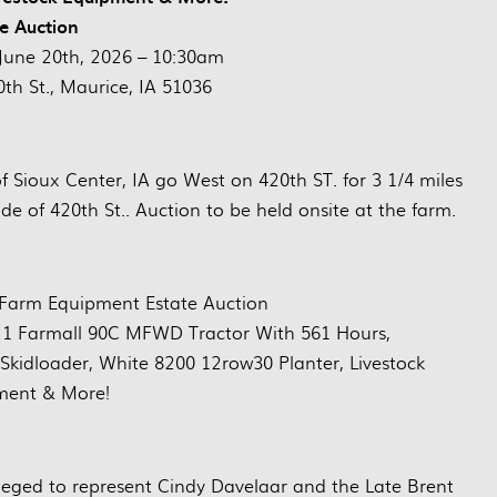
ve Auction
June 20th, 2026 – 10:30am
th St., Maurice, IA 51036
 Sioux Center, IA go West on 420th ST. for 3 1/4 miles
de of 420th St.. Auction to be held onsite at the farm.
 Farm Equipment Estate Auction
1 Farmall 90C MFWD Tractor With 561 Hours,
idloader, White 8200 12row30 Planter, Livestock
ment & More!
eged to represent Cindy Davelaar and the Late Brent