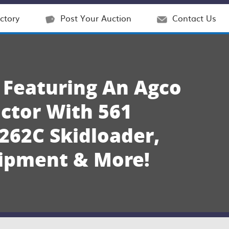
ctory
Post Your Auction
Contact Us
 Featuring An Agco
ctor With 561
262C Skidloader,
uipment & More!