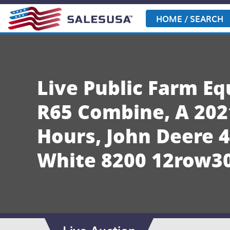
Skip
to
HOME / SEARCH
content
Live Public Farm E
R65 Combine, A 202
Hours, John Deere 
White 8200 12row30