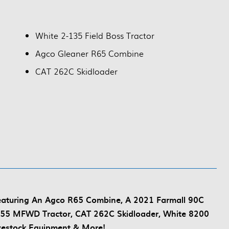
White 2-135 Field Boss Tractor
Agco Gleaner R65 Combine
CAT 262C Skidloader
Featuring An Agco R65 Combine, A 2021 Farmall 90C
55 MFWD Tractor, CAT 262C Skidloader, White 8200
vestock Equipment & More!