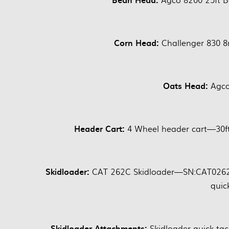
Corn Head:
Challenger 830 
Oats Head:
Agco
Header Cart:
4 Wheel header cart—30ft,
Skidloader:
CAT 262C Skidloader—SN:CAT0262C
quic
Skidloader Attachments:
Skidloader quick ta