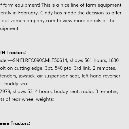
 of farm equipment! This is a nice line of farm equipment
cently in February, Cindy has made the decision to offer
k out zomercompany.com to view more details of the
uipment!
IH Tractors:
ader—SN:ELRFC090CMLF50614, shows 561 hours, L630
olt on cutting edge, 3pt, 540 pto, 3rd link, 2 remotes,
fenders, joystick, air suspension seat, left hand reverser,
f, buddy seat
9, shows 5314 hours, buddy seat, radio, 3 remotes,
ets of rear wheel weights:
ere Tractors: