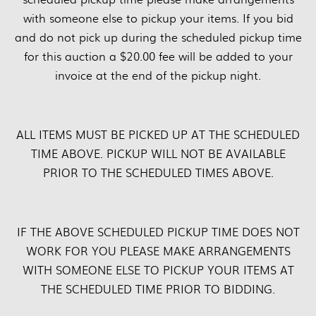
with someone else to pickup your items. If you bid
and do not pick up during the scheduled pickup time
for this auction a $20.00 fee will be added to your
invoice at the end of the pickup night.
ALL ITEMS MUST BE PICKED UP AT THE SCHEDULED
TIME ABOVE. PICKUP WILL NOT BE AVAILABLE
PRIOR TO THE SCHEDULED TIMES ABOVE.
IF THE ABOVE SCHEDULED PICKUP TIME DOES NOT
WORK FOR YOU PLEASE MAKE ARRANGEMENTS
WITH SOMEONE ELSE TO PICKUP YOUR ITEMS AT
THE SCHEDULED TIME PRIOR TO BIDDING.