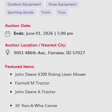
Outdoor Equipment
Shop Equipment
Sporting Goods
Tools
Toys
Auction Date:
Ends:
June 01, 2026
|
5:00 pm
Auction Location / Nearest City:
9001 486th Ave., Fairview, SD 57027
Featured items:
John Deere X300 Riding Lawn Mower
Farmall M Tractor
John Deere A Tractor
16’ Kan-A-Wha Canoe