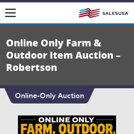
Skip
to
content
Online Only Farm &
Outdoor Item Auction –
Robertson
Online-Only Auction