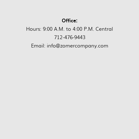
Office:
Hours: 9:00 A.M. to 4:00 P.M. Central
712-476-9443
Email: info@zomercompany.com