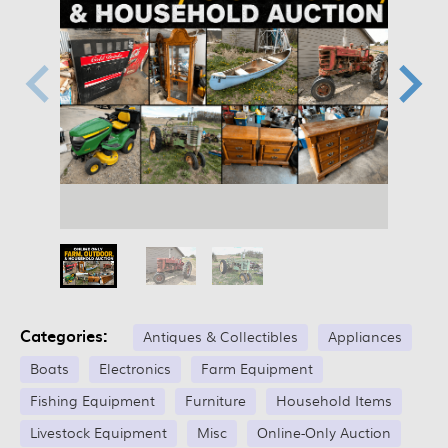
Categories:
Antiques & Collectibles
Appliances
Boats
Electronics
Farm Equipment
Fishing Equipment
Furniture
Household Items
Livestock Equipment
Misc
Online-Only Auction