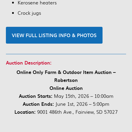
Kerosene heaters
Crock jugs
VIEW FULL LISTING INFO & PHOTOS
Auction Description:
Online Only Farm & Outdoor Item Auction –
Robertson
Online Auction
Auction Starts:
May 15th, 2026 – 10:00am
Auction Ends:
June 1st, 2026 – 5:00pm
Location:
9001 486th Ave., Fairview, SD 57027