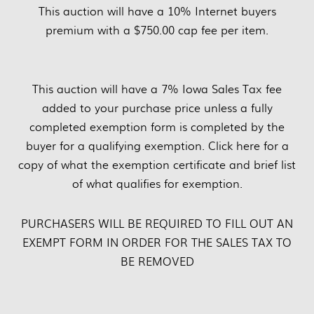
This auction will have a 10% Internet buyers
premium with a $750.00 cap fee per item.
This auction will have a 7% Iowa Sales Tax fee
added to your purchase price unless a fully
completed exemption form is completed by the
buyer for a qualifying exemption. Click here for a
copy of what the exemption certificate and brief list
of what qualifies for exemption.
PURCHASERS WILL BE REQUIRED TO FILL OUT AN
EXEMPT FORM IN ORDER FOR THE SALES TAX TO
BE REMOVED