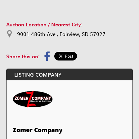
Auction Location / Nearest City:
9001 486th Ave., Fairview, SD 57027
Share this on:
LISTING COMPANY
Zomer Company