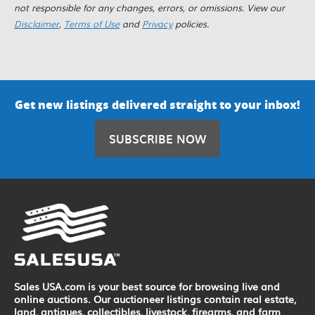
not responsible for any changes, errors, or omissions. View our
Disclaimer
,
Terms of Use
and
Privacy
policies.
Get new listings delivered straight to your inbox!
SUBSCRIBE NOW
Sales USA.com is your best source for browsing live and
online auctions. Our auctioneer listings contain real estate,
land, antiques, collectibles, livestock, firearms, and farm