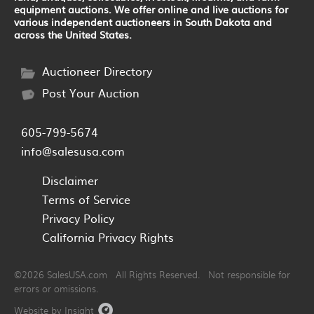
equipment auctions. We offer online and live auctions for
various independent auctioneers in South Dakota and
across the United States.
Auctioneer Directory
Post Your Auction
605-799-5674
info@salesusa.com
Disclaimer
Terms of Service
Privacy Policy
California Privacy Rights
©2026 SalesUSA.com All Rights Reserved. Not responsible for
errors or omissions.
Website by Insight