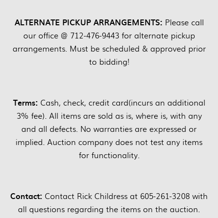
ALTERNATE PICKUP ARRANGEMENTS:
Please call
our office @ 712-476-9443 for alternate pickup
arrangements. Must be scheduled & approved prior
to bidding!
Terms:
Cash, check, credit card(incurs an additional
3% fee). All items are sold as is, where is, with any
and all defects. No warranties are expressed or
implied. Auction company does not test any items
for functionality.
Contact:
Contact Rick Childress at 605-261-3208 with
all questions regarding the items on the auction.