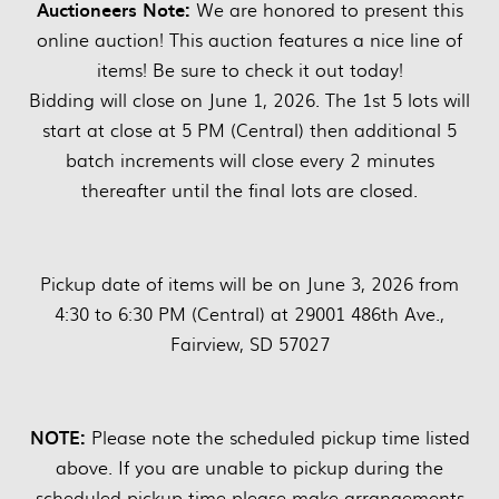
Auctioneers Note:
We are honored to present this
online auction! This auction features a nice line of
items! Be sure to check it out today!
Bidding will close on June 1, 2026. The 1st 5 lots will
start at close at 5 PM (Central) then additional 5
batch increments will close every 2 minutes
thereafter until the final lots are closed.
Pickup date of items will be on June 3, 2026 from
4:30 to 6:30 PM (Central) at 29001 486th Ave.,
Fairview, SD 57027
NOTE:
Please note the scheduled pickup time listed
above. If you are unable to pickup during the
scheduled pickup time please make arrangements