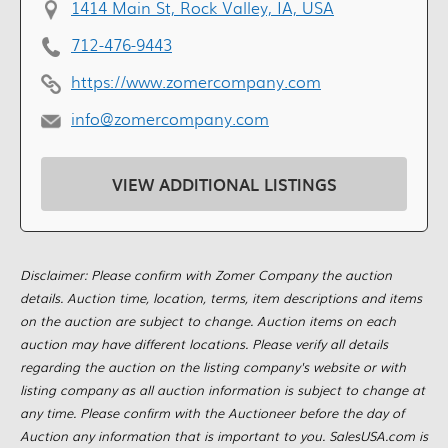
1414 Main St, Rock Valley, IA, USA
712-476-9443
https://www.zomercompany.com
info@zomercompany.com
VIEW ADDITIONAL LISTINGS
Disclaimer: Please confirm with Zomer Company the auction
details. Auction time, location, terms, item descriptions and items
on the auction are subject to change. Auction items on each
auction may have different locations. Please verify all details
regarding the auction on the listing company's website or with
listing company as all auction information is subject to change at
any time. Please confirm with the Auctioneer before the day of
Auction any information that is important to you. SalesUSA.com is