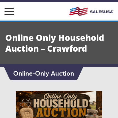
Skip
to
content
Online Only Household
Auction – Crawford
Online-Only Auction