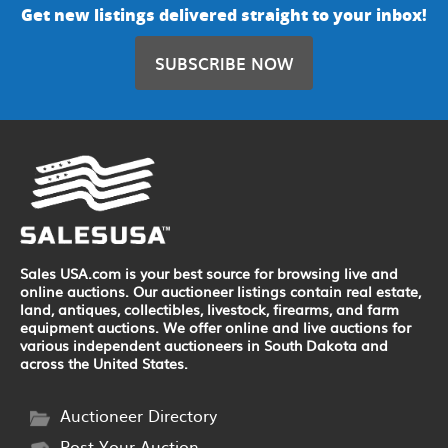
Get new listings delivered straight to your inbox!
SUBSCRIBE NOW
Sales USA.com is your best source for browsing live and
online auctions. Our auctioneer listings contain real estate,
land, antiques, collectibles, livestock, firearms, and farm
equipment auctions. We offer online and live auctions for
various independent auctioneers in South Dakota and
across the United States.
Auctioneer Directory
Post Your Auction