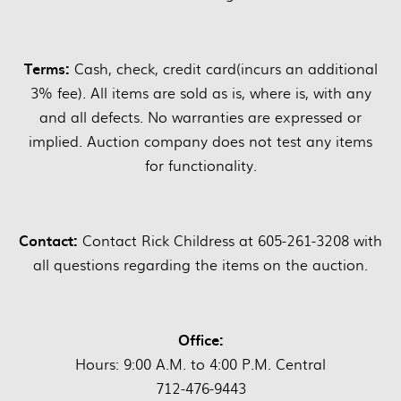
Terms:
Cash, check, credit card(incurs an additional
3% fee). All items are sold as is, where is, with any
and all defects. No warranties are expressed or
implied. Auction company does not test any items
for functionality.
Contact:
Contact Rick Childress at 605-261-3208 with
all questions regarding the items on the auction.
Office:
Hours: 9:00 A.M. to 4:00 P.M. Central
712-476-9443