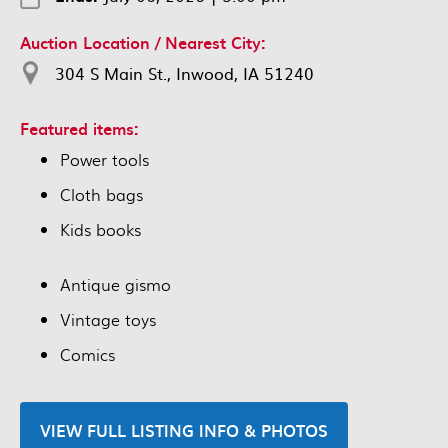
Auction Location / Nearest City:
304 S Main St., Inwood, IA 51240
Featured items:
Power tools
Cloth bags
Kids books
Antique gismo
Vintage toys
Comics
VIEW FULL LISTING INFO & PHOTOS