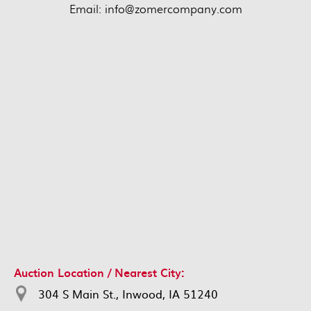
Email: info@zomercompany.com
Auction Location / Nearest City:
304 S Main St., Inwood, IA 51240