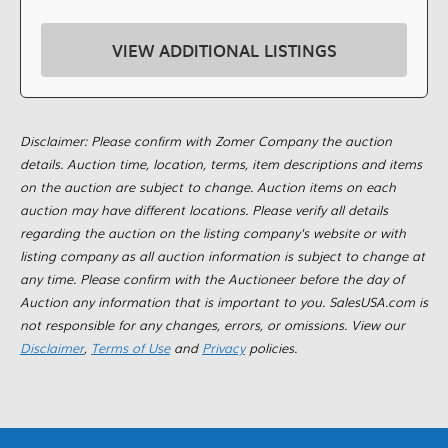
VIEW ADDITIONAL LISTINGS
Disclaimer: Please confirm with Zomer Company the auction
details. Auction time, location, terms, item descriptions and items
on the auction are subject to change. Auction items on each
auction may have different locations. Please verify all details
regarding the auction on the listing company's website or with
listing company as all auction information is subject to change at
any time. Please confirm with the Auctioneer before the day of
Auction any information that is important to you. SalesUSA.com is
not responsible for any changes, errors, or omissions. View our
Disclaimer
,
Terms of Use
and
Privacy
policies.