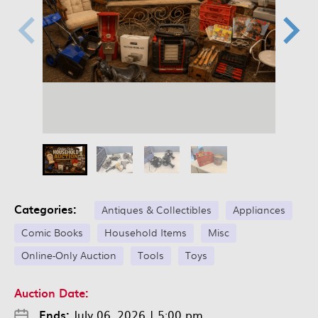
Categories:
Antiques & Collectibles
Appliances
Comic Books
Household Items
Misc
Online-Only Auction
Tools
Toys
Auction Date:
Ends:
July 06, 2026
|
5:00 pm