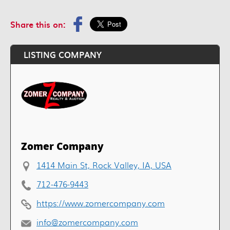
Share this on:
LISTING COMPANY
Zomer Company
1414 Main St, Rock Valley, IA, USA
712-476-9443
https://www.zomercompany.com
info@zomercompany.com