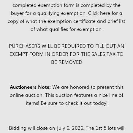
completed exemption form is completed by the
buyer for a qualifying exemption. Click here for a
copy of what the exemption certificate and brief list
of what qualifies for exemption.
PURCHASERS WILL BE REQUIRED TO FILL OUT AN
EXEMPT FORM IN ORDER FOR THE SALES TAX TO
BE REMOVED
Auctioneers Note:
We are honored to present this
online auction! This auction features a nice line of
items! Be sure to check it out today!
Bidding will close on July 6, 2026. The 1st 5 lots will