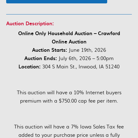
Auction Description:
Online Only Household Auction – Crawford
Online Auction
Auction Starts:
June 19th, 2026
Auction Ends:
July 6th, 2026 – 5:00pm
Location:
304 S Main St., Inwood, IA 51240
This auction will have a 10% Internet buyers
premium with a $750.00 cap fee per item.
This auction will have a 7% Iowa Sales Tax fee
added to your purchase price unless a fully