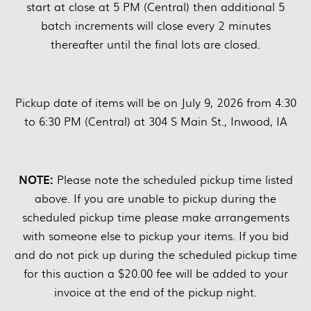
start at close at 5 PM (Central) then additional 5
batch increments will close every 2 minutes
thereafter until the final lots are closed.
Pickup date of items will be on July 9, 2026 from 4:30
to 6:30 PM (Central) at 304 S Main St., Inwood, IA
NOTE:
Please note the scheduled pickup time listed
above. If you are unable to pickup during the
scheduled pickup time please make arrangements
with someone else to pickup your items. If you bid
and do not pick up during the scheduled pickup time
for this auction a $20.00 fee will be added to your
invoice at the end of the pickup night.