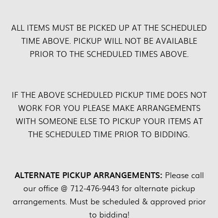
ALL ITEMS MUST BE PICKED UP AT THE SCHEDULED
TIME ABOVE. PICKUP WILL NOT BE AVAILABLE
PRIOR TO THE SCHEDULED TIMES ABOVE.
IF THE ABOVE SCHEDULED PICKUP TIME DOES NOT
WORK FOR YOU PLEASE MAKE ARRANGEMENTS
WITH SOMEONE ELSE TO PICKUP YOUR ITEMS AT
THE SCHEDULED TIME PRIOR TO BIDDING.
ALTERNATE PICKUP ARRANGEMENTS:
Please call
our office @ 712-476-9443 for alternate pickup
arrangements. Must be scheduled & approved prior
to bidding!