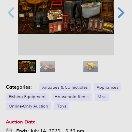
Categories:
Antiques & Collectibles
Appliances
Fishing Equipment
Household Items
Misc
Online-Only Auction
Toys
Auction Date:
Ends:
July 14, 2026
|
6:30 pm