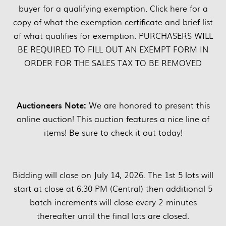
buyer for a qualifying exemption. Click here for a
copy of what the exemption certificate and brief list
of what qualifies for exemption. PURCHASERS WILL
BE REQUIRED TO FILL OUT AN EXEMPT FORM IN
ORDER FOR THE SALES TAX TO BE REMOVED
Auctioneers Note:
We are honored to present this
online auction! This auction features a nice line of
items! Be sure to check it out today!
Bidding will close on July 14, 2026. The 1st 5 lots will
start at close at 6:30 PM (Central) then additional 5
batch increments will close every 2 minutes
thereafter until the final lots are closed.