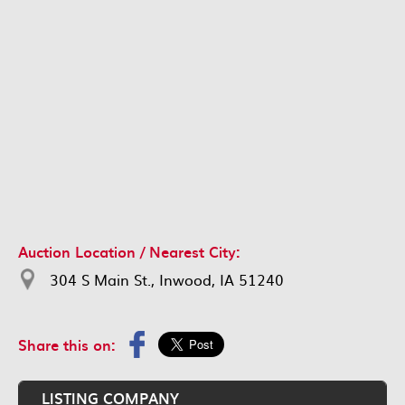
Auction Location / Nearest City:
304 S Main St., Inwood, IA 51240
Share this on:
LISTING COMPANY