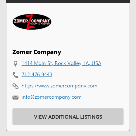
Zomer Company
1414 Main St, Rock Valley, IA, USA
712-476-9443
https://www.zomercompany.com
info@zomercompany.com
VIEW ADDITIONAL LISTINGS