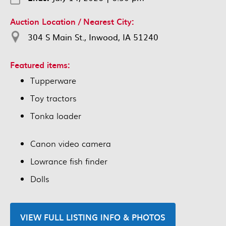
Auction Location / Nearest City:
304 S Main St., Inwood, IA 51240
Featured items:
Tupperware
Toy tractors
Tonka loader
Canon video camera
Lowrance fish finder
Dolls
VIEW FULL LISTING INFO & PHOTOS