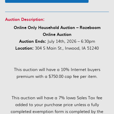
Auction Description:
Online Only Household Auction – Rozeboom
Online Auction
Auction Ends:
July 14th, 2026 – 6:30pm
Location:
304 S Main St., Inwood, IA 51240
This auction will have a 10% Internet buyers
premium with a $750.00 cap fee per item.
This auction will have a 7% Iowa Sales Tax fee
added to your purchase price unless a fully
completed exemption form is completed by the