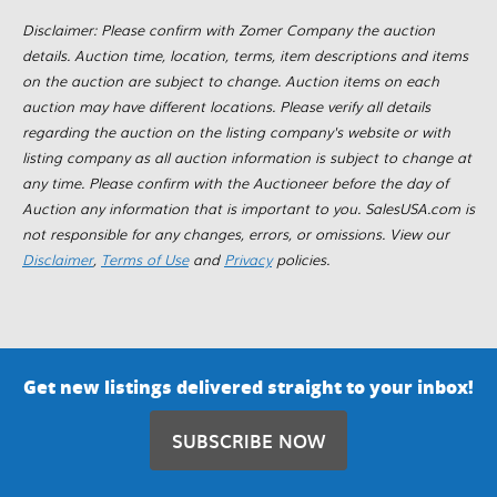
Disclaimer: Please confirm with Zomer Company the auction
details. Auction time, location, terms, item descriptions and items
on the auction are subject to change. Auction items on each
auction may have different locations. Please verify all details
regarding the auction on the listing company's website or with
listing company as all auction information is subject to change at
any time. Please confirm with the Auctioneer before the day of
Auction any information that is important to you. SalesUSA.com is
not responsible for any changes, errors, or omissions. View our
Disclaimer
,
Terms of Use
and
Privacy
policies.
Get new listings delivered straight to your inbox!
SUBSCRIBE NOW