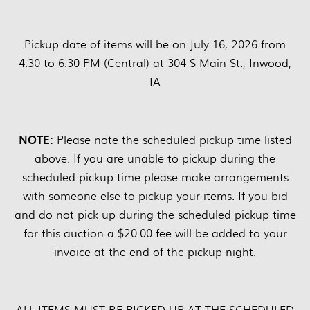
Pickup date of items will be on July 16, 2026 from
4:30 to 6:30 PM (Central) at 304 S Main St., Inwood,
IA
NOTE:
Please note the scheduled pickup time listed
above. If you are unable to pickup during the
scheduled pickup time please make arrangements
with someone else to pickup your items. If you bid
and do not pick up during the scheduled pickup time
for this auction a $20.00 fee will be added to your
invoice at the end of the pickup night.
ALL ITEMS MUST BE PICKED UP AT THE SCHEDULED