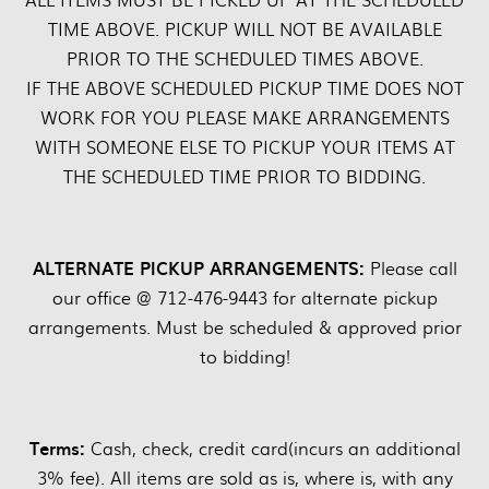
TIME ABOVE. PICKUP WILL NOT BE AVAILABLE
PRIOR TO THE SCHEDULED TIMES ABOVE.
IF THE ABOVE SCHEDULED PICKUP TIME DOES NOT
WORK FOR YOU PLEASE MAKE ARRANGEMENTS
WITH SOMEONE ELSE TO PICKUP YOUR ITEMS AT
THE SCHEDULED TIME PRIOR TO BIDDING.
ALTERNATE PICKUP ARRANGEMENTS:
Please call
our office @ 712-476-9443 for alternate pickup
arrangements. Must be scheduled & approved prior
to bidding!
Terms:
Cash, check, credit card(incurs an additional
3% fee). All items are sold as is, where is, with any