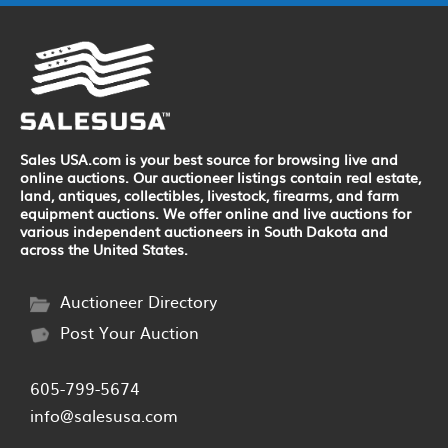
Sales USA.com is your best source for browsing live and
online auctions. Our auctioneer listings contain real estate,
land, antiques, collectibles, livestock, firearms, and farm
equipment auctions. We offer online and live auctions for
various independent auctioneers in South Dakota and
across the United States.
Auctioneer Directory
Post Your Auction
605-799-5674
info@salesusa.com