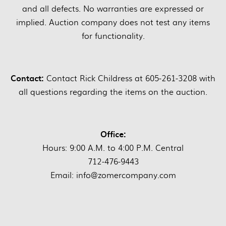
and all defects. No warranties are expressed or
implied. Auction company does not test any items
for functionality.
Contact:
Contact Rick Childress at 605-261-3208 with
all questions regarding the items on the auction.
Office:
Hours: 9:00 A.M. to 4:00 P.M. Central
712-476-9443
Email: info@zomercompany.com