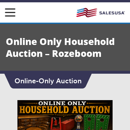
Skip
to
content
Online Only Household
Auction – Rozeboom
Online-Only Auction