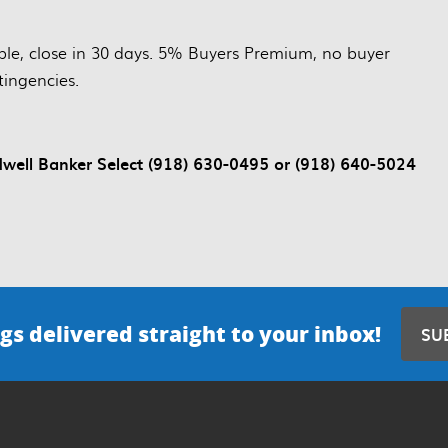
le, close in 30 days. 5% Buyers Premium, no buyer
tingencies.
ll Banker Select (918) 630-0495 or (918) 640-5024
gs delivered straight to your inbox!
SU