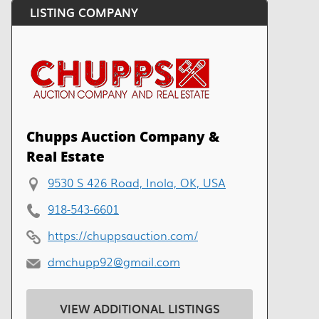
LISTING COMPANY
Chupps Auction Company &
Real Estate
9530 S 426 Road, Inola, OK, USA
918-543-6601
https://chuppsauction.com/
dmchupp92@gmail.com
VIEW ADDITIONAL LISTINGS