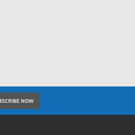
BSCRIBE NOW