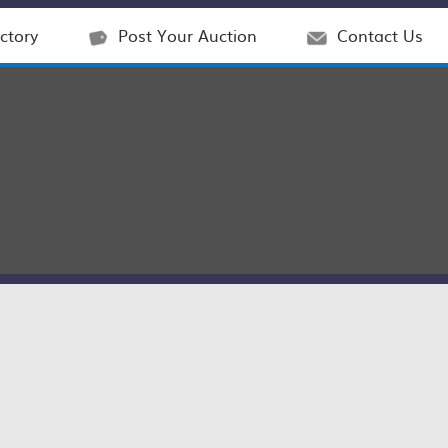
ctory
Post Your Auction
Contact Us