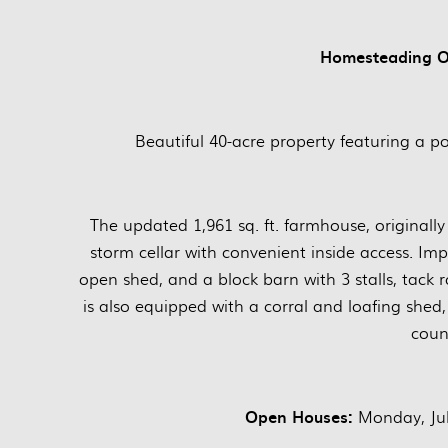
Homesteading Op
Beautiful 40-acre property featuring a 
The updated 1,961 sq. ft. farmhouse, originall
storm cellar with convenient inside access. Im
open shed, and a block barn with 3 stalls, tac
is also equipped with a corral and loafing shed, m
count
Open Houses:
Monday, Jul