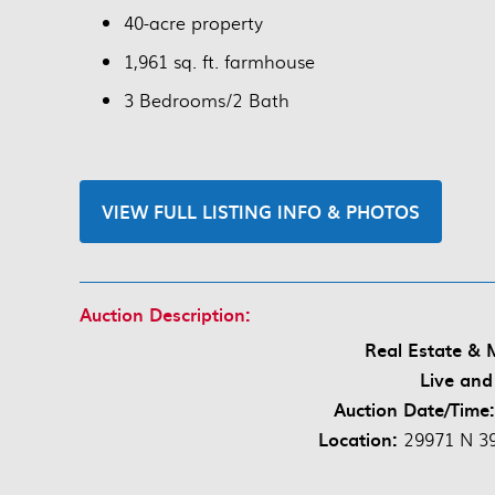
40-acre property
1,961 sq. ft. farmhouse
3 Bedrooms/2 Bath
VIEW FULL LISTING INFO & PHOTOS
Auction Description:
Real Estate & 
Live and
Auction Date/Time
Location:
29971 N 39