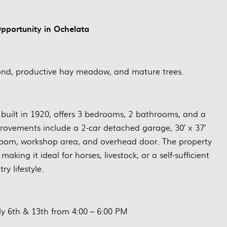
portunity in Ochelata
pond, productive hay meadow, and mature trees.
y built in 1920, offers 3 bedrooms, 2 bathrooms, and a
provements include a 2-car detached garage, 30′ x 37′
k room, workshop area, and overhead door. The property
aking it ideal for horses, livestock, or a self-sufficient
ry lifestyle.
y 6th & 13th from 4:00 – 6:00 PM