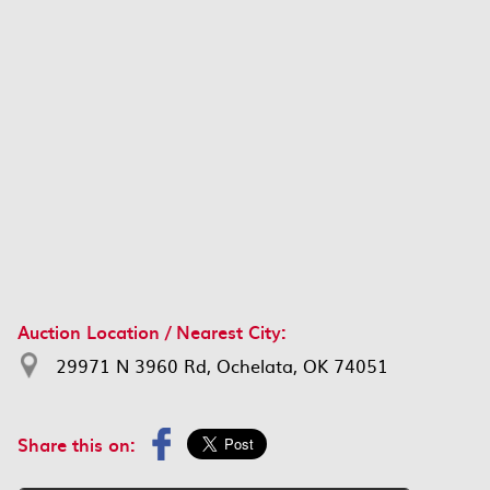
Auction Location / Nearest City:
29971 N 3960 Rd, Ochelata, OK 74051
Share this on: