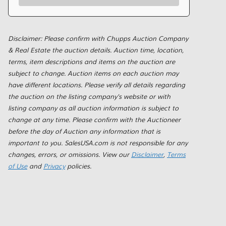
Disclaimer: Please confirm with Chupps Auction Company
& Real Estate the auction details. Auction time, location,
terms, item descriptions and items on the auction are
subject to change. Auction items on each auction may
have different locations. Please verify all details regarding
the auction on the listing company's website or with
listing company as all auction information is subject to
change at any time. Please confirm with the Auctioneer
before the day of Auction any information that is
important to you. SalesUSA.com is not responsible for any
changes, errors, or omissions. View our
Disclaimer
,
Terms
of Use
and
Privacy
policies.