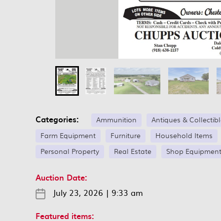
Categories:
Ammunition
Antiques & Collectib
Farm Equipment
Furniture
Household Items
Personal Property
Real Estate
Shop Equipmen
Auction Date:
July 23, 2026
|
9:33 am
Featured items: