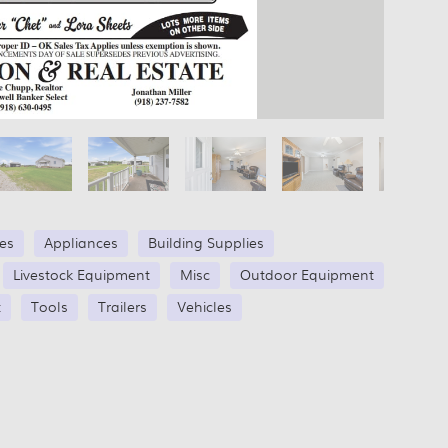
les
Appliances
Building Supplies
Livestock Equipment
Misc
Outdoor Equipment
t
Tools
Trailers
Vehicles