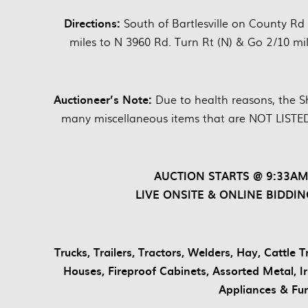
Directions:
South of Bartlesville on County Rd
miles to N 3960 Rd. Turn Rt (N) & Go 2/10 mil
Auctioneer’s Note:
Due to health reasons, the Sh
many miscellaneous items that are NOT LISTED
AUCTION STARTS @ 9:33AM
LIVE ONSITE & ONLINE BIDDIN
Trucks, Trailers, Tractors, Welders, Hay, Cattle
Houses, Fireproof Cabinets, Assorted Metal, 
Appliances & Fu