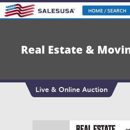
Skip
to
HOME / SEARCH
content
Real Estate & Movin
Live & Online Auction