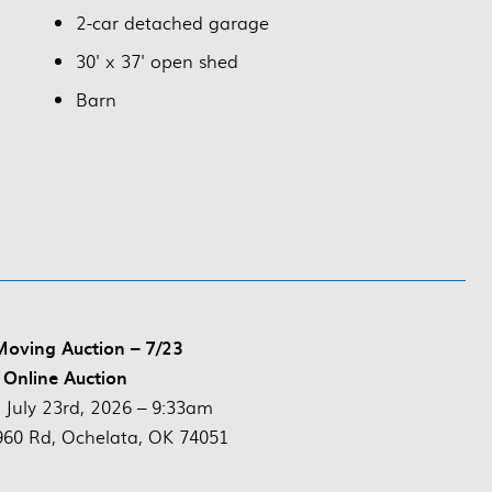
2-car detached garage
30' x 37' open shed
Barn
Moving Auction – 7/23
 Online Auction
:
July 23rd, 2026 – 9:33am
60 Rd, Ochelata, OK 74051