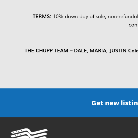
TERMS:
10% down day of sale, non-refundab
con
THE CHUPP TEAM – DALE, MARIA, JUSTIN Coldwe
Get new listin