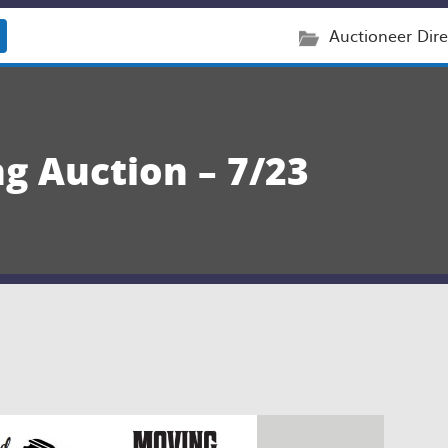
Auctioneer Dire
g Auction – 7/23