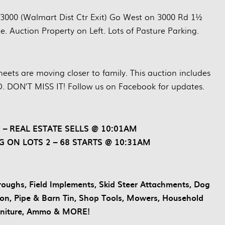
 3000 (Walmart Dist Ctr Exit) Go West on 3000 Rd 1½
e. Auction Property on Left. Lots of Pasture Parking.
eets are moving closer to family. This auction includes
. DON’T MISS IT! Follow us on Facebook for updates.
 – REAL ESTATE SELLS @ 10:01AM
G ON LOTS 2 – 68 STARTS @ 10:31AM
 Troughs, Field Implements, Skid Steer Attachments, Dog
Iron, Pipe & Barn Tin, Shop Tools, Mowers, Household
rniture, Ammo & MORE!