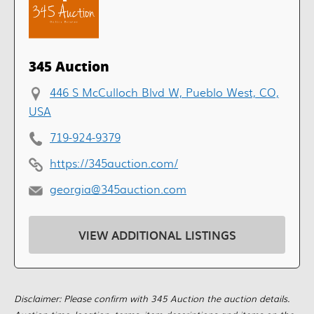
345 Auction
446 S McCulloch Blvd W, Pueblo West, CO,
USA
719-924-9379
https://345auction.com/
georgia@345auction.com
VIEW ADDITIONAL LISTINGS
Disclaimer: Please confirm with 345 Auction the auction details.