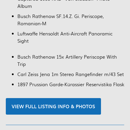
Album
Busch Rathenow SF.14.Z. Gi. Periscope,
Romanian-M
Luftwaffe Hensoldt Anti-Aircraft Panoramic
Sight
Busch Rathenow 15x Artillery Periscope With
Trip
Carl Zeiss Jena 1m Stereo Rangefinder m/43 Set
1897 Prussian Garde-Kürassier Reservistika Flask
VIEW FULL LISTING INFO & PHOTOS