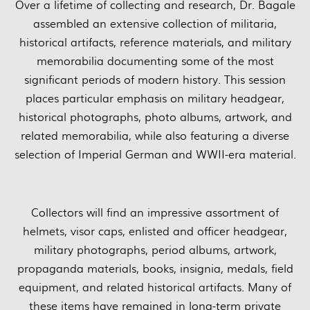
Over a lifetime of collecting and research, Dr. Bagale
assembled an extensive collection of militaria,
historical artifacts, reference materials, and military
memorabilia documenting some of the most
significant periods of modern history. This session
places particular emphasis on military headgear,
historical photographs, photo albums, artwork, and
related memorabilia, while also featuring a diverse
selection of Imperial German and WWII-era material.
Collectors will find an impressive assortment of
helmets, visor caps, enlisted and officer headgear,
military photographs, period albums, artwork,
propaganda materials, books, insignia, medals, field
equipment, and related historical artifacts. Many of
these items have remained in long-term private