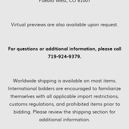
Pueblo West, CO 81007
Virtual previews are also available upon request.
For questions or additional information, please call
719-924-9379.
Worldwide shipping is available on most items.
International bidders are encouraged to familiarize
themselves with all applicable import restrictions,
customs regulations, and prohibited items prior to
bidding. Please review the shipping section for
additional information.