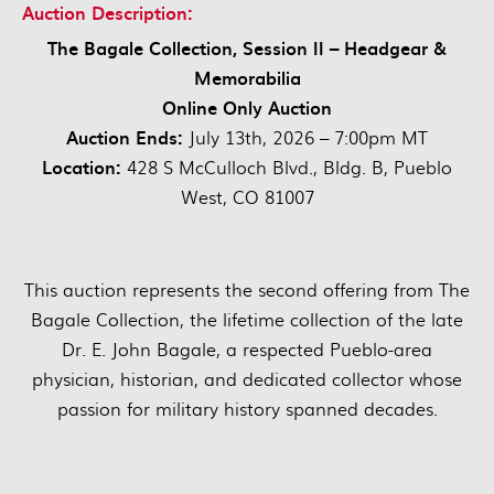
Auction Description:
The Bagale Collection, Session II – Headgear &
Memorabilia
Online Only Auction
Auction Ends:
July 13th, 2026 – 7:00pm MT
Location:
428 S McCulloch Blvd., Bldg. B, Pueblo
West, CO 81007
This auction represents the second offering from The
Bagale Collection, the lifetime collection of the late
Dr. E. John Bagale, a respected Pueblo-area
physician, historian, and dedicated collector whose
passion for military history spanned decades.