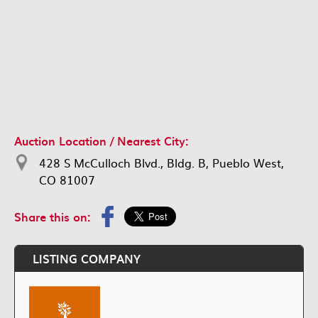
Auction Location / Nearest City:
428 S McCulloch Blvd., Bldg. B, Pueblo West,
CO 81007
Share this on:
LISTING COMPANY