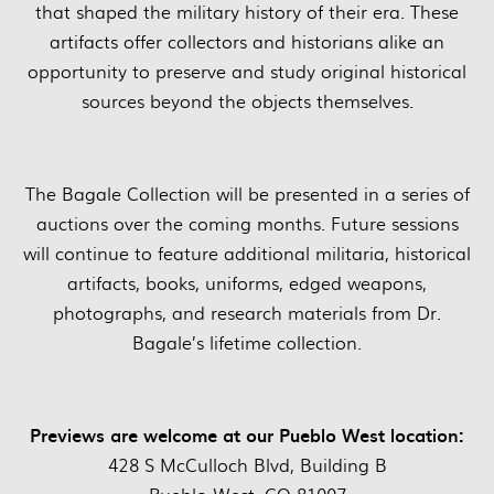
that shaped the military history of their era. These
artifacts offer collectors and historians alike an
opportunity to preserve and study original historical
sources beyond the objects themselves.
The Bagale Collection will be presented in a series of
auctions over the coming months. Future sessions
will continue to feature additional militaria, historical
artifacts, books, uniforms, edged weapons,
photographs, and research materials from Dr.
Bagale’s lifetime collection.
Previews are welcome at our Pueblo West location:
428 S McCulloch Blvd, Building B