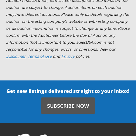
Auction time, location, terms, item descriptions and items on the
auction are subject to change. Auction items on each auction
may have different locations. Please verify all details regarding the
auction on the listing company's website or with listing company
as all auction information is subject to change at any time. Please
confirm with the Auctioneer before the day of Auction any
information that is important to you. SalesUSA.com is not
responsible for any changes, errors, or omissions. View our
Disclaimer
,
Terms of Use
and
Privacy
policies.
Get new listings delivered straight to your inbox!
SUBSCRIBE NOW