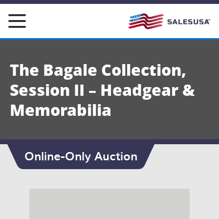
Skip
to
content
The Bagale Collection,
Session II – Headgear &
Memorabilia
Online-Only Auction