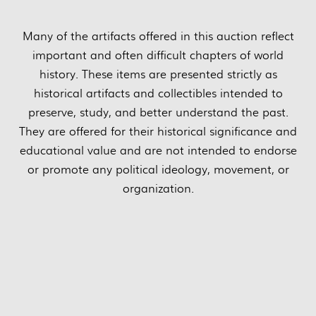
Many of the artifacts offered in this auction reflect
important and often difficult chapters of world
history. These items are presented strictly as
historical artifacts and collectibles intended to
preserve, study, and better understand the past.
They are offered for their historical significance and
educational value and are not intended to endorse
or promote any political ideology, movement, or
organization.