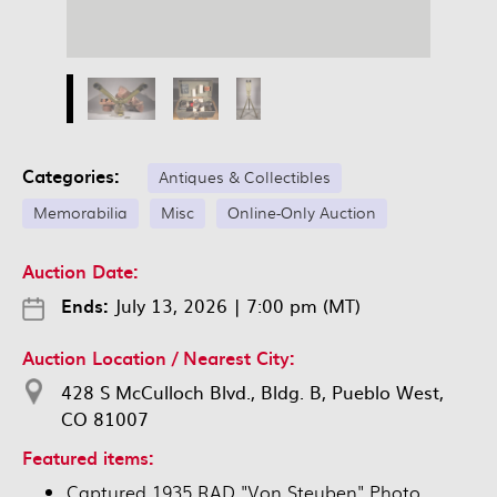
Categories:
Antiques & Collectibles
Memorabilia
Misc
Online-Only Auction
Auction Date:
Ends:
July 13, 2026
|
7:00 pm (MT)
Auction Location / Nearest City:
428 S McCulloch Blvd., Bldg. B, Pueblo West,
CO 81007
Featured items:
Captured 1935 RAD "Von Steuben" Photo