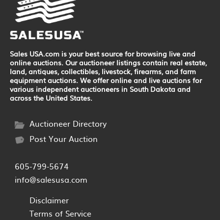
Sales USA.com is your best source for browsing live and
online auctions. Our auctioneer listings contain real estate,
land, antiques, collectibles, livestock, firearms, and farm
equipment auctions. We offer online and live auctions for
various independent auctioneers in South Dakota and
across the United States.
Auctioneer Directory
Post Your Auction
605-799-5674
info@salesusa.com
Disclaimer
Terms of Service