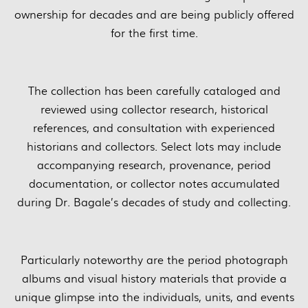
ownership for decades and are being publicly offered
for the first time.
The collection has been carefully cataloged and
reviewed using collector research, historical
references, and consultation with experienced
historians and collectors. Select lots may include
accompanying research, provenance, period
documentation, or collector notes accumulated
during Dr. Bagale’s decades of study and collecting.
Particularly noteworthy are the period photograph
albums and visual history materials that provide a
unique glimpse into the individuals, units, and events