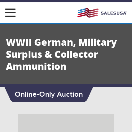
Skip
to
content
WWII German, Military
Surplus & Collector
Ammunition
Online-Only Auction