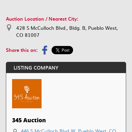
Auction Location / Nearest City:
428 S McCulloch Blvd., Bldg. B, Pueblo West,
CO 81007
Share this on:
LISTING COMPANY
345 Auction
446 S McCulloch Blvd W, Pueblo West, CO,