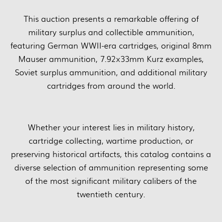
This auction presents a remarkable offering of
military surplus and collectible ammunition,
featuring German WWII-era cartridges, original 8mm
Mauser ammunition, 7.92x33mm Kurz examples,
Soviet surplus ammunition, and additional military
cartridges from around the world.
Whether your interest lies in military history,
cartridge collecting, wartime production, or
preserving historical artifacts, this catalog contains a
diverse selection of ammunition representing some
of the most significant military calibers of the
twentieth century.