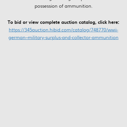
possession of ammunition.
To bid or view complete auction catalog, click here:
https://345auction.hibid.com/catalog/748770/wwii-
german–military-surplus-and-collector-ammunition