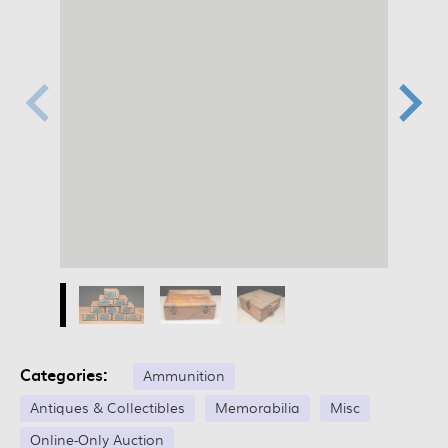
Categories:
Ammunition
Antiques & Collectibles
Memorabilia
Misc
Online-Only Auction