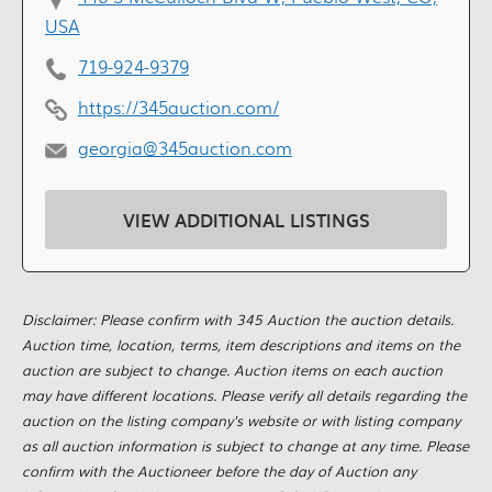
USA
719-924-9379
https://345auction.com/
georgia@345auction.com
VIEW ADDITIONAL LISTINGS
Disclaimer: Please confirm with 345 Auction the auction details.
Auction time, location, terms, item descriptions and items on the
auction are subject to change. Auction items on each auction
may have different locations. Please verify all details regarding the
auction on the listing company's website or with listing company
as all auction information is subject to change at any time. Please
confirm with the Auctioneer before the day of Auction any