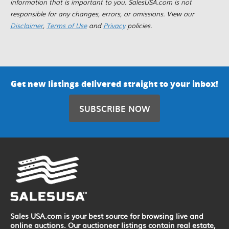
information that is important to you. SalesUSA.com is not
responsible for any changes, errors, or omissions. View our
Disclaimer
,
Terms of Use
and
Privacy
policies.
Get new listings delivered straight to your inbox!
SUBSCRIBE NOW
Sales USA.com is your best source for browsing live and
online auctions. Our auctioneer listings contain real estate,