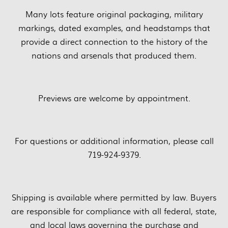
Many lots feature original packaging, military
markings, dated examples, and headstamps that
provide a direct connection to the history of the
nations and arsenals that produced them.
Previews are welcome by appointment.
For questions or additional information, please call
719-924-9379.
Shipping is available where permitted by law. Buyers
are responsible for compliance with all federal, state,
and local laws governing the purchase and