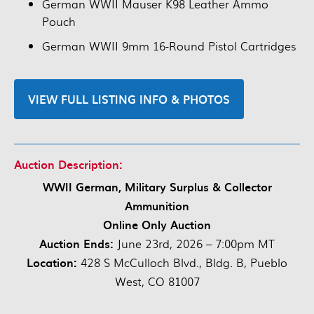
German WWII Mauser K98 Leather Ammo
Pouch
German WWII 9mm 16-Round Pistol Cartridges
VIEW FULL LISTING INFO & PHOTOS
Auction Description:
WWII German, Military Surplus & Collector
Ammunition
Online Only Auction
Auction Ends:
June 23rd, 2026 – 7:00pm MT
Location:
428 S McCulloch Blvd., Bldg. B, Pueblo
West, CO 81007