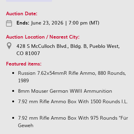
Auction Date:
Ends:
June 23, 2026
|
7:00 pm (MT)
Auction Location / Nearest City:
428 S McCulloch Blvd., Bldg. B, Pueblo West,
CO 81007
Featured items:
Russian 7.62x54mmR Rifle Ammo, 880 Rounds,
1989
8mm Mauser German WWII Ammunition
7.92 mm Rifle Ammo Box With 1500 Rounds I.L.
7.92 mm Rifle Ammo Box With 975 Rounds "Für
Geweh