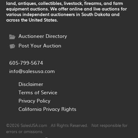
land, antiques, collectibles, livestock, firearms, and farm
equipment auctions. We offer online and live auctions for
various independent auctioneers in South Dakota and
across the United States.
Auctioneer Directory
Post Your Auction
605-799-5674
info@salesusa.com
Disclaimer
Terms of Service
Privacy Policy
California Privacy Rights
©2026 SalesUSA.com All Rights Reserved. Not responsible for
errors or omissions.